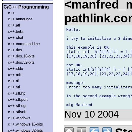
<manfred_
C/C++ Programming
c++
pathlink.c
c++.announce
c++.atl
Hello, 

c++.beta
c++.chat
i try to initialize a 3 dime
c++.command-line
this example is OK. 

c++.dos
static int  h[2][3][4] = [ [
[17,18,19,20],[21,22,23,24]]
c++.dos.16-bits
c++.dos.32-bits
not OK. 

c++.idde
static int[2][3][4] h = [ [[
[17,18,19,20],[21,22,23,24]]
c++.mfc
c++.rtl
message: 

Error: too many initializers
c++.stl
c++.stl.hp
Is the second example wrong?
c++.stl.port
c++.stl.sgi
Nov 10 2004
c++.stlsoft
c++.windows
c++.windows.16-bits
c++.windows.32-bits