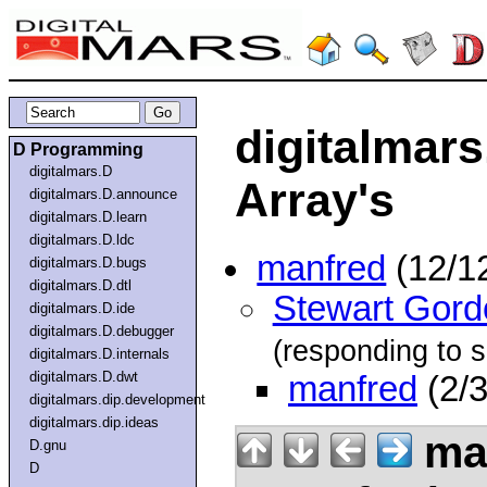
digitalmars
D Programming
digitalmars.D
Array's
digitalmars.D.announce
digitalmars.D.learn
digitalmars.D.ldc
manfred
(12/1
digitalmars.D.bugs
digitalmars.D.dtl
Stewart Gord
digitalmars.D.ide
digitalmars.D.debugger
(responding to s
digitalmars.D.internals
digitalmars.D.dwt
manfred
(2/3
digitalmars.dip.development
digitalmars.dip.ideas
ma
D.gnu
D