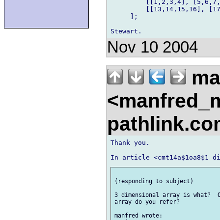
         [[1,2,3,4], [5,6,7,
         [[13,14,15,16], [17
     ];

Nov 10 2004
ma
<manfred_
pathlink.c
Thank you. 

(responding to subject) 

3 dimensional array is what?  O
array do you refer? 

manfred wrote: 
