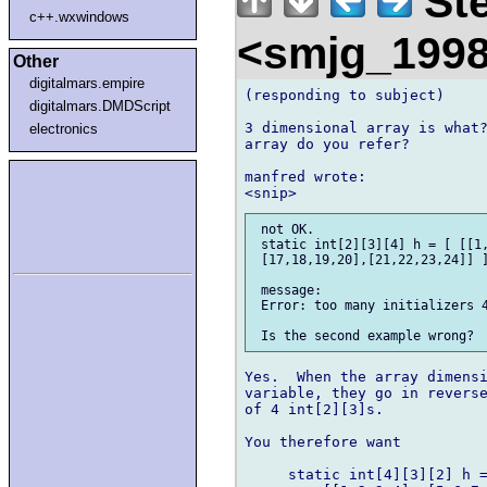
Ste
c++.wxwindows
<smjg_199
Other
digitalmars.empire
(responding to subject)

digitalmars.DMDScript
3 dimensional array is what?
electronics
array do you refer?

manfred wrote:

 not OK. 

 static int[2][3][4] h = [ [[1,
 [17,18,19,20],[21,22,23,24]] ]
 message: 

 Error: too many initializers 4
Yes.  When the array dimensi
variable, they go in reverse
of 4 int[2][3]s.

You therefore want

     static int[4][3][2] h =