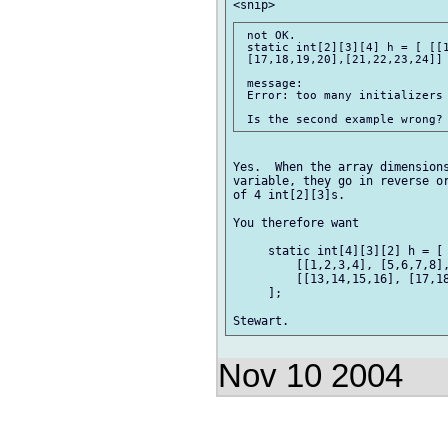
 not OK.  

 static int[2][3][4] h = [ [[1
 [17,18,19,20],[21,22,23,24]] 
 message:  

 Error: too many initializers 
Yes.  When the array dimensions
variable, they go in reverse or
of 4 int[2][3]s. 

You therefore want 

     static int[4][3][2] h = [ 
         [[1,2,3,4], [5,6,7,8],
         [[13,14,15,16], [17,18
     ]; 

Nov 10 2004