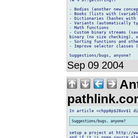
- Bodies (another new concep
- Books (lists with (variabl
- Dictionaries (hashes with 
- Variants (automatically ty
- Math functions

- Custom binary streams (sav
binary (no size checking), x
- Sorting functions and othe
- Improve selector classes (
Sep 09 2004
An
pathlink.c
setup a project at http://ww
and if it is open source als