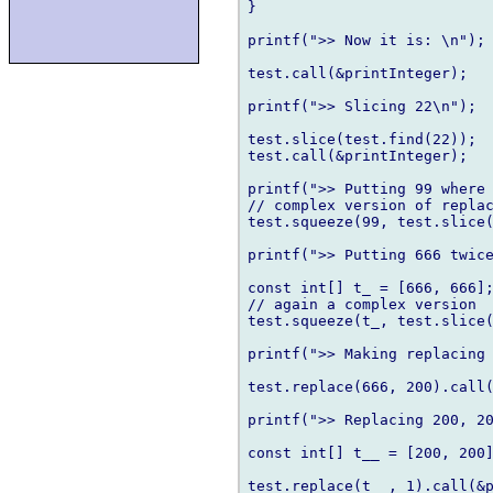
}

printf(">> Now it is: \n");

test.call(&printInteger);

printf(">> Slicing 22\n");

test.slice(test.find(22));

test.call(&printInteger);

printf(">> Putting 99 where 
// complex version of replac
test.squeeze(99, test.slice(
printf(">> Putting 666 twice
const int[] t_ = [666, 666];
// again a complex version

test.squeeze(t_, test.slice(
printf(">> Making replacing 
test.replace(666, 200).call(
printf(">> Replacing 200, 20
const int[] t__ = [200, 200]
test.replace(t__, 1).call(&p