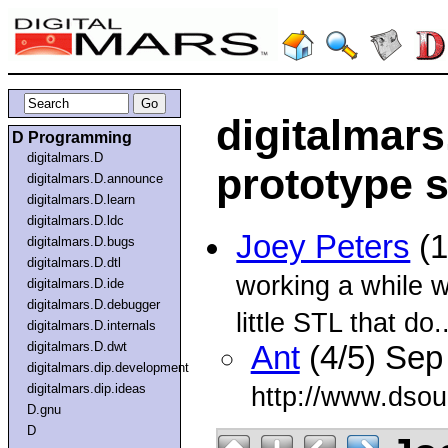
digitalmars
D Programming
digitalmars.D
prototype s
digitalmars.D.announce
digitalmars.D.learn
digitalmars.D.ldc
Joey Peters
(1
digitalmars.D.bugs
digitalmars.D.dtl
working a while w
digitalmars.D.ide
digitalmars.D.debugger
little STL that do..
digitalmars.D.internals
digitalmars.D.dwt
Ant
(4/5) Sep
digitalmars.dip.development
digitalmars.dip.ideas
http://www.dsou
D.gnu
D