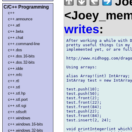
Joe
C/C++ Programming
<Joey_memb
c++
c++.announce
writes
:
c++.atl
c++.beta
c++.chat
After working a while with D
c++.command-line
pretty useful things (in my 
implemented yet, or are full
c++.dos
c++.dos.16-bits
http://www.nidhogg.com/drago
c++.dos.32-bits
Using arrays:

c++.idde
c++.mfc
alias Array!(int) IntArray;

IntArray test = new IntArray
c++.rtl
c++.stl
test.push(10);

c++.stl.hp
test.push(50);

test.front(2);

c++.stl.port
test.front(22);

c++.stl.sgi
test.front(84);

test.push(22);

c++.stlsoft
test.front(84);

c++.windows
test.insert(2, 24);

c++.windows.16-bits
void printInteger(int which)
c++.windows.32-bits