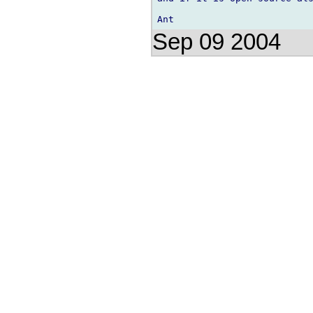
Sep 09 2004