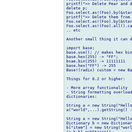
printf(">> Delete Pear and d
delete p;

Foo.select.as!(Foo).by(&star
printf(">> Delete them from 
Foo.select.as!(Foo).by(&star
Foo.select.as!(Foo).all().ca
.. etc

Another small thing it can d
import base;

base.use(); // makes hex bin
base.hex(255) -> "FF";

bsae.bin(255) -> 11111111

base.hex("FF") -> 255

Base!(radix) custom = new Ba
Things for 0.2 or higher:

- More array functionality

- String formatting overload
dictionaries:

String a = new String("Hello
a("world",...).getString() -
String a = new String("Hello
Dictionary b = new Dictionar
b["item"] = new String("worl
(a % b).getString()
