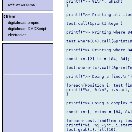
printf("-> %i\n", which);	

c++.wxwindows
}

printf(">> Printing all item
Other
digitalmars.empire
test.call(&printInteger);

digitalmars.DMDScript
printf(">> Printing where 84
electronics
test.where(84).call(&printIn
printf(">> Printing where 84
const int[2] tc = [84, 84];

test.where(tc).call(&printIn
printf(">> Doing a find.\n")
foreach(Position i; test.fin
printf("%i, %i\n", i.start, i
}

printf(">> Doing a complex f
const int[] citms = [84, 84]
foreach(test.findItem i; tes
printf("%i, %i -\n", i.start
test.grab(i).fill(10);
