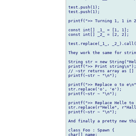
test.push(1);

test.push(1);

printf(">> Turning 1, 1 in 2
const int[] _1_ = [1, 1];

const int[] _2_ = [2, 2];

test.replace(_1_, _2_).call(
They work the same for strin
String str = new String("Hel
printf(">> Print string\n");
// ~str returns array as [] 
printf(~str ~ "\n");

printf(">> Replace o to e\n"
str.replace('o', 'e');

printf(~str ~ "\n");

printf(">> Replace Helle to 
str.replace(r"Helle", r"Hall
printf(~str ~ "\n");

And finally a pretty new thi
class Foo : Spawn {

char[] name;
