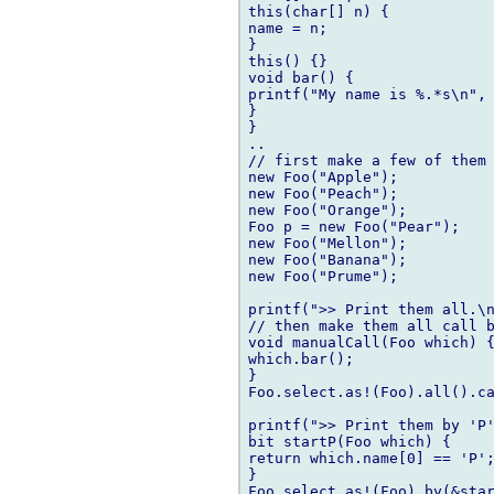
this(char[] n) {

name = n;

}

this() {} 

void bar() {

printf("My name is %.*s\n", 
}

}

..

// first make a few of them

new Foo("Apple");

new Foo("Peach");

new Foo("Orange");

Foo p = new Foo("Pear");

new Foo("Mellon");

new Foo("Banana");

new Foo("Prume");

printf(">> Print them all.\n"
// then make them all call b
void manualCall(Foo which) {
which.bar();	

}

Foo.select.as!(Foo).all().ca
printf(">> Print them by 'P'
bit startP(Foo which) {

return which.name[0] == 'P';	
}

Foo.select.as!(Foo).by(&star