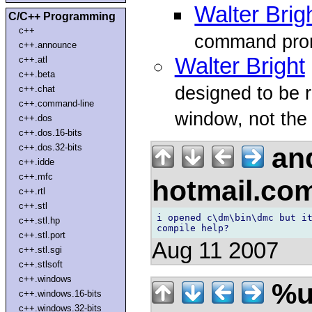
Walter Brig
C/C++ Programming
c++
command pro
c++.announce
Walter Bright
c++.atl
c++.beta
designed to be
c++.chat
c++.command-line
window, not the 
c++.dos
c++.dos.16-bits
and
c++.dos.32-bits
c++.idde
c++.mfc
hotmail.co
c++.rtl
c++.stl
i opened c\dm\bin\dmc but it
c++.stl.hp
c++.stl.port
Aug 11 2007
c++.stl.sgi
c++.stlsoft
c++.windows
%u
c++.windows.16-bits
c++.windows.32-bits