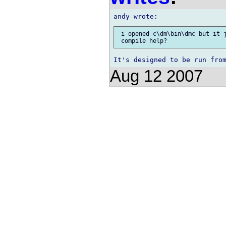
 i opened c\dm\bin\dmc but it j
Aug 12 2007