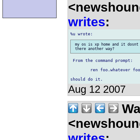
<newshound
writes
:
 my os is xp home and it dosnt 
 From the command prompt:

	ren foo.whatever foo.c

Aug 12 2007
Wal
<newshound
writes
: