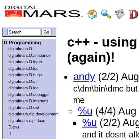
c++ - using
D Programming
digitalmars.D
(again)!
digitalmars.D.announce
digitalmars.D.learn
digitalmars.D.ldc
andy
(2/2) Au
digitalmars.D.bugs
digitalmars.D.dtl
c\dm\bin\dmc but i
digitalmars.D.ide
digitalmars.D.debugger
me
digitalmars.D.internals
digitalmars.D.dwt
%u
(4/4) Aug
digitalmars.dip.development
%u
(2/2) Au
digitalmars.dip.ideas
D.gnu
and it dosnt a
D