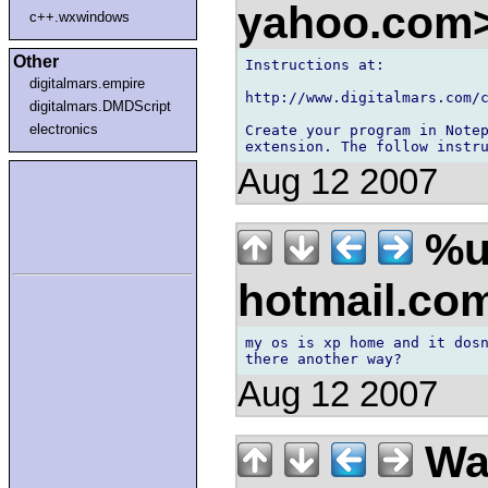
yahoo.com
c++.wxwindows
Other
Instructions at:

digitalmars.empire
http://www.digitalmars.com/c
digitalmars.DMDScript
electronics
Create your program in Notep
Aug 12 2007
%u 
hotmail.co
my os is xp home and it dosn
Aug 12 2007
Wal