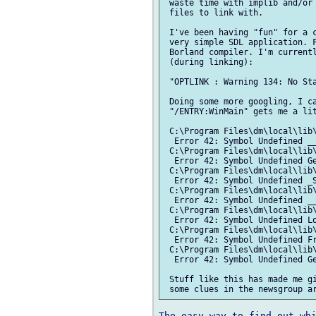
 waste time with implib and/or 
 files to link with.

 I've been having "fun" for a c
 very simple SDL application. F
 Borland compiler. I'm currentl
 (during linking):

 "OPTLINK : Warning 134: No Sta
 Doing some more googling, I ca
 "/ENTRY:WinMain" gets me a lit
 C:\Program Files\dm\local\lib\
  Error 42: Symbol Undefined __
 C:\Program Files\dm\local\lib\
  Error 42: Symbol Undefined Ge
 C:\Program Files\dm\local\lib\
  Error 42: Symbol Undefined _S
 C:\Program Files\dm\local\lib\
  Error 42: Symbol Undefined __
 C:\Program Files\dm\local\lib\
  Error 42: Symbol Undefined Lo
 C:\Program Files\dm\local\lib\
  Error 42: Symbol Undefined Fr
 C:\Program Files\dm\local\lib\
  Error 42: Symbol Undefined Ge
 Stuff like this has made me gi
The easy way to find out whi