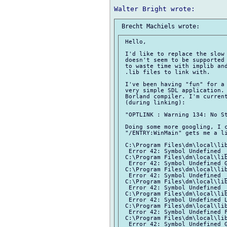
 Hello,

 I'd like to replace the slow 
 doesn't seem to be supported 
 to waste time with implib and
 .lib files to link with.

 I've been having "fun" for a 
 very simple SDL application. 
 Borland compiler. I'm current
 (during linking):

 "OPTLINK : Warning 134: No St
 Doing some more googling, I c
 "/ENTRY:WinMain" gets me a li
 C:\Program Files\dm\local\lib
  Error 42: Symbol Undefined _
 C:\Program Files\dm\local\lib
  Error 42: Symbol Undefined G
 C:\Program Files\dm\local\lib
  Error 42: Symbol Undefined _
 C:\Program Files\dm\local\lib
  Error 42: Symbol Undefined _
 C:\Program Files\dm\local\lib
  Error 42: Symbol Undefined L
 C:\Program Files\dm\local\lib
  Error 42: Symbol Undefined F
 C:\Program Files\dm\local\lib
  Error 42: Symbol Undefined G