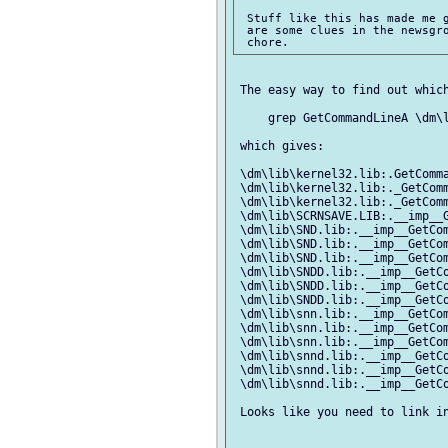
 Stuff like this has made me g
 are some clues in the newsgro
 The easy way to find out which
     grep GetCommandLineA \dm\l
 which gives:

 \dm\lib\kernel32.lib:.GetComma
 \dm\lib\kernel32.lib:._GetComm
 \dm\lib\kernel32.lib:._GetComm
 \dm\lib\SCRNSAVE.LIB:.__imp__G
 \dm\lib\SND.lib:.__imp__GetCom
 \dm\lib\SND.lib:.__imp__GetCom
 \dm\lib\SND.lib:.__imp__GetCom
 \dm\lib\SNDD.lib:.__imp__GetCo
 \dm\lib\SNDD.lib:.__imp__GetCo
 \dm\lib\SNDD.lib:.__imp__GetCo
 \dm\lib\snn.lib:.__imp__GetCom
 \dm\lib\snn.lib:.__imp__GetCom
 \dm\lib\snn.lib:.__imp__GetCom
 \dm\lib\snnd.lib:.__imp__GetCo
 \dm\lib\snnd.lib:.__imp__GetCo
 \dm\lib\snnd.lib:.__imp__GetCo
 Looks like you need to link in