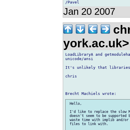
Jan 20 2007
chr
york.ac.uk
LoadLibraryA and getmoduleha
unicode/ansi

It's unlikely that libraries
chris

 Hello,

 I'd like to replace the slow M
 doesn't seem to be supported b
 waste time with implib and/or 
 files to link with.
