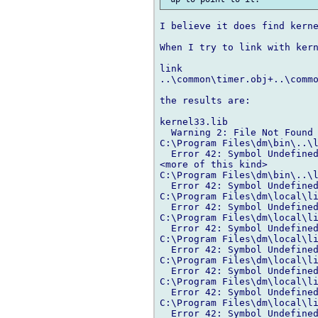
I believe it does find kerne
When I try to link with kern
                            
link 

..\common\timer.obj+..\commo
the results are:

kernel33.lib

  Warning 2: File Not Found 
C:\Program Files\dm\bin\..\l
  Error 42: Symbol Undefined
<more of this kind>

C:\Program Files\dm\bin\..\l
  Error 42: Symbol Undefined
C:\Program Files\dm\local\li
  Error 42: Symbol Undefined
C:\Program Files\dm\local\li
  Error 42: Symbol Undefined
C:\Program Files\dm\local\li
  Error 42: Symbol Undefined
C:\Program Files\dm\local\li
  Error 42: Symbol Undefined
C:\Program Files\dm\local\li
  Error 42: Symbol Undefined
C:\Program Files\dm\local\li
  Error 42: Symbol Undefined