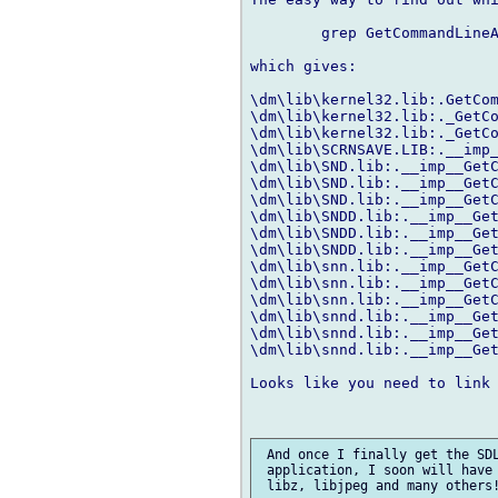
	grep GetCommandLineA \dm\lib\*.lib

which gives:

\dm\lib\kernel32.lib:.GetCom
\dm\lib\kernel32.lib:._GetCo
\dm\lib\kernel32.lib:._GetCo
\dm\lib\SCRNSAVE.LIB:.__imp_
\dm\lib\SND.lib:.__imp__GetC
\dm\lib\SND.lib:.__imp__GetC
\dm\lib\SND.lib:.__imp__GetC
\dm\lib\SNDD.lib:.__imp__Get
\dm\lib\SNDD.lib:.__imp__Get
\dm\lib\SNDD.lib:.__imp__Get
\dm\lib\snn.lib:.__imp__GetC
\dm\lib\snn.lib:.__imp__GetC
\dm\lib\snn.lib:.__imp__GetC
\dm\lib\snnd.lib:.__imp__Get
\dm\lib\snnd.lib:.__imp__Get
\dm\lib\snnd.lib:.__imp__Get
Looks like you need to link 
 And once I finally get the SDL
 application, I soon will have 
 libz, libjpeg and many others!