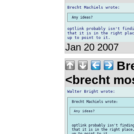
optlink probably isn't findi
that it is in the right plac
Jan 20 2007
Bre
<brecht mo
 optlink probably isn't finding
 that it is in the right place,