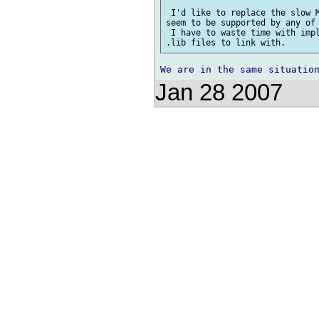
 I'd like to replace the slow M
seem to be supported by any of 
 I have to waste time with impl
Jan 28 2007