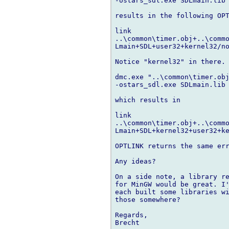
-ostars_sdl.exe SDLmain.lib 
results in the following OPT
link 

..\common\timer.obj+..\commo
Lmain+SDL+user32+kernel32/no
Notice "kernel32" in there. 
dmc.exe "..\common\timer.obj
-ostars_sdl.exe SDLmain.lib 
which results in

link 

..\common\timer.obj+..\commo
Lmain+SDL+kernel32+user32+ke
OPTLINK returns the same err
Any ideas?

On a side note, a library re
for MinGW would be great. I'
each built some libraries wi
those somewhere?

Regards,

Brecht
