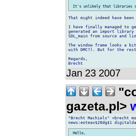
That might indeed have been 
I have finally managed to ge
generated an import library 
SDL_main from source and lin
The window frame looks a bit
with DMC?). But for the rest
Regards,

Jan 23 2007
"co
gazeta.pl>
"Brecht Machiels" <brecht mo
 Hello,
