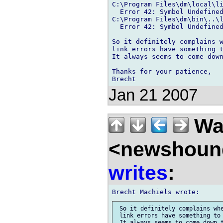
C:\Program Files\dm\local\li
  Error 42: Symbol Undefined
C:\Program Files\dm\bin\..\l
  Error 42: Symbol Undefined
So it definitely complains w
link errors have something t
It always seems to come down
Thanks for your patience,

Jan 21 2007
Wal
<newshound
writes
:
 So it definitely complains whe
 link errors have something to 