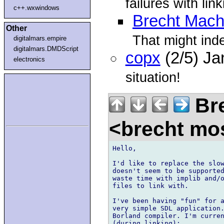
failures with lin
c++.wxwindows
Brecht Mach
Other
That might ind
digitalmars.empire
digitalmars.DMDScript
copx
(2/5) J
electronics
situation!
Bre
<brecht mo
Hello,

I'd like to replace the slow
doesn't seem to be supported
waste time with implib and/o
files to link with.

I've been having "fun" for a
very simple SDL application.
Borland compiler. I'm curren
(during linking):
