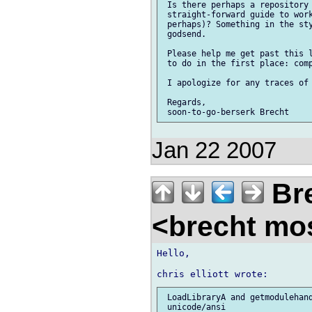
 Is there perhaps a repository 
 straight-forward guide to work
 perhaps)? Something in the sty
 godsend.

 Please help me get past this l
 to do in the first place: comp
 I apologize for any traces of 
 Regards,

Jan 22 2007
Bre
<brecht mo
Hello,

 LoadLibraryA and getmodulehand
 unicode/ansi
