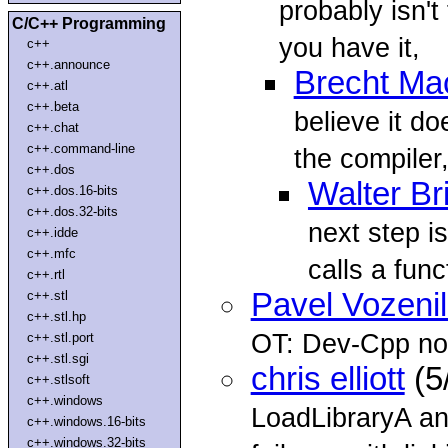
probably isn't 
C/C++ Programming
you have it,
c++
c++.announce
Brecht Ma
c++.atl
c++.beta
believe it do
c++.chat
c++.command-line
the compiler
c++.dos
Walter Br
c++.dos.16-bits
c++.dos.32-bits
next step is
c++.idde
c++.mfc
calls a funct
c++.rtl
Pavel Vozeni
c++.stl
c++.stl.hp
OT: Dev-Cpp no
c++.stl.port
c++.stl.sgi
chris elliott
(5
c++.stlsoft
c++.windows
LoadLibraryA a
c++.windows.16-bits
c++.windows.32-bits