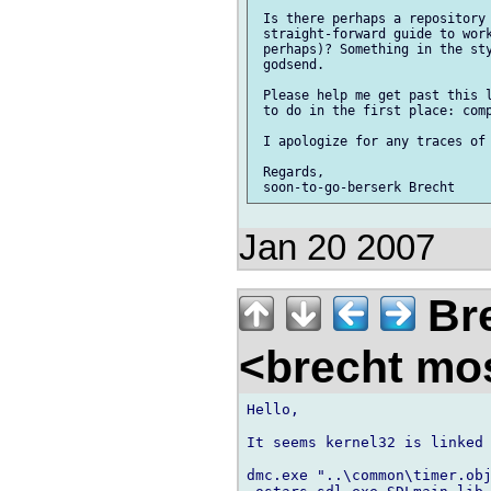
 Is there perhaps a repository 
 straight-forward guide to work
 perhaps)? Something in the sty
 godsend.

 Please help me get past this l
 to do in the first place: comp
 I apologize for any traces of 
 Regards,

Jan 20 2007
Bre
<brecht mo
Hello,

It seems kernel32 is linked 
dmc.exe "..\common\timer.obj