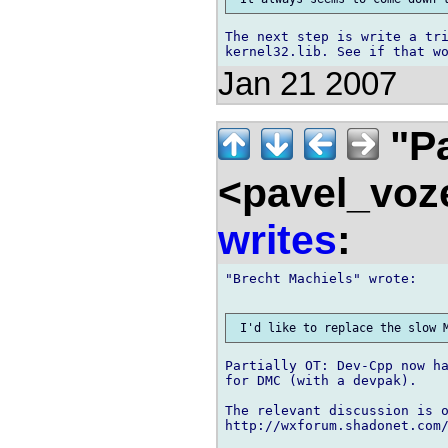
The next step is write a tri
Jan 21 2007
"Pa
<pavel_voz
writes
:
"Brecht Machiels" wrote:

Partially OT: Dev-Cpp now ha
for DMC (with a devpak).

The relevant discussion is o
http://wxforum.shadonet.com/