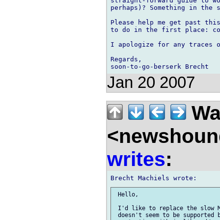
straight-forward guide to wo
perhaps)? Something in the s
Please help me get past this
to do in the first place: co
I apologize for any traces o
Regards,

Jan 20 2007
Wal
<newshound
writes
:
 Hello,

 I'd like to replace the slow M
 doesn't seem to be supported b