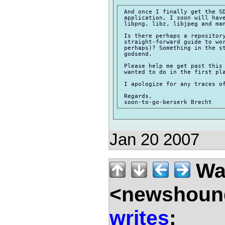
 And once I finally get the SD
 application, I soon will have
 libpng, libz, libjpeg and man
 Is there perhaps a repository
 straight-forward guide to wor
 perhaps)? Something in the st
 godsend.

 Please help me get past this 
 wanted to do in the first pla
 I apologize for any traces of
 Regards,

Jan 20 2007
Wal
<newshound
writes
: