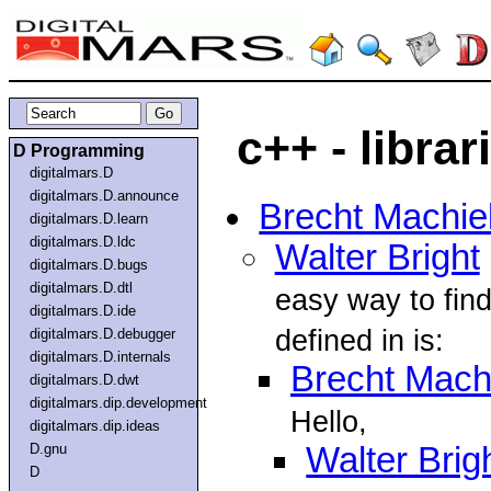
c++ - librar
D Programming
digitalmars.D
digitalmars.D.announce
Brecht Machie
digitalmars.D.learn
digitalmars.D.ldc
Walter Bright
digitalmars.D.bugs
digitalmars.D.dtl
easy way to find
digitalmars.D.ide
defined in is:
digitalmars.D.debugger
digitalmars.D.internals
Brecht Mach
digitalmars.D.dwt
digitalmars.dip.development
Hello,
digitalmars.dip.ideas
D.gnu
Walter Brig
D