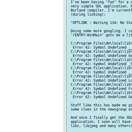
 I've been having "fun" for a c
 very simple SDL application. F
 Borland compiler. I'm currentl
 (during linking):

 "OPTLINK : Warning 134: No Sta
 Doing some more googling, I ca
 "/ENTRY:WinMain" gets me a lit
 C:\Program Files\dm\local\lib\
  Error 42: Symbol Undefined __
 C:\Program Files\dm\local\lib\
  Error 42: Symbol Undefined Ge
 C:\Program Files\dm\local\lib\
  Error 42: Symbol Undefined _S
 C:\Program Files\dm\local\lib\
  Error 42: Symbol Undefined __
 C:\Program Files\dm\local\lib\
  Error 42: Symbol Undefined Lo
 C:\Program Files\dm\local\lib\
  Error 42: Symbol Undefined Fr
 C:\Program Files\dm\local\lib\
  Error 42: Symbol Undefined Ge
 Stuff like this has made me gi
 some clues in the newsgroup ar
 And once I finally get the SDL
 application, I soon will have 
 libz, libjpeg and many others!