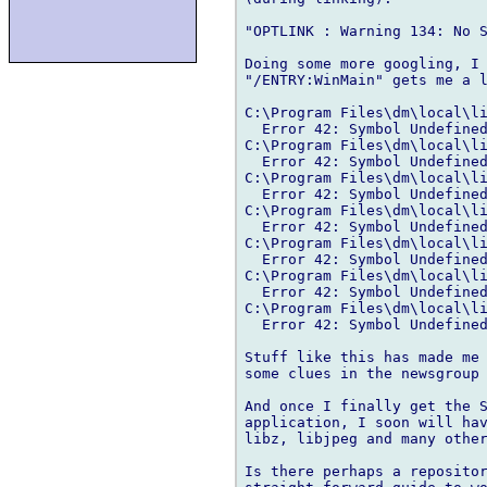
"OPTLINK : Warning 134: No S
Doing some more googling, I 
"/ENTRY:WinMain" gets me a l
C:\Program Files\dm\local\li
  Error 42: Symbol Undefined
C:\Program Files\dm\local\li
  Error 42: Symbol Undefined
C:\Program Files\dm\local\li
  Error 42: Symbol Undefined
C:\Program Files\dm\local\li
  Error 42: Symbol Undefined
C:\Program Files\dm\local\li
  Error 42: Symbol Undefined
C:\Program Files\dm\local\li
  Error 42: Symbol Undefined
C:\Program Files\dm\local\li
  Error 42: Symbol Undefined
Stuff like this has made me 
some clues in the newsgroup 
And once I finally get the S
application, I soon will hav
libz, libjpeg and many other
Is there perhaps a repositor