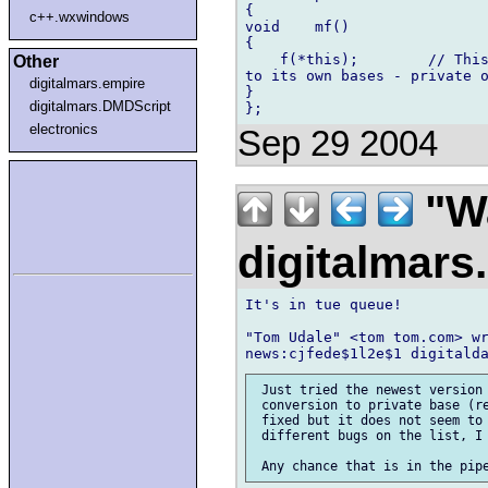
{

c++.wxwindows
void    mf()

{

    f(*this);        // This
Other
to its own bases - private o
digitalmars.empire
}

digitalmars.DMDScript
electronics
Sep 29 2004
"Wa
digitalmar
It's in tue queue!

"Tom Udale" <tom tom.com> wr
 Just tried the newest version 
 conversion to private base (re
 fixed but it does not seem to 
 different bugs on the list, I 