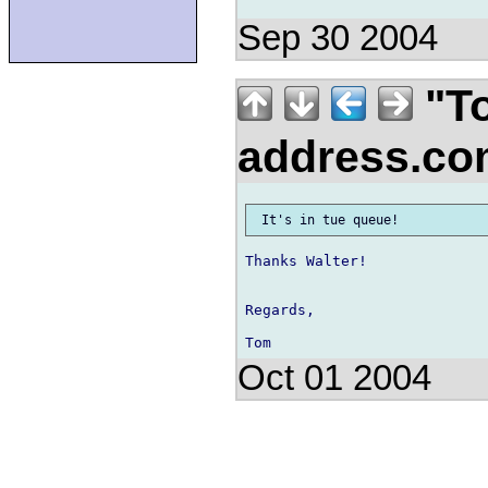
Sep 30 2004
"To
address.c
Thanks Walter!

Regards,

Oct 01 2004