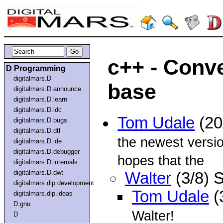
c++ - Conve
D Programming
digitalmars.D
base
digitalmars.D.announce
digitalmars.D.learn
digitalmars.D.ldc
Tom Udale
(20
digitalmars.D.bugs
digitalmars.D.dtl
the newest versio
digitalmars.D.ide
digitalmars.D.debugger
hopes that the
digitalmars.D.internals
digitalmars.D.dwt
Walter
(3/8) 
digitalmars.dip.development
Tom Udale
(
digitalmars.dip.ideas
D.gnu
Walter!
D