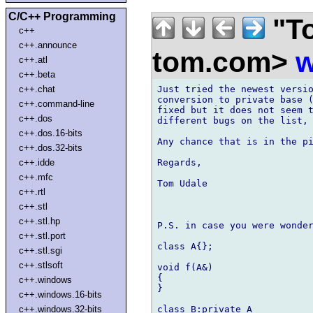
C/C++ Programming
"To
c++
c++.announce
tom.com>
w
c++.atl
c++.beta
Just tried the newest versio
c++.chat
conversion to private base (
c++.command-line
fixed but it does not seem t
c++.dos
different bugs on the list, 
c++.dos.16-bits
Any chance that is in the pi
c++.dos.32-bits
Regards,

c++.idde
c++.mfc
Tom Udale

c++.rtl
c++.stl
c++.stl.hp
P.S. in case you were wonder
c++.stl.port
class A{};

c++.stl.sgi
c++.stlsoft
void f(A&)

{

c++.windows
}

c++.windows.16-bits
class B:private A

c++.windows.32-bits