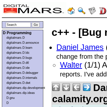
c++ - [Bug r
D Programming
digitalmars.D
digitalmars.D.announce
Daniel James
digitalmars.D.learn
digitalmars.D.ldc
change from the 
digitalmars.D.bugs
Walter
(1/1) 
digitalmars.D.dtl
digitalmars.D.ide
reports. I've add
digitalmars.D.debugger
digitalmars.D.internals
digitalmars.D.dwt
Dan
digitalmars.dip.development
digitalmars.dip.ideas
calamity.or
D.gnu
D