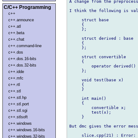
A change from the preprocess
C/C++ Programming
I think the following is val
c++
     struct base

c++.announce
     {

c++.atl
     };

c++.beta
     struct derived : base

c++.chat
     {

c++.command-line
     };

c++.dos
     struct convertible

c++.dos.16-bits
     {

c++.dos.32-bits
         operator derived() 
     };

c++.idde
c++.mfc
     void test(base x)

     {

c++.rtl
     }

c++.stl
c++.stl.hp
     int main()

     {

c++.stl.port
         convertible x;

c++.stl.sgi
         test(x);

     }

c++.stlsoft
c++.windows
But dmc gives the error mess
c++.windows.16-bits
     slice.cpp(21) : Error: 
c++.windows.32-bits