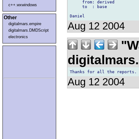
     from: derived

c++.wxwindows
     to  : base

Other
Aug 12 2004
digitalmars.empire
digitalmars.DMDScript
electronics
"Wa
digitalmar
Aug 12 2004