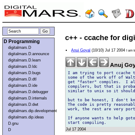
c++ - ccache for dig
D Programming
digitalmars.D
Anuj Goyal
(10/10) Jul 17 2004
I am t
digitalmars.D.announce
digitalmars.D.learn
Anuj Goy
digitalmars.D.ldc
I am trying to port ccache t
digitalmars.D.bugs
some of the work off of Walt
digitalmars.D.dtl
get "faster" compiles.  I al
digitalmars.D.ide
compilers, but that is proba
similar to unix so it should
digitalmars.D.debugger
digitalmars.D.internals
but to be honest, I don't kn
The code is pretty reasonabl
digitalmars.D.dwt
work, the rest are very port
digitalmars.dip.development
digitalmars.dip.ideas
If anyone wants to help goto
D.gnu
Jul 17 2004
D