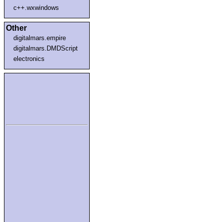
c++.wxwindows
Other
digitalmars.empire
digitalmars.DMDScript
electronics