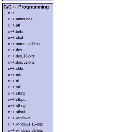
C/C++ Programming
c++
c++.announce
c++.atl
c++.beta
c++.chat
c++.command-line
c++.dos
c++.dos.16-bits
c++.dos.32-bits
c++.idde
c++.mfc
c++.rtl
c++.stl
c++.stl.hp
c++.stl.port
c++.stl.sgi
c++.stlsoft
c++.windows
c++.windows.16-bits
c++.windows.32-bits