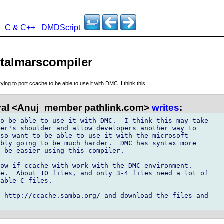
C & C++
DMDScript
italmarscompiler
rying to port ccache to be able to use it with DMC. I think this ...
al <Anuj_member pathlink.com>
writes
:
o be able to use it with DMC.  I think this may take

er's shoulder and allow developers another way to

so want to be able to use it with the microsoft

bly going to be much harder.  DMC has syntax more

 be easier using this compiler.

ow if ccache with work with the DMC environment.

e.  About 10 files, and only 3-4 files need a lot of

able C files.

 http://ccache.samba.org/ and download the files and
