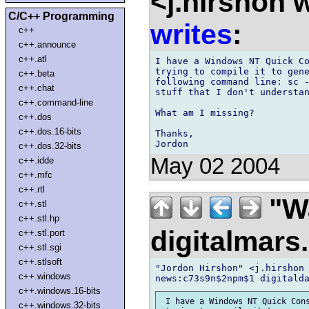
<j.hirshon 
C/C++ Programming
writes
:
c++
c++.announce
c++.atl
I have a Windows NT Quick Co
trying to compile it to gene
c++.beta
following command line: sc -
c++.chat
stuff that I don't understan
c++.command-line
What am I missing?

c++.dos
c++.dos.16-bits
Thanks,

c++.dos.32-bits
May 02 2004
c++.idde
c++.mfc
c++.rtl
"Wa
c++.stl
c++.stl.hp
digitalmar
c++.stl.port
c++.stl.sgi
c++.stlsoft
"Jordon Hirshon" <j.hirshon 
c++.windows
c++.windows.16-bits
 I have a Windows NT Quick Cons
c++.windows.32-bits