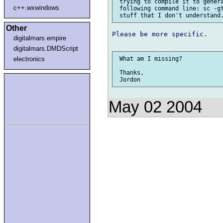
 trying to compile it to genera
c++.wxwindows
 following command line: sc -gt
Other
Please be more specific.

digitalmars.empire
digitalmars.DMDScript
electronics
 What am I missing?

 Thanks,

May 02 2004