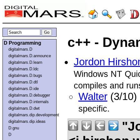
c++ - Dynam
D Programming
digitalmars.D
digitalmars.D.announce
Jordon Hirsho
digitalmars.D.learn
digitalmars.D.ldc
Windows NT Quick
digitalmars.D.bugs
digitalmars.D.dtl
compiles and runs.
digitalmars.D.ide
Walter
(3/10)
digitalmars.D.debugger
digitalmars.D.internals
specific.
digitalmars.D.dwt
digitalmars.dip.development
"Jo
digitalmars.dip.ideas
D.gnu
D