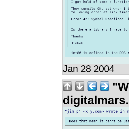
 I got hold of some c function
 They compile OK, but when I t
 following error at link time:
 Error 42: Symbol Undefined _i
 Is there a library I have to 
 Thanks

Jan 28 2004
"Wa
digitalmar