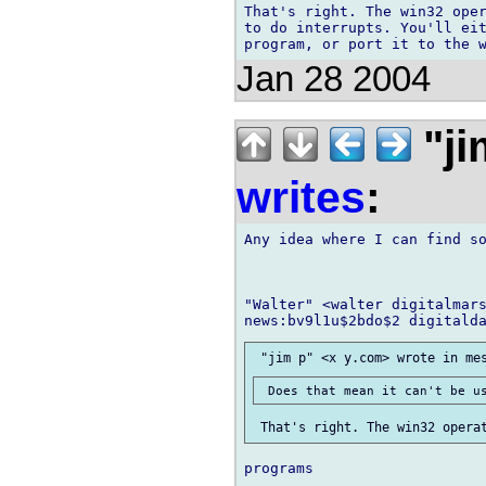
That's right. The win32 oper
to do interrupts. You'll eit
Jan 28 2004
"ji
writes
:
Any idea where I can find so
"Walter" <walter digitalmars