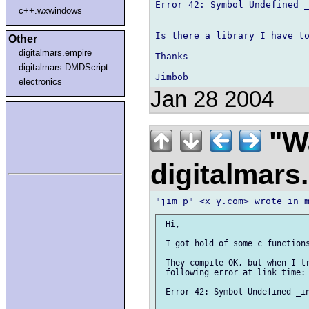
Error 42: Symbol Undefined _
c++.wxwindows
Is there a library I have to
Other
digitalmars.empire
Thanks

digitalmars.DMDScript
electronics
Jan 28 2004
"Wa
digitalmar
 Hi,

 I got hold of some c functions
 They compile OK, but when I tr
 following error at link time:

 Error 42: Symbol Undefined _in