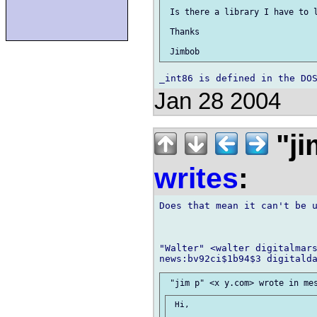
 Is there a library I have to l
 Thanks

Jan 28 2004
"ji
writes
:
Does that mean it can't be u
"Walter" <walter digitalmars
 Hi,
