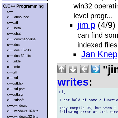
win32 operati
C/C++ Programming
c++
level progr...
c++.announce
jim p
(4/9)
c++.atl
c++.beta
can find som
c++.chat
c++.command-line
indexed files 
c++.dos
c++.dos.16-bits
Jan Knep
c++.dos.32-bits
c++.idde
"ji
c++.mfc
c++.rtl
writes
:
c++.stl
c++.stl.hp
c++.stl.port
Hi,

c++.stl.sgi
I got hold of some c functio
c++.stlsoft
c++.windows
They compile OK, but when I 
c++.windows.16-bits
following error at link time
c++.windows.32-bits