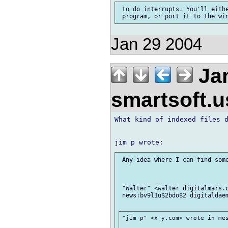
 to do interrupts. You'll eithe
Jan 29 2004
Jan
smartsoft.
What kind of indexed files d
 Any idea where I can find some
 "Walter" <walter digitalmars.c
 news:bv9l1u$2bdo$2 digitaldaem
"jim p" <x y.com> wrote in mes