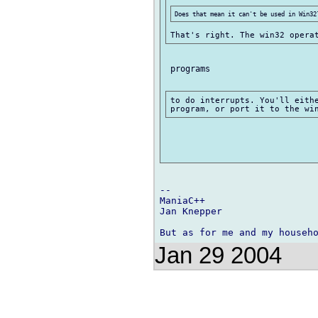
 programs

to do interrupts. You'll eithe
-- 

ManiaC++

Jan Knepper

Jan 29 2004