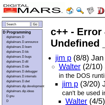
c++ - Error
D Programming
digitalmars.D
Undefined 
digitalmars.D.announce
digitalmars.D.learn
digitalmars.D.ldc
jim p
(8/8) Ja
digitalmars.D.bugs
digitalmars.D.dtl
Walter
(2/10)
digitalmars.D.ide
digitalmars.D.debugger
in the DOS runti
digitalmars.D.internals
digitalmars.D.dwt
jim p
(3/20) 
digitalmars.dip.development
digitalmars.dip.ideas
can't be used 
D.gnu
Walter
(4/5
D