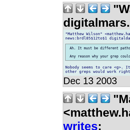
"Wa
digitalmar
"Matthew Wilson" <matthew.ha
 Ah. It must be different paths
Nobody seems to care <g>. It
Dec 13 2003
"Ma
<matthew.ha
writes
: