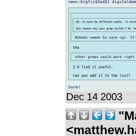
 Ah. It must be different paths. (I norma
 I'd find it useful.

Dec 14 2003
"Ma
<matthew.ha