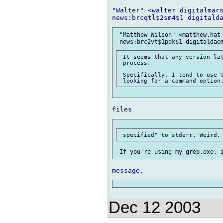
"Walter" <walter digitalmars
 "Matthew Wilson" <matthew.hat 
 It seems that any version lat
 process.

 Specifically, I tend to use t
Dec 12 2003