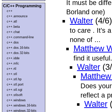
It must be diff
C/C++ Programming
Borland one)
c++
c++.announce
Walter
(4/6
c++.atl
c++.beta
to care
. It's
c++.chat
c++.command-line
none of ...
c++.dos
Matthew W
c++.dos.16-bits
c++.dos.32-bits
find it useful
c++.idde
c++.mfc
Walter
(3
c++.rtl
Matthew
c++.stl
c++.stl.hp
Does your
c++.stl.port
c++.stl.sgi
reflect a p
c++.stlsoft
c++.windows
Walter
(
c++.windows.16-bits
c++.windows.32-bits