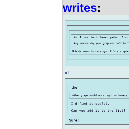
writes
:
 Ah. It must be different paths. (I nor
 I'd find it useful.
