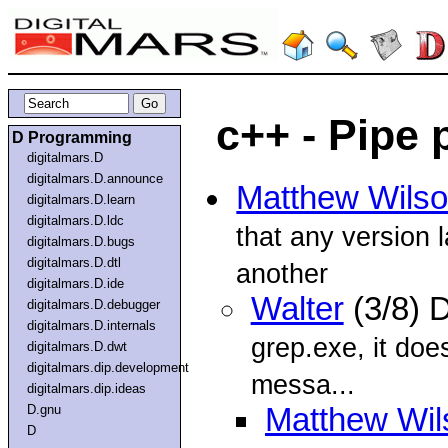
c++ - Pipe
D Programming
digitalmars.D
digitalmars.D.announce
Matthew Wils
digitalmars.D.learn
digitalmars.D.ldc
that any version 
digitalmars.D.bugs
digitalmars.D.dtl
another
digitalmars.D.ide
Walter
(3/8) 
digitalmars.D.debugger
digitalmars.D.internals
grep.exe, it doe
digitalmars.D.dwt
digitalmars.dip.development
messa...
digitalmars.dip.ideas
D.gnu
Matthew Wil
D