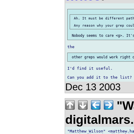
 Ah. It must be different path
I'd find it useful.

Dec 13 2003
"Wa
digitalmar
"Matthew Wilson" <matthew.ha