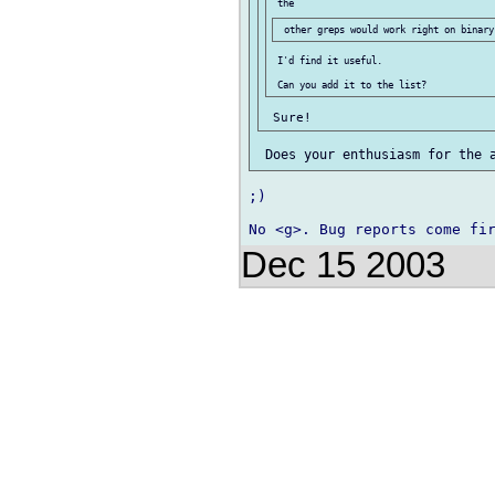
 I'd find it useful.

;)

Dec 15 2003