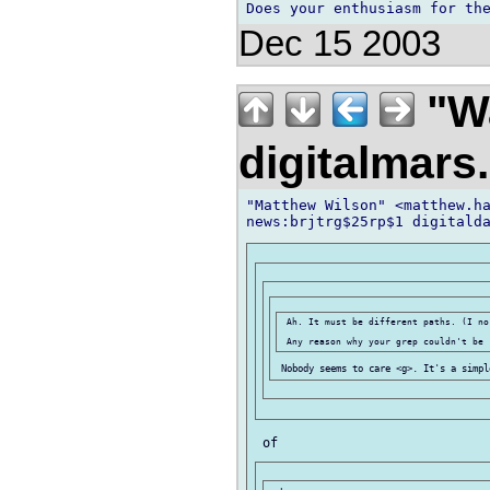
Dec 15 2003
"Wa
digitalmar
"Matthew Wilson" <matthew.ha
 Ah. It must be different paths. (I no