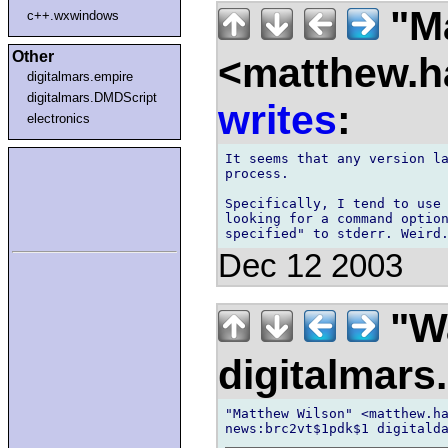
"Ma
c++.wxwindows
Other
<matthew.ha
digitalmars.empire
digitalmars.DMDScript
writes
:
electronics
It seems that any version la
process.

Specifically, I tend to use 
looking for a command option
Dec 12 2003
"Wa
digitalmar
"Matthew Wilson" <matthew.ha