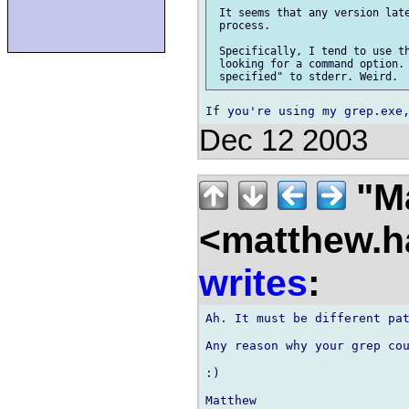
 It seems that any version late
 process.

 Specifically, I tend to use th
 looking for a command option. 
Dec 12 2003
"Ma
<matthew.ha
writes
:
Ah. It must be different pat
Any reason why your grep cou
:)

Matthew
