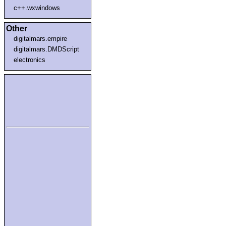
c++.wxwindows
Other
digitalmars.empire
digitalmars.DMDScript
electronics