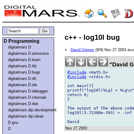
c++ - log10l bug
D Programming
digitalmars.D
David Grimes
(9/9) Nov 27 2003
#inc
digitalmars.D.announce
digitalmars.D.learn
"David G
digitalmars.D.ldc
#include
digitalmars.D.bugs
#include
 <stdio.h>

digitalmars.D.dtl
digitalmars.D.ide
int main(){

printf("log10l(%Lg) = %Lg\n"
digitalmars.D.debugger
return 0;

digitalmars.D.internals
}

digitalmars.D.dwt
The output of the above code
digitalmars.dip.development
log10l(3.72308e-393) = -inf

digitalmars.dip.ideas
D.gnu
Nov 27 2003
D