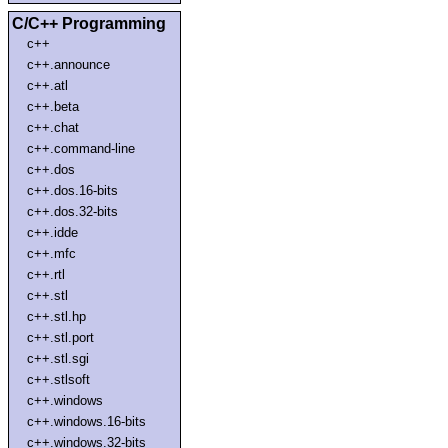
C/C++ Programming
c++
c++.announce
c++.atl
c++.beta
c++.chat
c++.command-line
c++.dos
c++.dos.16-bits
c++.dos.32-bits
c++.idde
c++.mfc
c++.rtl
c++.stl
c++.stl.hp
c++.stl.port
c++.stl.sgi
c++.stlsoft
c++.windows
c++.windows.16-bits
c++.windows.32-bits