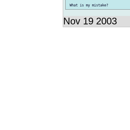
Nov 19 2003