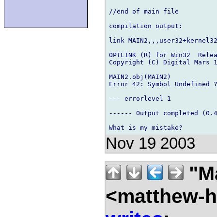
//end of main file

compilation output:

link MAIN2,,,user32+kernel32
OPTLINK (R) for Win32  Relea
Copyright (C) Digital Mars 1
MAIN2.obj(MAIN2) 

Error 42: Symbol Undefined ?
--- errorlevel 1

------ Output completed (0.4
Nov 19 2003
"Ma
<matthew-ha