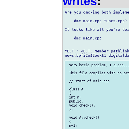
writes
:
Are you dmc-ing both impleme
    dmc main.cpp funcs.cpp?

It looks like all you're doi
    dmc main.cpp

"E.T." <E.T._member pathlink
 Very basic problem, I guess...
 This file compiles with no pro
 // start of main.cpp

 class A

 {

 int n;

 public:

 void check();

 };

 void A::check()

 {

 n=1;
