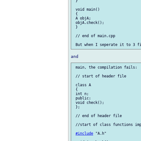
 }

 void main()

 {

 A objA;

 objA.check();

 }

 // end of main.cpp

 main, the compilation fails:

 // start of header file

 class A

 {

 int n;

 public:

 void check();

 };

 // end of header file

 //start of class functions imp
#include
 "A.h"
