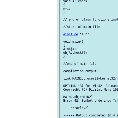
 void A::check()

 {

 n=1;

 }

 // end of class functions impl
 //start of main file

#include
 "A.h"

 void main()

 {

 A objA;

 objA.check();

 }

 //end of main file

 compilation output:

 link MAIN2,,,user32+kernel32/n
 OPTLINK (R) for Win32  Release
 Copyright (C) Digital Mars 198
 MAIN2.obj(MAIN2)

 Error 42: Symbol Undefined ?ch
 --- errorlevel 1

 ------ Output completed (0.4 s