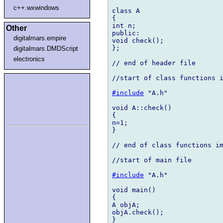
c++.wxwindows
class A

{

int n;

Other
public:

digitalmars.empire
void check();

};

digitalmars.DMDScript
electronics
// end of header file

//start of class functions i
#include
 "A.h"

void A::check()

{

n=1;

}

// end of class functions im
//start of main file

#include
 "A.h"

void main()

{

A objA;

objA.check();

}
