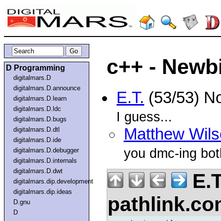
c++ - Newb
D Programming
digitalmars.D
digitalmars.D.announce
E.T.
(53/53) N
digitalmars.D.learn
digitalmars.D.ldc
I guess...
digitalmars.D.bugs
Matthew Wils
digitalmars.D.dtl
digitalmars.D.ide
you dmc-ing both
digitalmars.D.debugger
digitalmars.D.internals
digitalmars.D.dwt
E.T
digitalmars.dip.development
digitalmars.dip.ideas
pathlink.c
D.gnu
D