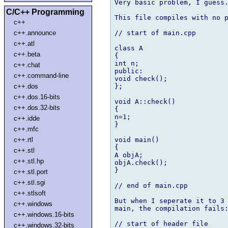
Very basic problem, I guess.
C/C++ Programming
This file compiles with no p
c++
// start of main.cpp

c++.announce
c++.atl
class A

c++.beta
{

int n;

c++.chat
public:

c++.command-line
void check();

};

c++.dos
c++.dos.16-bits
void A::check()

c++.dos.32-bits
{

n=1;

c++.idde
}

c++.mfc
void main()

c++.rtl
{

c++.stl
A objA;

c++.stl.hp
objA.check();

}

c++.stl.port
c++.stl.sgi
// end of main.cpp

c++.stlsoft
But when I seperate it to 3 
c++.windows
main, the compilation fails:
c++.windows.16-bits
// start of header file

c++.windows.32-bits