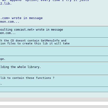
2.lib.

.com> wrote in message

sulting comcast.net> wrote in message

h the CD doesnt contain GetMenuInfo and

lding the whole library.

lib to contain these functions ?
