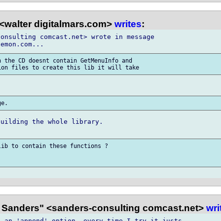
<walter digitalmars.com>
writes
:
onsulting comcast.net> wrote in message

 the CD doesnt contain GetMenuInfo and

uilding the whole library.

ib to contain these functions ?

 Sanders" <sanders-consulting comcast.net>
wri
 an 'append' option, every time I try it justs
