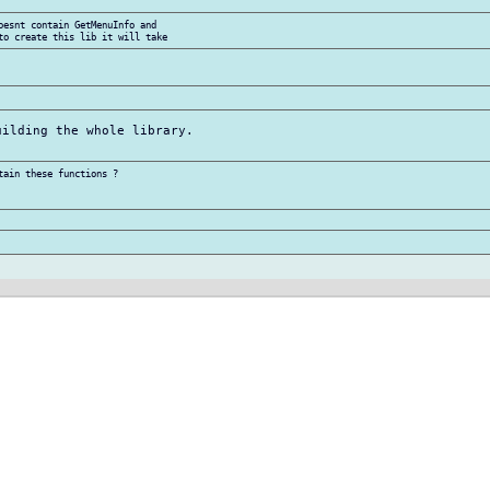
oesnt contain GetMenuInfo and

ilding the whole library.

ain these functions ?
