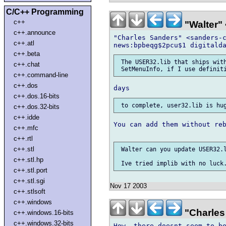
C/C++ Programming
c++
"Walter" 
c++.announce
"Charles Sanders" <sanders-c
c++.atl
c++.beta
 The USER32.lib that ships with
c++.chat
c++.command-line
c++.dos
c++.dos.16-bits
c++.dos.32-bits
c++.idde
You can add them without reb
c++.mfc
c++.rtl
c++.stl
 Walter can you update USER32.l
c++.stl.hp
c++.stl.port
c++.stl.sgi
Nov 17 2003
c++.stlsoft
c++.windows
"Charles
c++.windows.16-bits
c++.windows.32-bits
How, there doesnt seem to be