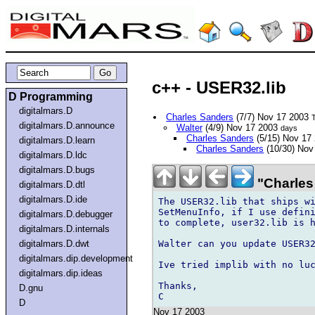
c++ - USER32.lib
D Programming
digitalmars.D
Charles Sanders
(7/7) Nov 17 2003
digitalmars.D.announce
Walter
(4/9) Nov 17 2003
days
Charles Sanders
(5/15) Nov 17
digitalmars.D.learn
Charles Sanders
(10/30) Nov
digitalmars.D.ldc
digitalmars.D.bugs
"Charles
digitalmars.D.dtl
digitalmars.D.ide
The USER32.lib that ships wi
SetMenuInfo, if I use defini
digitalmars.D.debugger
to complete, user32.lib is h
digitalmars.D.internals
Walter can you update USER32
digitalmars.D.dwt
digitalmars.dip.development
Ive tried implib with no luc
digitalmars.dip.ideas
Thanks,

D.gnu
D
Nov 17 2003