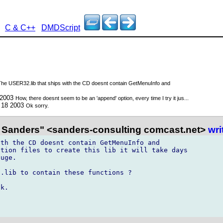
C & C++
DMDScript
The USER32.lib that ships with the CD doesnt contain GetMenuInfo and
 2003
How, there doesnt seem to be an 'append' option, every time I try it jus...
 18 2003
Ok sorry.
 Sanders" <sanders-consulting comcast.net>
wri
th the CD doesnt contain GetMenuInfo and

tion files to create this lib it will take days

uge.

.lib to contain these functions ?

k.
