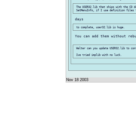
 The USER32.lib that ships with the CD d
 You can add them without rebu
 Walter can you update USER32.lib to cont
Nov 18 2003