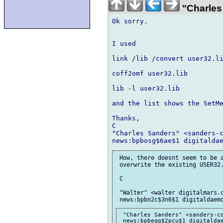
"Charles
Ok sorry.

I used

link /lib /convert user32.li
coff2omf user32.lib

lib -l user32.lib

and the list shows the SetMe
Thanks,

C

"Charles Sanders" <sanders-c
 How, there doesnt seem to be a
 overwrite the existing USER32.
 C

 "Walter" <walter digitalmars.c
 "Charles Sanders" <sanders-co