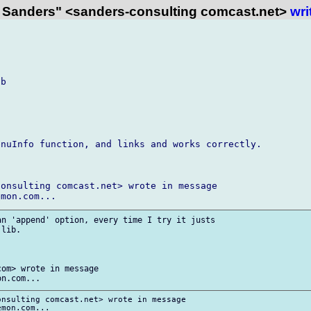
 Sanders" <sanders-consulting comcast.net>
wri
b

nuInfo function, and links and works correctly.

onsulting comcast.net> wrote in message

n 'append' option, every time I try it justs

lib.

om> wrote in message

nsulting comcast.net> wrote in message
