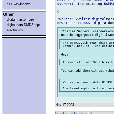
overwrite the existing USER3
c++.wxwindows
C

Other
"Walter" <walter digitalmars
digitalmars.empire
digitalmars.DMDScript
electronics
 "Charles Sanders" <sanders-con
 The USER32.lib that ships wit
 You can add them without rebui
 Walter can you update USER32.
Nov 17 2003