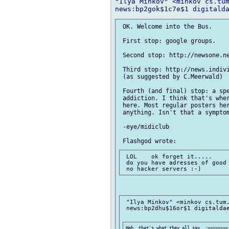
"Ilya Minkov" <minkov cs.tum
 OK. Welcome into the Bus.

 First stop: google groups.

 Second stop: http://newsone.ne
 Third stop: http://news.indivi
 (as suggested by C.Meerwald)

 Fourth (and final) stop: a spe
 addiction. I think that's wher
 here. Most regular posters her
 anything. Isn't that a symptom
 -eye/midiclub

 LOL    ok forget it.....

 do you have adresses of good 
 "Ilya Minkov" <minkov cs.tum.
 news:bp2dhu$16or$1 digitaldae