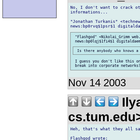
No, I don't want to crack ot
informations...

"Jonathan Turkanis" <technew
 "Flashgod" <Nikolai_Grimm web.
 I guess you don't like this on
Nov 14 2003
Ily
cs.tum.edu
Heh, that's what they all sa