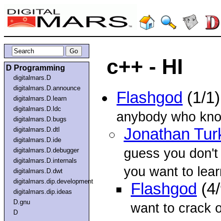
c++ - HI
D Programming
digitalmars.D
digitalmars.D.announce
Flashgod
(1/1
digitalmars.D.learn
digitalmars.D.ldc
anybody who kno
digitalmars.D.bugs
Jonathan Tur
digitalmars.D.dtl
digitalmars.D.ide
guess you don't 
digitalmars.D.debugger
digitalmars.D.internals
you want to lea
digitalmars.D.dwt
digitalmars.dip.development
Flashgod
(4
digitalmars.dip.ideas
D.gnu
want to crack 
D