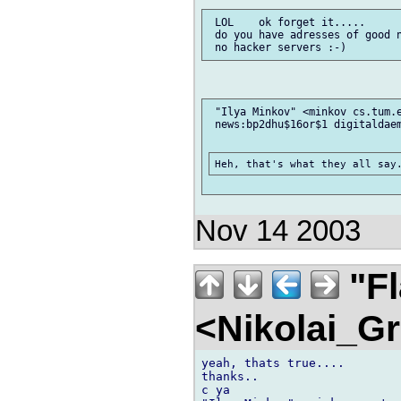
 LOL    ok forget it.....

 do you have adresses of good n
 "Ilya Minkov" <minkov cs.tum.e
 news:bp2dhu$16or$1 digitaldaem
Nov 14 2003
"F
<Nikolai_G
yeah, thats true....

thanks..

c ya
