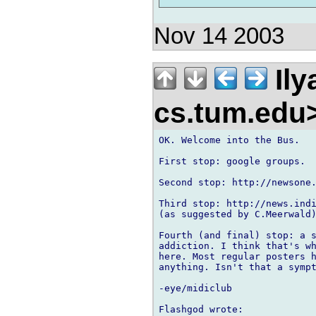
Nov 14 2003
Ily
cs.tum.edu
OK. Welcome into the Bus.

First stop: google groups.

Second stop: http://newsone.
Third stop: http://news.indi
(as suggested by C.Meerwald)
Fourth (and final) stop: a s
addiction. I think that's wh
here. Most regular posters h
anything. Isn't that a sympt
-eye/midiclub
