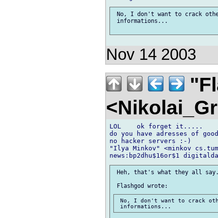
 No, I don't want to crack othe
 informations...

Nov 14 2003
"F
<Nikolai_G
LOL    ok forget it.....

do you have adresses of good
no hacker servers :-)

"Ilya Minkov" <minkov cs.tum
 Heh, that's what they all say.
 No, I don't want to crack oth