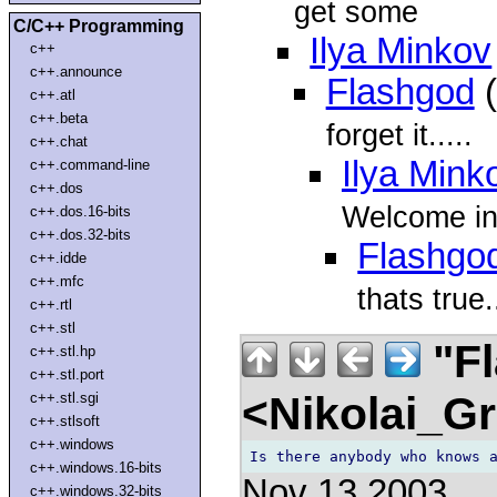
get some
C/C++ Programming
Ilya Minkov
c++
c++.announce
Flashgod
(
c++.atl
c++.beta
forget it.....
c++.chat
Ilya Mink
c++.command-line
c++.dos
Welcome in
c++.dos.16-bits
c++.dos.32-bits
Flashgo
c++.idde
c++.mfc
thats true.
c++.rtl
c++.stl
"F
c++.stl.hp
c++.stl.port
<Nikolai_G
c++.stl.sgi
c++.stlsoft
c++.windows
c++.windows.16-bits
Nov 13 2003
c++.windows.32-bits