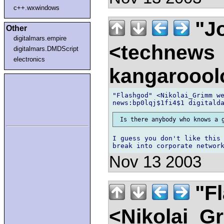
c++.wxwindows
"Jo
Other
digitalmars.empire
<technews
digitalmars.DMDScript
electronics
kangaroool
"Flashgod" <Nikolai_Grimm we
I guess you don't like this 
Nov 13 2003
"F
<Nikolai_G