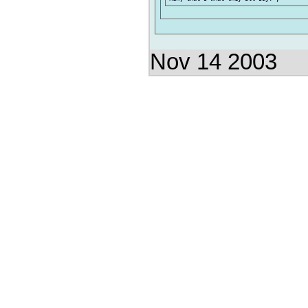
Nov 14 2003