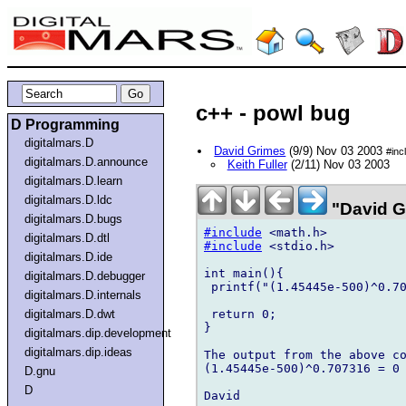
c++ - powl bug
D Programming
digitalmars.D
David Grimes
(9/9) Nov 03 2003
#inc
digitalmars.D.announce
Keith Fuller
(2/11) Nov 03 2003
digitalmars.D.learn
digitalmars.D.ldc
"David G
digitalmars.D.bugs
#include
digitalmars.D.dtl
#include
 <stdio.h>

digitalmars.D.ide
int main(){

digitalmars.D.debugger
 printf("(1.45445e-500)^0.70
digitalmars.D.internals
 return 0;

digitalmars.D.dwt
}

digitalmars.dip.development
digitalmars.dip.ideas
The output from the above co
(1.45445e-500)^0.707316 = 0

D.gnu
D