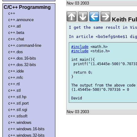
Nov 03 2003
C/C++ Programming
c++
Keith Fu
c++.announce
c++.atl
I get the same result in Vis
c++.beta
c++.chat
c++.command-line
#include
#include
 <stdio.h>

c++.dos
c++.dos.16-bits
int main(){

 printf("(1.45445e-500)^0.70731
c++.dos.32-bits
c++.idde
 return 0;

}

c++.mfc
c++.rtl
The output from the above code 
(1.45445e-500)^0.707316 = 0

c++.stl
c++.stl.hp
c++.stl.port
c++.stl.sgi
Nov 03 2003
c++.stlsoft
c++.windows
c++.windows.16-bits
c++.windows.32-bits