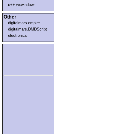
c++.wxwindows
Other
digitalmars.empire
digitalmars.DMDScript
electronics