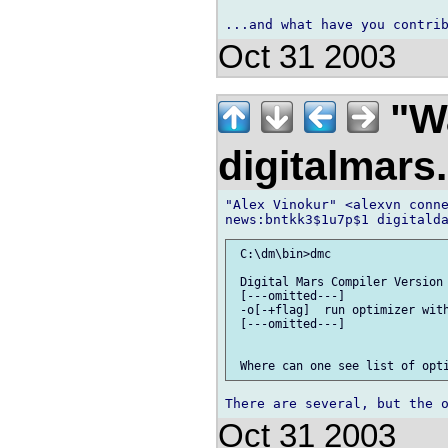
Oct 31 2003
"Wa
digitalmar
"Alex Vinokur" <alexvn conne
 C:\dm\bin>dmc

 Digital Mars Compiler Version 
 [---omitted---]

 -o[-+flag]  run optimizer with
 [---omitted---]

Oct 31 2003