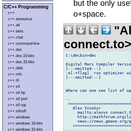
but the only use
C/C++ Programming
o+space.
c++
c++.announce
c++.atl
"Al
c++.beta
c++.chat
connect.to
c++.command-line
c++.dos
C:\dm\bin>dmc

c++.dos.16-bits
c++.dos.32-bits
Digital Mars Compiler Versio
c++.idde
[---omitted---]

-o[-+flag]  run optimizer wi
c++.mfc
[---omitted---]

c++.rtl
c++.stl
Where can one see list of op
c++.stl.hp
c++.stl.port
--

 ===========================
c++.stl.sgi
   Alex Vinokur

c++.stlsoft
     mailto:alexvn connect.t
     http://mathforum.org/li
c++.windows
     news://news.gmane.org/g
c++.windows.16-bits
c++.windows.32-bits