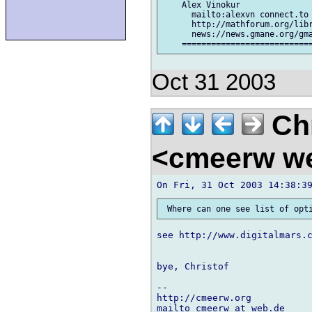
    Alex Vinokur

      mailto:alexvn connect.to

      http://mathforum.org/libr
      news://news.gmane.org/gma
Oct 31 2003
Chr
<cmeerw w
see http://www.digitalmars.c
bye, Christof

-- 

http://cmeerw.org           
mailto cmeerw at web.de
