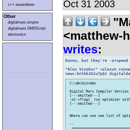
Oct 31 2003
c++.wxwindows
Other
"Ma
digitalmars.empire
digitalmars.DMDScript
<matthew-ha
electronics
writes
:
Dunno, but they're -o+speed 
"Alex Vinokur" <alexvn conne
 C:\dm\bin>dmc

 Digital Mars Compiler Version 
 [---omitted---]

 -o[-+flag]  run optimizer with
 [---omitted---]

 Where can one see list of opti
 --

  =============================