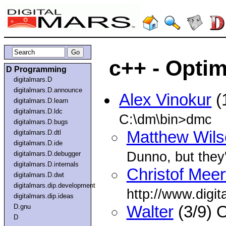
c++ - Optim
D Programming
digitalmars.D
digitalmars.D.announce
Alex Vinokur
(
digitalmars.D.learn
digitalmars.D.ldc
C:\dm\bin>dmc
digitalmars.D.bugs
Matthew Wils
digitalmars.D.dtl
digitalmars.D.ide
Dunno, but they
digitalmars.D.debugger
digitalmars.D.internals
Christof Mee
digitalmars.D.dwt
digitalmars.dip.development
http://www.digit
digitalmars.dip.ideas
D.gnu
Walter
(3/9) 
D