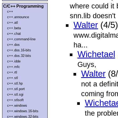
where could it
C/C++ Programming
c++
snn.lib doesn't 
c++.announce
Walter
(4/5
c++.atl
c++.beta
www.digitalma
c++.chat
c++.command-line
ha...
c++.dos
c++.dos.16-bits
Wichetael
c++.dos.32-bits
c++.idde
Guys,
c++.mfc
Walter
(8
c++.rtl
c++.stl
not a defini
c++.stl.hp
c++.stl.port
coming from
c++.stl.sgi
c++.stlsoft
Wicheta
c++.windows
c++.windows.16-bits
the proble
c++.windows.32-bits