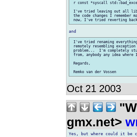
 r const *syscall std::bad_exce
 I've tried leaving out all lib
 the code changes I remember ma
 I've tried renaming everything
 remotely resembling exception 
 problem...  I'm completely stu
 from, anybody any idea where I
 Regards,

Oct 21 2003
"Wi
gmx.net>
w
Yes, but where could it be c