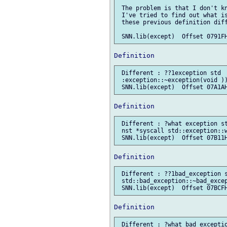
 The problem is that I don't kn
 I've tried to find out what is
 these previous definition diff
 Different : ??1exception std  
 :exception::~exception(void ))
 Different : ?what exception st
 nst *syscall std::exception::w
 Different : ??1bad_exception s
 std::bad_exception::~bad_excep
 Different : ?what bad_exceptio