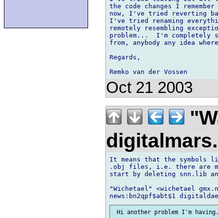
the code changes I remember 
now, I've tried reverting ba
I've tried renaming everythi
remotely resembling exceptio
problem...  I'm completely s
from, anybody any idea where
Regards,

Oct 21 2003
"Wa
digitalmar
It means that the symbols li
.obj files, i.e. there are m
start by deleting snn.lib an
"Wichetael" <wichetael gmx.n
 Hi another problem I'm having.