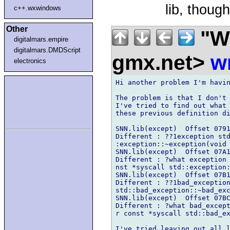
lib, though
c++.wxwindows
Other
"Wi
digitalmars.empire
digitalmars.DMDScript
gmx.net>
w
electronics
Hi another problem I'm havin
The problem is that I don't 
I've tried to find out what 
these previous definition di
SNN.lib(except)  Offset 0791
Different : ??1exception std
:exception::~exception(void 
SNN.lib(except)  Offset 07A1
Different : ?what exception 
nst *syscall std::exception:
SNN.lib(except)  Offset 07B1
Different : ??1bad_exception
std::bad_exception::~bad_exc
SNN.lib(except)  Offset 07BC
Different : ?what bad_except
r const *syscall std::bad_ex
I've tried leaving out all l