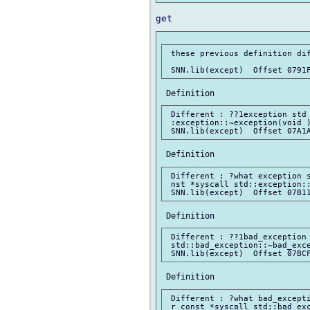
 these previous definition dif
 Different : ??1exception std 
 :exception::~exception(void )
 Different : ?what exception s
 nst *syscall std::exception::
 Different : ??1bad_exception 
 std::bad_exception::~bad_exce
 Different : ?what bad_excepti
 r const *syscall std::bad_exc