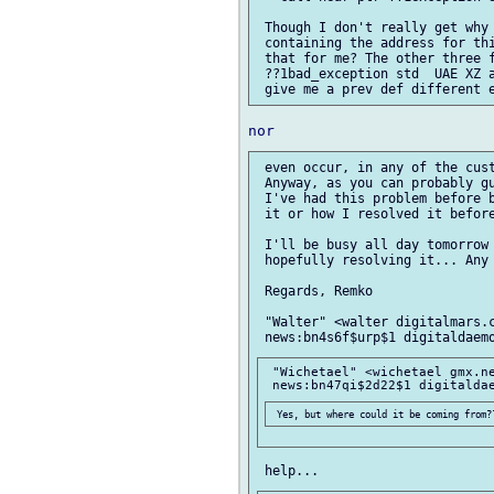
 Though I don't really get why 
 containing the address for thi
 that for me? The other three f
 ??1bad_exception std  UAE XZ a
 even occur, in any of the cust
 Anyway, as you can probably gu
 I've had this problem before b
 it or how I resolved it before
 I'll be busy all day tomorrow 
 hopefully resolving it... Any 
 Regards, Remko

 "Walter" <walter digitalmars.c
 "Wichetael" <wichetael gmx.ne