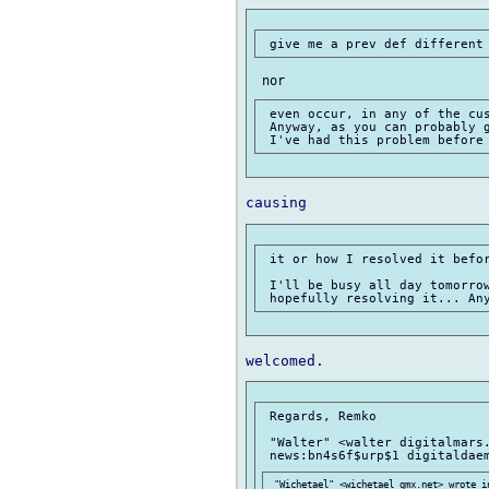
 even occur, in any of the cus
 Anyway, as you can probably g
 it or how I resolved it befor
 I'll be busy all day tomorrow
 Regards, Remko

 "Walter" <walter digitalmars.
 "Wichetael" <wichetael gmx.net> wrote in