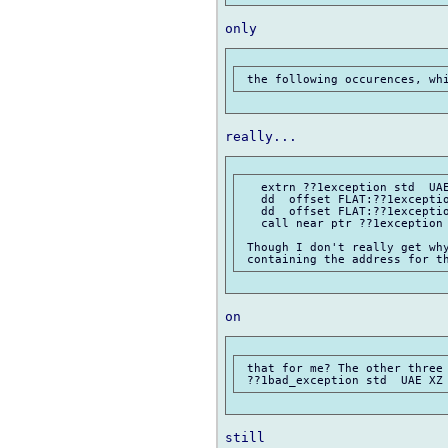
   extrn ??1exception std  UAE
   dd  offset FLAT:??1exceptio
   dd  offset FLAT:??1exceptio
   call near ptr ??1exception 
 Though I don't really get why
 that for me? The other three 