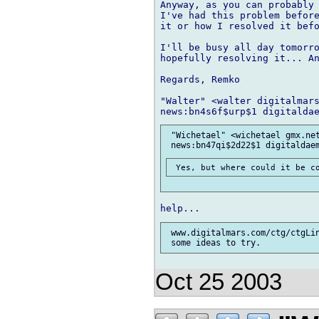
Anyway, as you can probably 
I've had this problem before
it or how I resolved it befo
I'll be busy all day tomorro
hopefully resolving it... An
Regards, Remko

"Walter" <walter digitalmars
 "Wichetael" <wichetael gmx.net
 www.digitalmars.com/ctg/ctgLi
Oct 25 2003