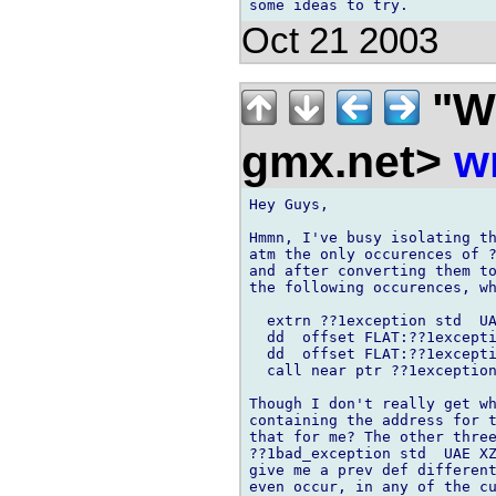
Oct 21 2003
"Wi
gmx.net>
w
Hey Guys,

Hmmn, I've busy isolating th
atm the only occurences of ?
and after converting them to
the following occurences, wh
  extrn ??1exception std  UA
  dd  offset FLAT:??1excepti
  dd  offset FLAT:??1excepti
  call near ptr ??1exception
Though I don't really get wh
containing the address for t
that for me? The other three
??1bad_exception std  UAE XZ
give me a prev def different
even occur, in any of the cu