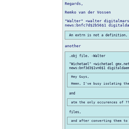
Regards,

Remko van der Vossen

"Walter" <walter digitalmars
 .obj file. -Walter

 "Wichetael" <wichetael gmx.net
 Hey Guys,
