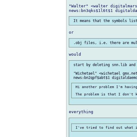
"Walter" <walter digitalmars
 start by deleting snn.lib and 
 "Wichetael" <wichetael gmx.net
 Hi another problem I'm having