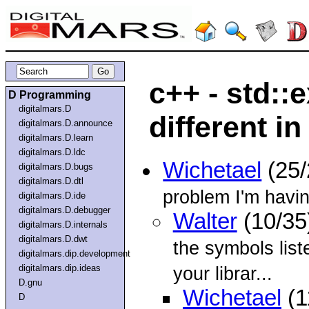
c++ - std::
D Programming
digitalmars.D
different in
digitalmars.D.announce
digitalmars.D.learn
digitalmars.D.ldc
Wichetael
(25/
digitalmars.D.bugs
digitalmars.D.dtl
problem I'm havin
digitalmars.D.ide
digitalmars.D.debugger
Walter
(10/35
digitalmars.D.internals
digitalmars.D.dwt
the symbols list
digitalmars.dip.development
digitalmars.dip.ideas
your librar...
D.gnu
Wichetael
(1
D