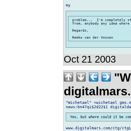
 problem...  I'm completely st
 from, anybody any idea where 
 Regards,

Oct 21 2003
"Wa
digitalmar
"Wichetael" <wichetael gmx.n
www.digitalmars.com/ctg/ctg