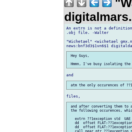
"Wa
digitalmar
An extrn is not a definition
.obj file. -Walter

"Wichetael" <wichetael gmx.n
 Hey Guys,

 and after converting them to a
 the following occurences, whic
   extrn ??1exception std  UAE 
   dd  offset FLAT:??1exception
   dd  offset FLAT:??1exception
   call near ptr ??1exception s