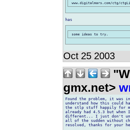
 www.digitalmars.com/ctg/ctgL
Oct 25 2003
"Wi
gmx.net>
w
Found the problem, it was in
understand how this could ha
the stlp stuff happily for m
already had 4.5.3 but when I
different... I just don't un
all of the sudden without ch
resolved, thanks for your he