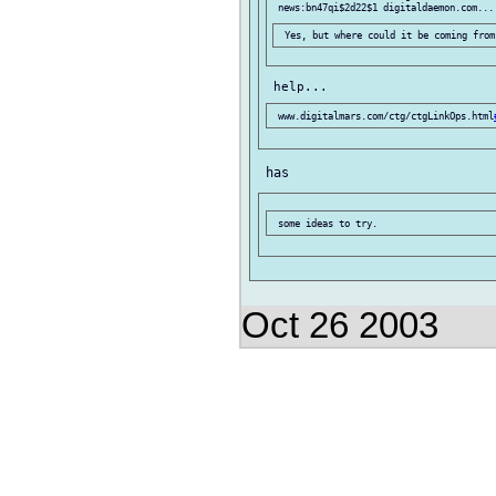
 www.digitalmars.com/ctg/ctgLinkOps.html
Oct 26 2003