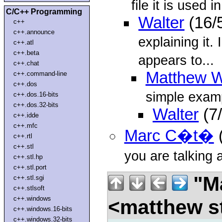
file it is used in
C/C++ Programming
Walter
(16/
c++
c++.announce
explaining it. 
c++.atl
c++.beta
appears to...
c++.chat
Matthew W
c++.command-line
c++.dos
simple examp
c++.dos.16-bits
c++.dos.32-bits
Walter
(7
c++.idde
c++.mfc
Marc C�t�
(
c++.rtl
c++.stl
you are talking 
c++.stl.hp
c++.stl.port
"Ma
c++.stl.sgi
c++.stlsoft
c++.windows
<matthew st
c++.windows.16-bits
c++.windows.32-bits