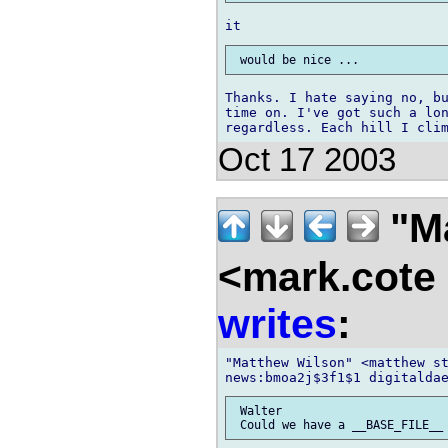
Thanks. I hate saying no, bu
time on. I've got such a lon
Oct 17 2003
"M
<mark.cote
writes
:
"Matthew Wilson" <matthew st
 Walter
