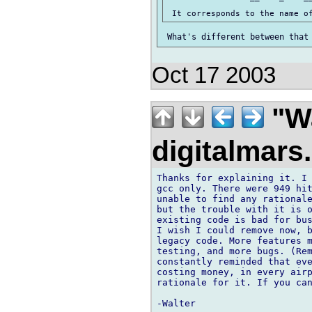
Oct 17 2003
"Wa
digitalmar
Thanks for explaining it. I 
gcc only. There were 949 hit
unable to find any rationale
but the trouble with it is o
existing code is bad for bus
I wish I could remove now, b
legacy code. More features m
testing, and more bugs. (Rem
constantly reminded that eve
costing money, in every airp
rationale for it. If you can
-Walter
