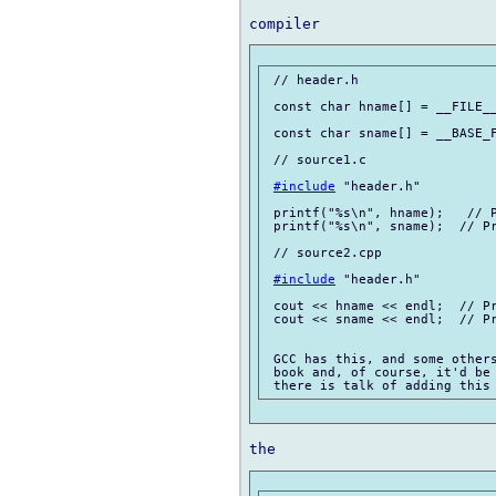
 // header.h

 const char hname[] = __FILE__
 const char sname[] = __BASE_F
 // source1.c

#include
 "header.h"

 printf("%s\n", hname);   // P
 printf("%s\n", sname);  // Pr
 // source2.cpp

#include
 "header.h"

 cout << hname << endl;  // Pr
 cout << sname << endl;  // Pr
 GCC has this, and some others
 book and, of course, it'd be 