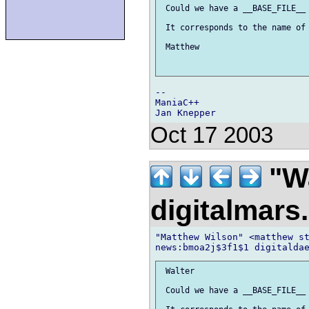
 Could we have a __BASE_FILE__ 
 It corresponds to the name of 
 Matthew

-- 

ManiaC++

Oct 17 2003
"Wa
digitalmar
"Matthew Wilson" <matthew st
 Walter

 Could we have a __BASE_FILE__ 