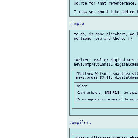
 source for that rememberance.

 to do, is done elsewhere, woul
 mentions here and there. ;)

 "Walter" <walter digitalmars.c
 "Matthew Wilson" <matthew stl
 Walter

 Could we have a __BASE_FILE__ (or equiva