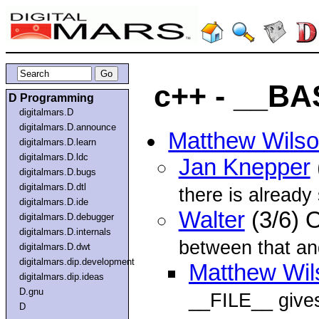
c++ - __B
D Programming
digitalmars.D
digitalmars.D.announce
Matthew Wils
digitalmars.D.learn
digitalmars.D.ldc
Jan Knepper
digitalmars.D.bugs
digitalmars.D.dtl
there is alread
digitalmars.D.ide
Walter
(3/6) 
digitalmars.D.debugger
digitalmars.D.internals
between that a
digitalmars.D.dwt
digitalmars.dip.development
Matthew Wil
digitalmars.dip.ideas
D.gnu
__FILE__ give
D