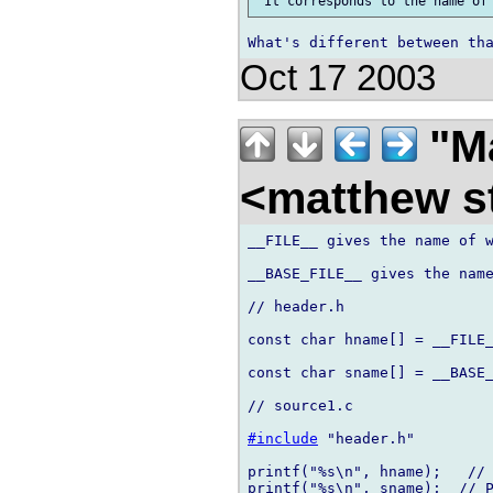
Oct 17 2003
"Ma
<matthew st
__FILE__ gives the name of w
__BASE_FILE__ gives the name
// header.h

const char hname[] = __FILE_
const char sname[] = __BASE_
// source1.c

#include
 "header.h"

printf("%s\n", hname);   // 
printf("%s\n", sname);  // P