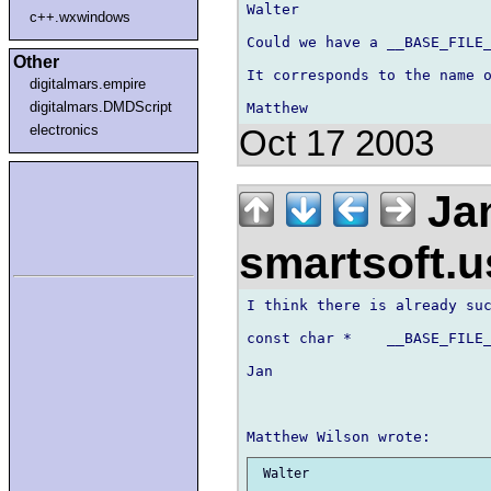
Walter

c++.wxwindows
Could we have a __BASE_FILE_
Other
It corresponds to the name o
digitalmars.empire
digitalmars.DMDScript
electronics
Oct 17 2003
Jan
smartsoft.
I think there is already suc
const char *    __BASE_FILE_
Jan

 Walter
