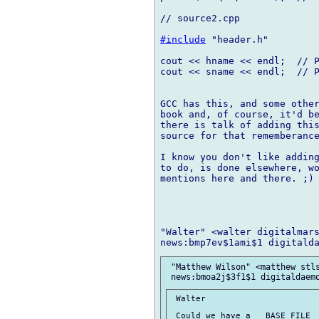
// source2.cpp

#include
 "header.h"

cout << hname << endl;  // P
cout << sname << endl;  // P
GCC has this, and some other
book and, of course, it'd be
there is talk of adding this
source for that rememberance
I know you don't like adding
to do, is done elsewhere, wo
mentions here and there. ;)

"Walter" <walter digitalmars
 "Matthew Wilson" <matthew stls
 Walter

 Could we have a __BASE_FILE__