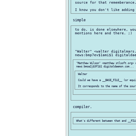
 source for that rememberance.
 to do, is done elsewhere, wou
 mentions here and there. ;)

 "Walter" <walter digitalmars.
 "Matthew Wilson" <matthew stlsoft.org> w
 Walter

 Could we have a __BASE_FILE__ (or equi