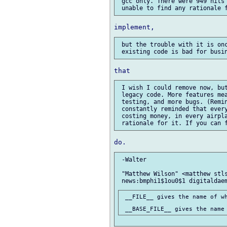
 gcc only. There were 949 hits 
 but the trouble with it is onc
 I wish I could remove now, but
 legacy code. More features mea
 testing, and more bugs. (Remin
 constantly reminded that every
 costing money, in every airpla
 -Walter

 "Matthew Wilson" <matthew stls
 __FILE__ gives the name of wh