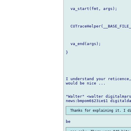
  va_start(fmt, args);

  CUTraceHelper(__BASE_FILE_
  va_end(args);

}

I understand your reticence,
would be nice ...

"Walter" <walter digitalmars