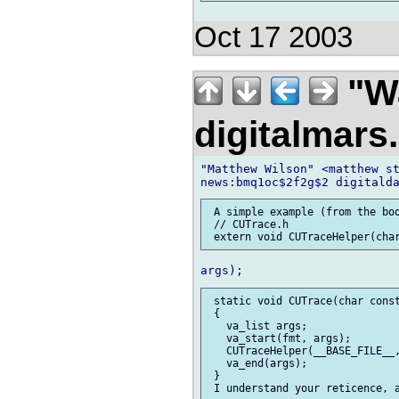
Oct 17 2003
"Wa
digitalmar
"Matthew Wilson" <matthew st
 A simple example (from the boo
 // CUTrace.h

 static void CUTrace(char const
 {

   va_list args;

   va_start(fmt, args);

   CUTraceHelper(__BASE_FILE__,
   va_end(args);

 }
