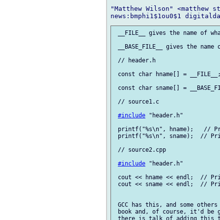
"Matthew Wilson" <matthew st
 __FILE__ gives the name of wha
 __BASE_FILE__ gives the name o
 // header.h

 const char hname[] = __FILE__;
 const char sname[] = __BASE_FI
 // source1.c

#include
 "header.h"

 printf("%s\n", hname);   // Pr
 printf("%s\n", sname);  // Pri
 // source2.cpp

#include
 "header.h"

 cout << hname << endl;  // Pri
 cout << sname << endl;  // Pri
 GCC has this, and some others 
 book and, of course, it'd be g
 there is talk of adding this t