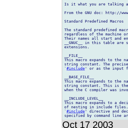
Is it what you are talking a
From the GNU doc: http://ww
Standard Predefined Macros

The standard predefined macr
regardless of the machine or
Their names all start and en
__GNUC__ in this table are s
extensions.

__FILE__

This macro expands to the na
string constant. The precise
`
#include
' or as the input f
__BASE_FILE__

This macro expands to the na
string constant. This is the
when the C compiler was invo
__INCLUDE_LEVEL__

This macro expands to a deci
of nesting in include files.
`
#include
' directive and dec
Oct 17 2003