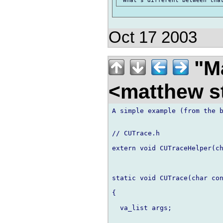
Oct 17 2003
"Ma
<matthew st
A simple example (from the b
// CUTrace.h

extern void CUTraceHelper(ch
static void CUTrace(char con
{

  va_list args;
