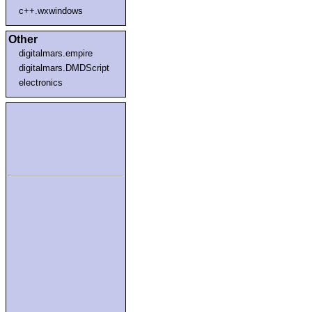
c++.wxwindows
Other
digitalmars.empire
digitalmars.DMDScript
electronics