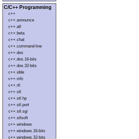
C/C++ Programming
c++
c++.announce
c++.atl
c++.beta
c++.chat
c++.command-line
c++.dos
c++.dos.16-bits
c++.dos.32-bits
c++.idde
c++.mfc
c++.rtl
c++.stl
c++.stl.hp
c++.stl.port
c++.stl.sgi
c++.stlsoft
c++.windows
c++.windows.16-bits
c++.windows.32-bits