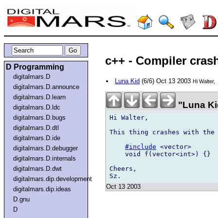
c++ - Compiler crash
D Programming
digitalmars.D
Luna Kid
(6/6) Oct 13 2003
Hi Walter,
digitalmars.D.announce
digitalmars.D.learn
"Luna Ki
digitalmars.D.ldc
Hi Walter,

digitalmars.D.bugs
digitalmars.D.dtl
This thing crashes with the 
digitalmars.D.ide
#include
 <vector>

digitalmars.D.debugger
    void f(vector<int>) {}

digitalmars.D.internals
Cheers,

digitalmars.D.dwt
digitalmars.dip.development
Oct 13 2003
digitalmars.dip.ideas
D.gnu
D