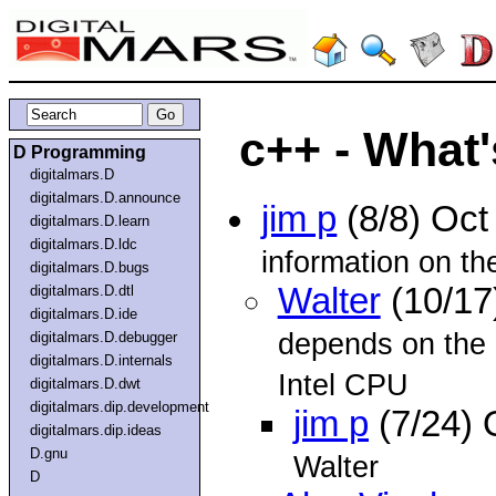
c++ - What'
D Programming
digitalmars.D
digitalmars.D.announce
jim p
(8/8) Oc
digitalmars.D.learn
digitalmars.D.ldc
information on th
digitalmars.D.bugs
Walter
(10/17
digitalmars.D.dtl
digitalmars.D.ide
depends on the 
digitalmars.D.debugger
digitalmars.D.internals
Intel CPU
digitalmars.D.dwt
digitalmars.dip.development
jim p
(7/24) 
digitalmars.dip.ideas
D.gnu
Walter
D