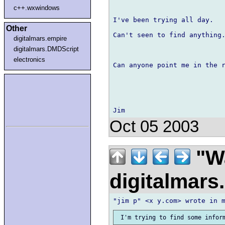
c++.wxwindows
I've been trying all day.

Other
Can't seen to find anything.
digitalmars.empire
digitalmars.DMDScript
electronics
Can anyone point me in the r
Oct 05 2003
"Wa
digitalmar