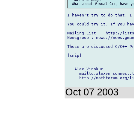
I haven't try to do that. I 
You could try it. If you hav
Mailing List  : http://lists
Newsgroup : news://news.gman
Those are discussed C/C++ Pr
[snip]

   =========================
   Alex Vinokur

     mailto:alexvn connect.t
     http://mathforum.org/li
Oct 07 2003