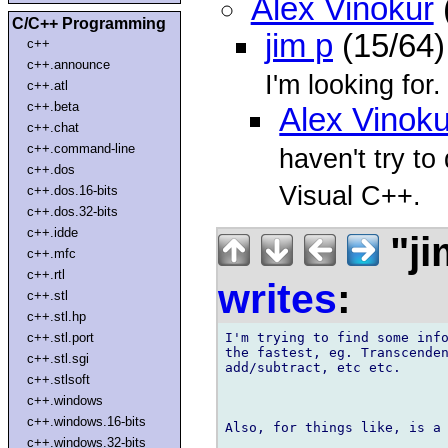
Alex Vinokur
C/C++ Programming
jim p
(15/64)
c++
c++.announce
I'm looking for.
c++.atl
c++.beta
Alex Vinoku
c++.chat
c++.command-line
haven't try to
c++.dos
Visual C++.
c++.dos.16-bits
c++.dos.32-bits
c++.idde
"ji
c++.mfc
c++.rtl
writes
:
c++.stl
c++.stl.hp
I'm trying to find some info
c++.stl.port
the fastest, eg. Transcenden
c++.stl.sgi
add/subtract, etc etc.

c++.stlsoft
c++.windows
c++.windows.16-bits
Also, for things like, is a 
c++.windows.32-bits