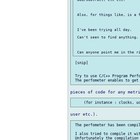
 Also, for things like, is a f
 I've been trying all day.

 Can't seen to find anything.

 [snip]

 Try to use C/C++ Program Perfo
 The perfometer has been compil
 I also tried to compile it wit
 Unfortunately the compilation 