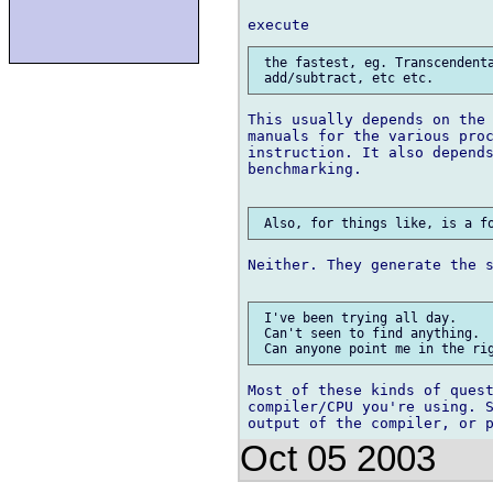
 the fastest, eg. Transcendenta
This usually depends on the 
manuals for the various proc
instruction. It also depends
benchmarking.

Neither. They generate the s
 I've been trying all day.

 Can't seen to find anything.

Most of these kinds of quest
compiler/CPU you're using. S
Oct 05 2003