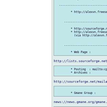
  -----------------------------
         * http://alexvn.freese
     --------------------------
         * http://sourceforge.n
         * http://alexvn.freese
           (via http://alexvn.f
     --------------------------
         * Posting  : mailto:cp