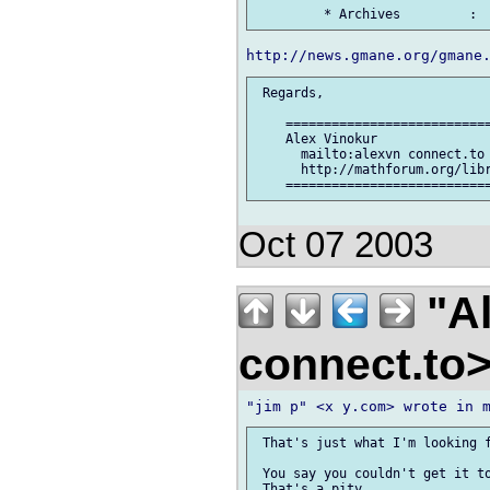
 Regards,

    ===========================
    Alex Vinokur

      mailto:alexvn connect.to

      http://mathforum.org/libr
Oct 07 2003
"Al
connect.to
 That's just what I'm looking f
 You say you couldn't get it to
 That's a pity.
