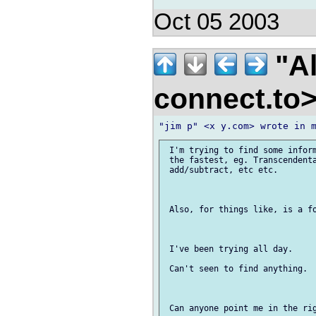
Oct 05 2003
"Al
connect.to
 I'm trying to find some inform
 the fastest, eg. Transcendenta
 add/subtract, etc etc.

 Also, for things like, is a fo
 I've been trying all day.

 Can't seen to find anything.
