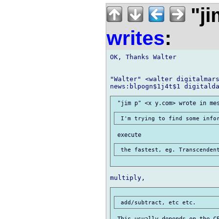
"ji
writes
:
OK, Thanks Walter

"Walter" <walter digitalmars