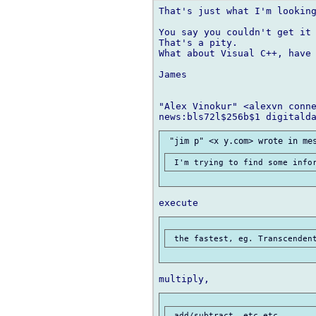
That's just what I'm looking
You say you couldn't get it 
That's a pity.

What about Visual C++, have 
James

"Alex Vinokur" <alexvn conne
 add/subtract, etc etc.
