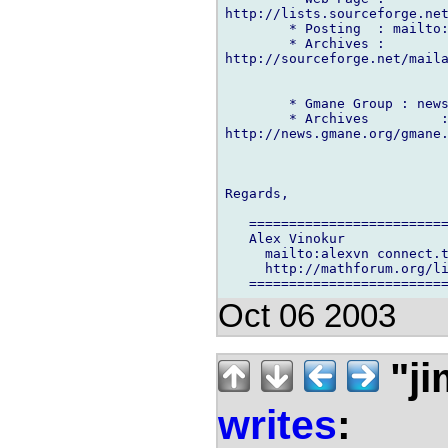
http://lists.sourceforge.net
        * Posting  : mailto:
        * Archives :

http://sourceforge.net/maila
        * Gmane Group : news
        * Archives         :
http://news.gmane.org/gmane.
Regards,

   =========================
   Alex Vinokur

     mailto:alexvn connect.t
     http://mathforum.org/li
Oct 06 2003
"ji
writes
: