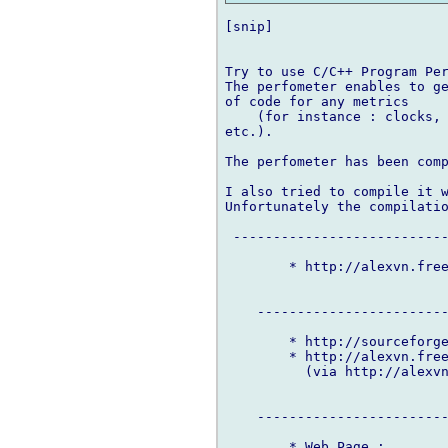
[snip]

Try to use C/C++ Program Per
The perfometer enables to ge
of code for any metrics

    (for instance : clocks, 
etc.).

The perfometer has been comp
I also tried to compile it w
Unfortunately the compilatio
 ---------------------------
        * http://alexvn.free
    ------------------------
        * http://sourceforge
        * http://alexvn.free
          (via http://alexvn
    ------------------------
        * Web Page :
