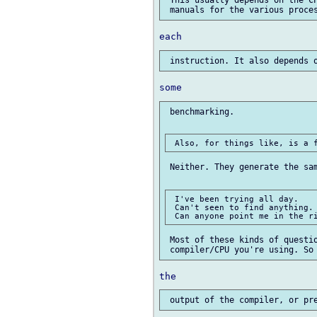
 This usually depends on the CP
 benchmarking.

 Neither. They generate the sam
 I've been trying all day.

 Can't seen to find anything.

 Most of these kinds of questio