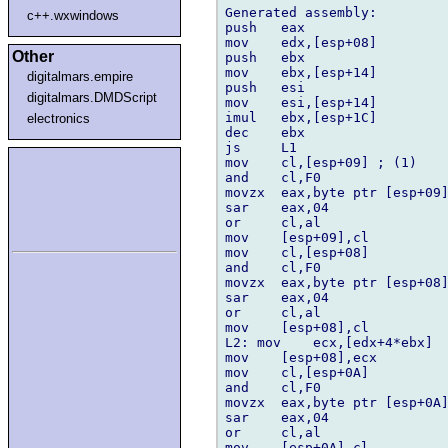
Generated assembly:

c++.wxwindows
push   eax

mov    edx,[esp+08]

Other
push   ebx

mov    ebx,[esp+14]

digitalmars.empire
push   esi

digitalmars.DMDScript
mov    esi,[esp+14]

imul   ebx,[esp+1C]

electronics
dec    ebx

js     L1

mov    cl,[esp+09] ; (1)

and    cl,F0

movzx  eax,byte ptr [esp+09]
sar    eax,04

or     cl,al

mov    [esp+09],cl

mov    cl,[esp+08]

and    cl,F0

movzx  eax,byte ptr [esp+08]
sar    eax,04

or     cl,al

mov    [esp+08],cl

L2: mov    ecx,[edx+4*ebx]

mov    [esp+08],ecx

mov    cl,[esp+0A]

and    cl,F0

movzx  eax,byte ptr [esp+0A]
sar    eax,04

or     cl,al

mov    [esp+0A],cl
