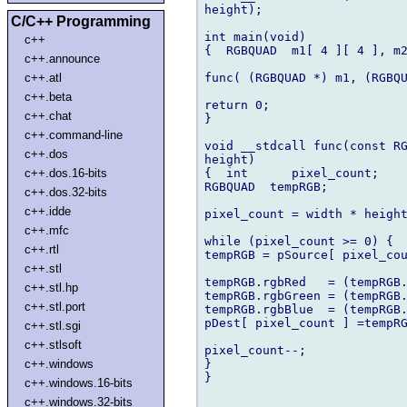
height);

C/C++ Programming
int main(void)

c++
{  RGBQUAD  m1[ 4 ][ 4 ], m2
c++.announce
func( (RGBQUAD *) m1, (RGBQU
c++.atl
c++.beta
return 0;

c++.chat
}

c++.command-line
void __stdcall func(const RG
c++.dos
height)

{  int      pixel_count;

c++.dos.16-bits
RGBQUAD  tempRGB;

c++.dos.32-bits
c++.idde
pixel_count = width * height
c++.mfc
while (pixel_count >= 0) {

c++.rtl
tempRGB = pSource[ pixel_cou
c++.stl
tempRGB.rgbRed   = (tempRGB.
c++.stl.hp
tempRGB.rgbGreen = (tempRGB.
c++.stl.port
tempRGB.rgbBlue  = (tempRGB.
pDest[ pixel_count ] =tempRG
c++.stl.sgi
c++.stlsoft
pixel_count--;

}

c++.windows
}

c++.windows.16-bits
c++.windows.32-bits