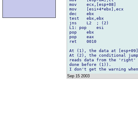
mov    ecx,[esp+08]

mov    [esi+4*ebx],ecx

dec    ebx

test   ebx,ebx

jns    L2  ; (2)

L1: pop    esi

pop    ebx

pop    eax

ret    0010

At (1), the data at [esp+09]
At (2), the conditional jump
reads data from the 'right' 
done before (1)).

Sep 15 2003