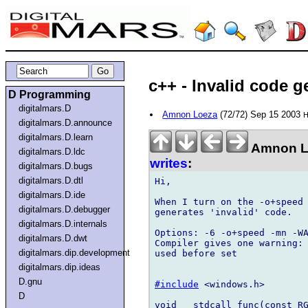
c++ - Invalid code g
D Programming
digitalmars.D
Amnon Loeza
(72/72) Sep 15 2003
H
digitalmars.D.announce
digitalmars.D.learn
Amnon L
digitalmars.D.ldc
writes
:
digitalmars.D.bugs
digitalmars.D.dtl
Hi,

digitalmars.D.ide
When I turn on the -o+speed 
digitalmars.D.debugger
generates 'invalid' code.

digitalmars.D.internals
Options: -6 -o+speed -mn -WA
digitalmars.D.dwt
Compiler gives one warning: 
digitalmars.dip.development
used before set

digitalmars.dip.ideas
D.gnu
#include
 <windows.h>

D
void __stdcall func(const RG