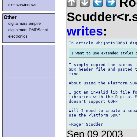
Ro
c++.wxwindows
Scudder<r.
Other
digitalmars.empire
writes
:
digitalmars.DMDScript
electronics
I simply copied the macros f
SDK header file and pasted t
fine.

About using the Platform SDK
I got an invalid lib file fo
libraries with the Digital M
doesn't support COFF.

Will I need to create a sepa
use the Platform SDK?

Sep 09 2003