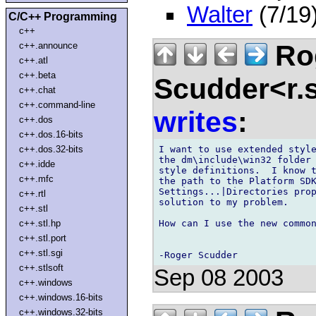
Walter
(7/19
C/C++ Programming
c++
Ro
c++.announce
c++.atl
c++.beta
Scudder<r.
c++.chat
c++.command-line
writes
:
c++.dos
c++.dos.16-bits
I want to use extended style
c++.dos.32-bits
the dm\include\win32 folder 
c++.idde
style definitions.  I know t
c++.mfc
the path to the Platform SDK
Settings...|Directories prop
c++.rtl
solution to my problem.

c++.stl
How can I use the new common
c++.stl.hp
c++.stl.port
c++.stl.sgi
c++.stlsoft
Sep 08 2003
c++.windows
c++.windows.16-bits
c++.windows.32-bits