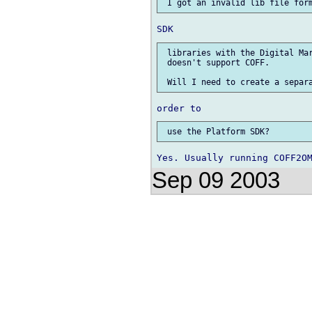
 libraries with the Digital Mar
 doesn't support COFF.

Sep 09 2003