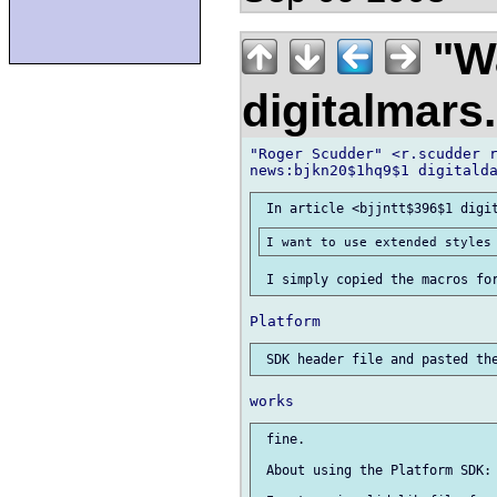
"Wa
digitalmar
"Roger Scudder" <r.scudder r
 fine.

 About using the Platform SDK:
