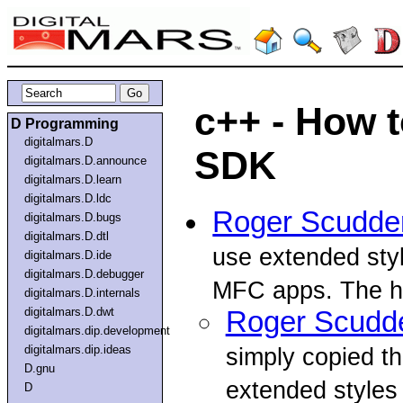
c++ - How 
D Programming
digitalmars.D
SDK
digitalmars.D.announce
digitalmars.D.learn
digitalmars.D.ldc
Roger Scudde
digitalmars.D.bugs
digitalmars.D.dtl
use extended sty
digitalmars.D.ide
digitalmars.D.debugger
MFC apps. The he
digitalmars.D.internals
digitalmars.D.dwt
Roger Scudd
digitalmars.dip.development
digitalmars.dip.ideas
simply copied th
D.gnu
extended styles 
D