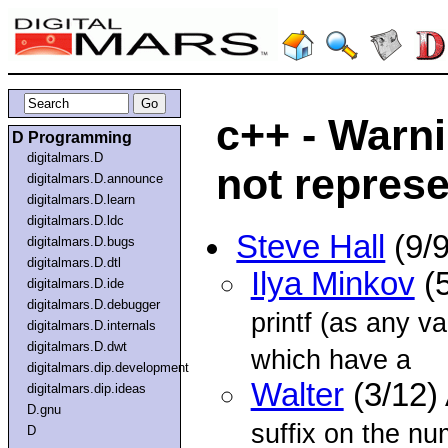
c++ - Warn
D Programming
digitalmars.D
not repres
digitalmars.D.announce
digitalmars.D.learn
digitalmars.D.ldc
Steve Hall
(9/
digitalmars.D.bugs
digitalmars.D.dtl
Ilya Minkov
(5
digitalmars.D.ide
digitalmars.D.debugger
printf (as any v
digitalmars.D.internals
digitalmars.D.dwt
which have a
digitalmars.dip.development
Walter
(3/12)
digitalmars.dip.ideas
D.gnu
suffix on the nu
D