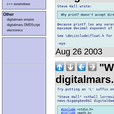
c++.wxwindows
Other
digitalmars.empire
Because printf (as any varar
digitalmars.DMDScript
maximum decimal exponent of 
electronics
See \dm\include\float.h for 
Aug 26 2003
"Wa
digitalmar
Try putting an 'L' suffix on
"Steve Hall" <sthall lorrexi
#include
 <stdio.h>

#include
 <math.h>
