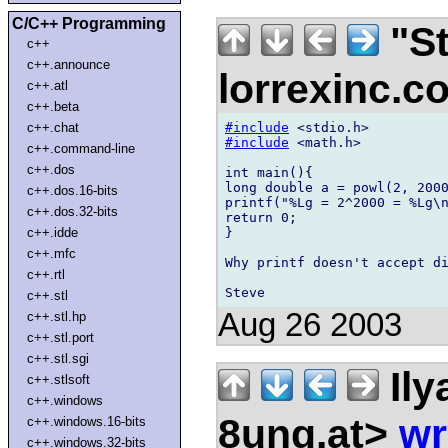
C/C++ Programming
"St
c++
c++.announce
lorrexinc.
c++.atl
c++.beta
#include
c++.chat
#include
 <math.h>

c++.command-line
c++.dos
int main(){

long double a = powl(2, 2000
c++.dos.16-bits
printf("%Lg = 2^2000 = %Lg\n
c++.dos.32-bits
return 0;

}

c++.idde
c++.mfc
Why printf doesn't accept di
c++.rtl
c++.stl
Aug 26 2003
c++.stl.hp
c++.stl.port
c++.stl.sgi
Ily
c++.stlsoft
c++.windows
8ung.at>
wr
c++.windows.16-bits
c++.windows.32-bits