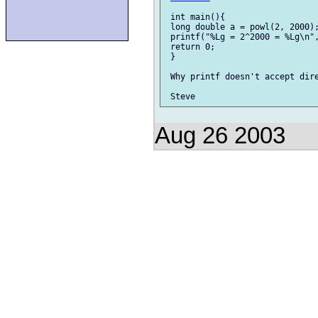
 int main(){

 long double a = powl(2, 2000);
 printf("%Lg = 2^2000 = %Lg\n",
 return 0;

 }

 Why printf doesn't accept dire
Aug 26 2003