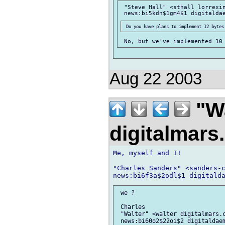
 "Steve Hall" <sthall lorrexin
Aug 22 2003
"Wa
digitalmar
Me, myself and I!

"Charles Sanders" <sanders-c
 we ?

 Charles

 "Walter" <walter digitalmars.c