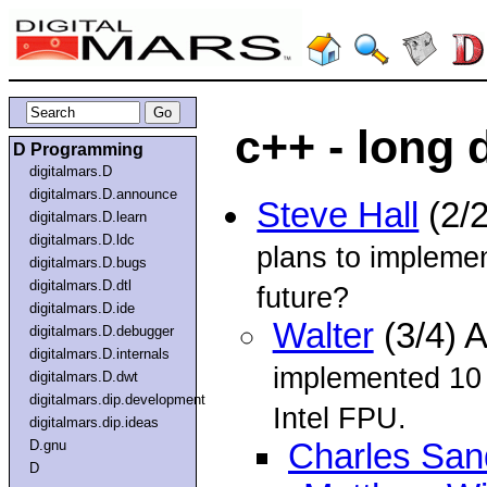
c++ - long 
D Programming
digitalmars.D
digitalmars.D.announce
Steve Hall
(2/
digitalmars.D.learn
digitalmars.D.ldc
plans to implemen
digitalmars.D.bugs
digitalmars.D.dtl
future?
digitalmars.D.ide
Walter
(3/4) 
digitalmars.D.debugger
digitalmars.D.internals
implemented 10 
digitalmars.D.dwt
digitalmars.dip.development
Intel FPU.
digitalmars.dip.ideas
D.gnu
Charles San
D