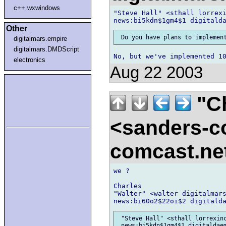
c++.wxwindows
"Steve Hall" <sthall lorrexi
Other
digitalmars.empire
digitalmars.DMDScript
electronics
Aug 22 2003
"Ch
<sanders-c
comcast.ne
we ?

Charles

"Walter" <walter digitalmars
 "Steve Hall" <sthall lorrexinc