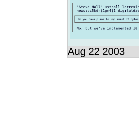
 "Steve Hall" <sthall lorrexin
Aug 22 2003