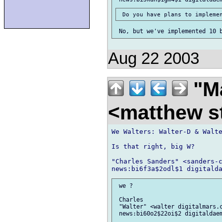
Aug 22 2003
"Ma
<matthew st
We Walters: Walter-D & Walte
Is that right, big W?

"Charles Sanders" <sanders-c
 we ?

 Charles

 "Walter" <walter digitalmars.c