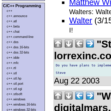
Matthew Wi
C/C++ Programming
Walters: Walt
c++
c++.announce
Walter
(3/1
c++.atl
c++.beta
I!
c++.chat
c++.command-line
"St
c++.dos
c++.dos.16-bits
lorrexinc.
c++.dos.32-bits
c++.idde
c++.mfc
Do you have plans to impleme
c++.rtl
c++.stl
Aug 22 2003
c++.stl.hp
c++.stl.port
c++.stl.sgi
"Wa
c++.stlsoft
c++.windows
digitalmar
c++.windows.16-bits
c++.windows.32-bits