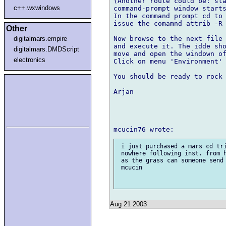
(Another route could be: sta
c++.wxwindows
command-prompt window starts
In the command prompt cd to 
issue the comamnd attrib -R 
Other
Now browse to the next file 
digitalmars.empire
and execute it. The idde sho
digitalmars.DMDScript
move and open the windown of
electronics
Click on menu 'Environment' 
You should be ready to rock 
Arjan

 i just purchased a mars cd tri
 nowhere following inst. from h
 as the grass can someone send 
 mcucin

Aug 21 2003