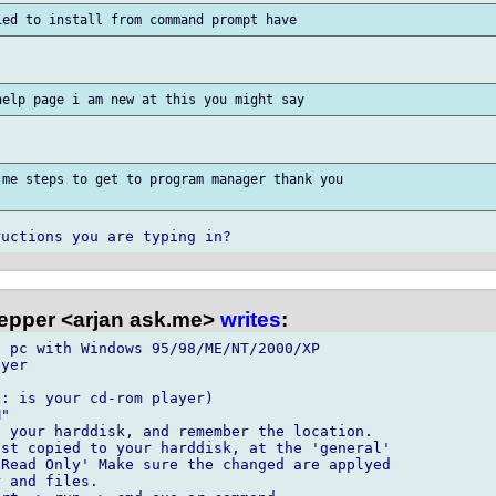
me steps to get to program manager thank you

epper <arjan ask.me>
writes
:
 pc with Windows 95/98/ME/NT/2000/XP

yer

: is your cd-rom player)

"

 your harddisk, and remember the location.

st copied to your harddisk, at the 'general' 

Read Only' Make sure the changed are applyed 

 and files.
