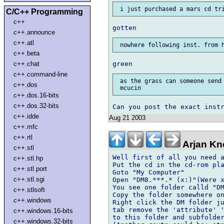
C/C++ Programming
c++
c++.announce
c++.atl
c++.beta
c++.chat
c++.command-line
 as the grass can someone send 
c++.dos
c++.dos.16-bits
c++.dos.32-bits
c++.idde
Aug 21 2003
c++.mfc
c++.rtl
Arjan Kn
c++.stl
Well first of all you need a
c++.stl.hp
Put the cd in the cd-rom pla
c++.stl.port
Goto "My Computer"

c++.stl.sgi
Open "DM8.***.* (x:)"(Were x
You see one folder calld "DM
c++.stlsoft
Copy the folder somewhere on
c++.windows
Right click the DM folder ju
tab remove the 'attribute' '
c++.windows.16-bits
to this folder and subfolder
c++.windows.32-bits