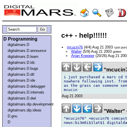
c++ - help!!!!!!
D Programming
digitalmars.D
mcucin76
(4/4) Aug 21 2003
i just pu
digitalmars.D.announce
Walter
(5/9) Aug 21 2003
gotten
Arjan Knepper
(20/26) Aug 21 20
digitalmars.D.learn
digitalmars.D.ldc
digitalmars.D.bugs
"mcucin7
digitalmars.D.dtl
i just purchased a mars cd t
digitalmars.D.ide
nowhere following inst. from
as the grass can someone sen
digitalmars.D.debugger
digitalmars.D.internals
Aug 21 2003
digitalmars.D.dwt
digitalmars.dip.development
"Walter" 
digitalmars.dip.ideas
D.gnu
"mcucin76" <mcucin76 comcast
D