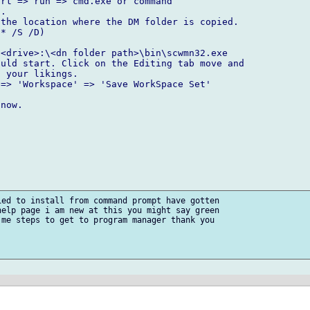
rt => run => cmd.exe or command

.

the location where the DM folder is copied.

* /S /D)

<drive>:\<dn folder path>\bin\scwmn32.exe 

uld start. Click on the Editing tab move and 

 your likings.

=> 'Workspace' => 'Save WorkSpace Set'

now.

ed to install from command prompt have gotten

elp page i am new at this you might say green

me steps to get to program manager thank you
