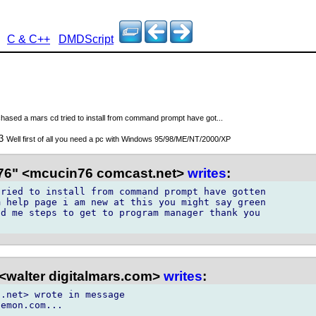
C & C++
DMDScript
rchased a mars cd tried to install from command prompt have got...
03
Well first of all you need a pc with Windows 95/98/ME/NT/2000/XP
6" <mcucin76 comcast.net>
writes
:
ried to install from command prompt have gotten

 help page i am new at this you might say green

d me steps to get to program manager thank you

<walter digitalmars.com>
writes
:
.net> wrote in message
