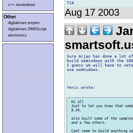
c++.wxwindows
Aug 17 2003
Other
digitalmars.empire
Jan
digitalmars.DMDScript
electronics
smartsoft.
Sure Arjan has done a lot of
build wxWindows with the IDD
I guess we will have to setu
use wxWnidows.

Yeric wrote:

 Hi all

 Just to let you know that wxWi
 8.34.

 also built some of the samples
 and a few others.

 Cant seem to build anything wi