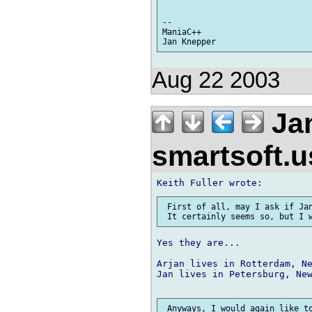
--

ManiaC++

Aug 22 2003
Jan
smartsoft.
 First of all, may I ask if Jan
Yes they are...

Arjan lives in Rotterdam, Ne
Jan lives in Petersburg, New
 Anyways, I would again like to