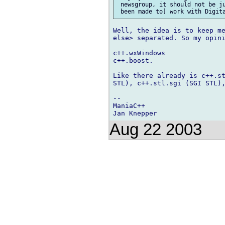
 newsgroup, it should not be ju
Well, the idea is to keep me
else> separated. So my opini
c++.wxWindows

c++.boost.

Like there already is c++.st
STL), c++.stl.sgi (SGI STL),
-- 

ManiaC++

Aug 22 2003