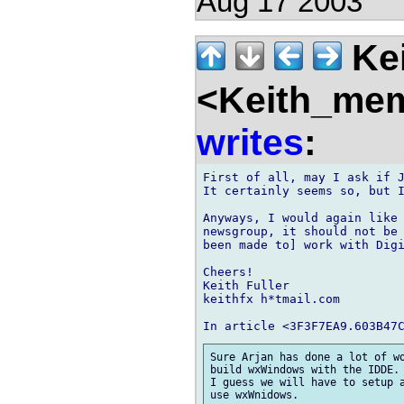
Aug 17 2003
Kei
<Keith_mem
writes
:
First of all, may I ask if J
It certainly seems so, but I
Anyways, I would again like 
newsgroup, it should not be 
been made to] work with Digi
Cheers!

Keith Fuller

keithfx h*tmail.com

Sure Arjan has done a lot of wo
build wxWindows with the IDDE.

I guess we will have to setup a
use wxWnidows.
