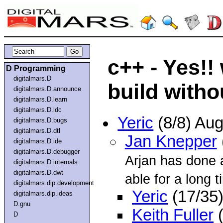
c++ - Yes!
D Programming
digitalmars.D
build witho
digitalmars.D.announce
digitalmars.D.learn
digitalmars.D.ldc
Yeric
(8/8) Au
digitalmars.D.bugs
digitalmars.D.dtl
Jan Knepper
digitalmars.D.ide
digitalmars.D.debugger
Arjan has done a
digitalmars.D.internals
digitalmars.D.dwt
able for a long ti
digitalmars.dip.development
Yeric
(17/35
digitalmars.dip.ideas
D.gnu
Keith Fuller
(
D