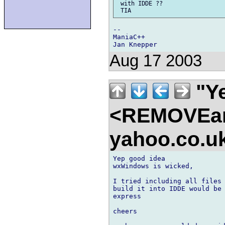
 with IDDE ??

--

ManiaC++

Aug 17 2003
"Ye
<REMOVEam
yahoo.co.
Yep good idea

wxWindows is wicked,

I tried including all files 
build it into IDDE would be 
express

cheers
