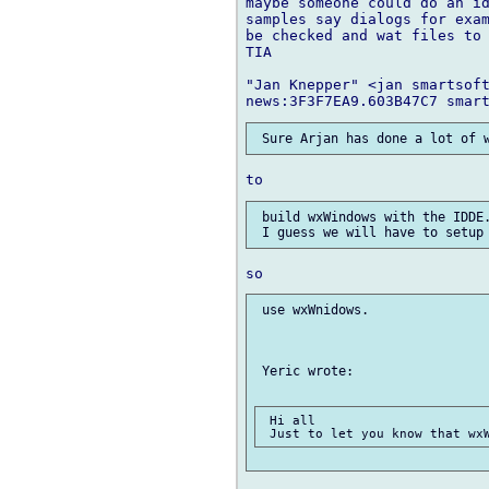
maybe someone could do an id
samples say dialogs for exam
be checked and wat files to 
TIA

"Jan Knepper" <jan smartsoft
 build wxWindows with the IDDE.
 use wxWnidows.

 Yeric wrote:

 Hi all
