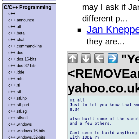
may I ask if J
C/C++ Programming
c++
different p...
c++.announce
Jan Kneppe
c++.atl
c++.beta
they are...
c++.chat
c++.command-line
c++.dos
"Ye
c++.dos.16-bits
c++.dos.32-bits
<REMOVEam
c++.idde
c++.mfc
yahoo.co.
c++.rtl
c++.stl
c++.stl.hp
Hi all

Just to let you know that wx
c++.stl.port
8.34.

c++.stl.sgi
c++.stlsoft
also built some of the sampl
and a few others.

c++.windows
c++.windows.16-bits
Cant seem to build anything 
with IDDE ??

c++.windows.32-bits