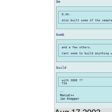
 8.34.

 and a few others.

 with IDDE ??

 --

 ManiaC++
