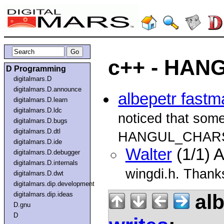
c++ - HA
D Programming
digitalmars.D
digitalmars.D.announce
albepetr fastm
digitalmars.D.learn
digitalmars.D.ldc
noticed that som
digitalmars.D.bugs
digitalmars.D.dtl
HANGUL_CHARSE
digitalmars.D.ide
Walter
(1/1) 
digitalmars.D.debugger
digitalmars.D.internals
wingdi.h. Thanks
digitalmars.D.dwt
digitalmars.dip.development
alb
digitalmars.dip.ideas
D.gnu
D