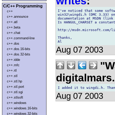
writes
:
C/C++ Programming
I've noticed that some softw
c++
win32\wingdi.h (DMC 3.33) on
c++.announce
documentation at MSDN (link
c++.atl
Is HANGUL_CHARSET a constant
c++.beta
http://msdn.microsoft.com/li
c++.chat
Thanks,

c++.command-line
c++.dos
Aug 07 2003
c++.dos.16-bits
c++.dos.32-bits
c++.idde
"Wa
c++.mfc
c++.rtl
digitalmar
c++.stl
c++.stl.hp
c++.stl.port
c++.stl.sgi
Aug 07 2003
c++.stlsoft
c++.windows
c++.windows.16-bits
c++.windows.32-bits