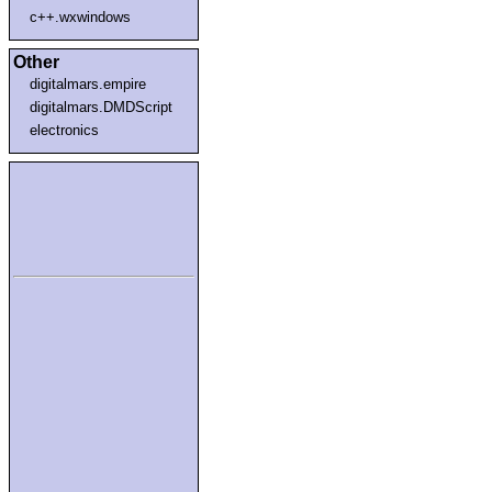
c++.wxwindows
Other
digitalmars.empire
digitalmars.DMDScript
electronics