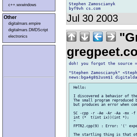
Stephen Zamoscianyk

c++.wxwindows
Jul 30 2003
Other
digitalmars.empire
digitalmars.DMDScript
"Gr
electronics
gregpeet.
doh! you forgot the source =
"Stephen Zamoscianyk" <Steph
 Hello:

 I discovered a behavior of the
 The small program reproduced b
 but produces an error when com
 SC -cpp -r -Ae -Ar -Aa -mx -f 
 int (*  t(int ix))(int *);

 ^

 FPTR2.cpp(9) : Error: '(' expe