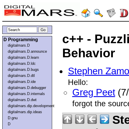
c++ - Puzzl
D Programming
digitalmars.D
Behavior
digitalmars.D.announce
digitalmars.D.learn
digitalmars.D.ldc
Stephen Zamo
digitalmars.D.bugs
digitalmars.D.dtl
Hello:
digitalmars.D.ide
digitalmars.D.debugger
Greg Peet
(7/
digitalmars.D.internals
digitalmars.D.dwt
forgot the sourc
digitalmars.dip.development
digitalmars.dip.ideas
St
D.gnu
D