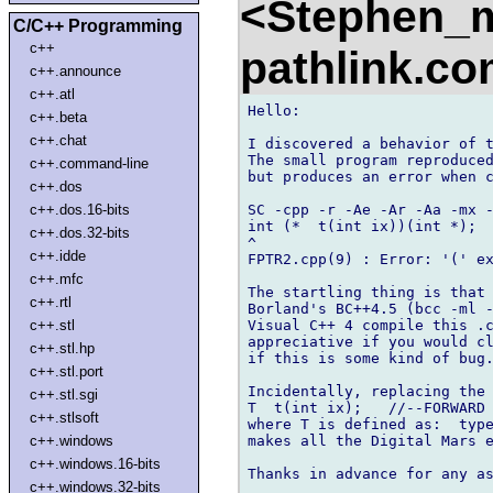
<Stephen_
C/C++ Programming
c++
pathlink.c
c++.announce
c++.atl
Hello:

c++.beta
c++.chat
I discovered a behavior of t
The small program reproduced
c++.command-line
but produces an error when c
c++.dos
SC -cpp -r -Ae -Ar -Aa -mx -
c++.dos.16-bits
int (*  t(int ix))(int *);

c++.dos.32-bits
^

c++.idde
FPTR2.cpp(9) : Error: '(' ex
c++.mfc
The startling thing is that 
c++.rtl
Borland's BC++4.5 (bcc -ml -
Visual C++ 4 compile this .c
c++.stl
appreciative if you would cl
c++.stl.hp
if this is some kind of bug.
c++.stl.port
Incidentally, replacing the 
c++.stl.sgi
T  t(int ix);   //--FORWARD 
c++.stlsoft
where T is defined as:  type
makes all the Digital Mars e
c++.windows
c++.windows.16-bits
Thanks in advance for any as
c++.windows.32-bits