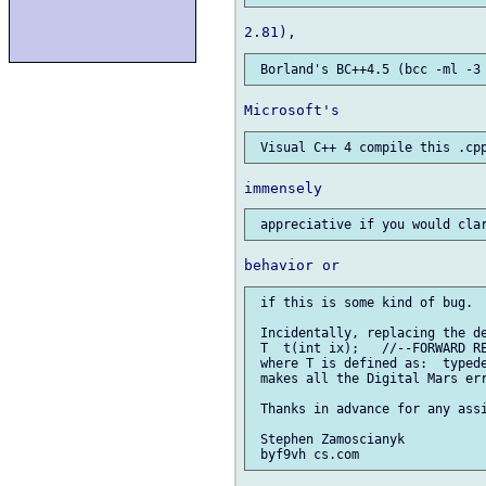
 if this is some kind of bug.

 Incidentally, replacing the de
 T  t(int ix);   //--FORWARD RE
 where T is defined as:  typede
 makes all the Digital Mars err
 Thanks in advance for any assi
 Stephen Zamoscianyk
