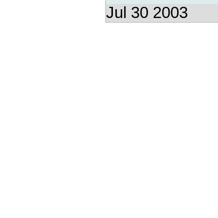
Jul 30 2003