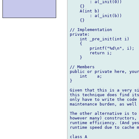
        : a(_init(0))

    {}

    A(int b)

        : a(_init(b))

    {}

// Implementation

private:

    int _pre_init(int i)

    {

        printf("%d\n", i);

        return i;

    }

// Members

public or private here, your
    int    a;

}

Given that this is a very si
this technique does find its
only have to write the code 
maintenance burden, as well 
The other alternative is to 
however many) constructors, 
runtime efficiency. (And yes
runtime speed due to cache m
class A
