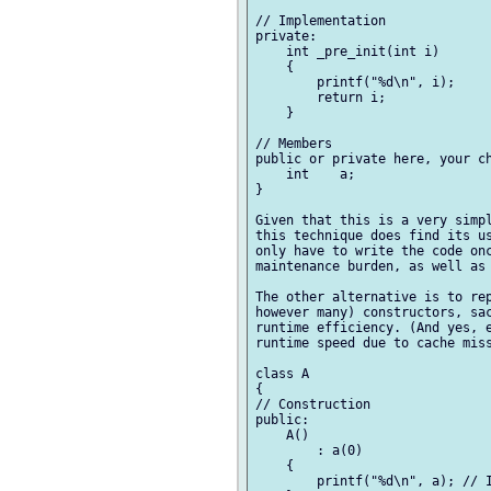
// Implementation

private:

    int _pre_init(int i)

    {

        printf("%d\n", i);

        return i;

    }

// Members

public or private here, your ch
    int    a;

}

Given that this is a very simpl
this technique does find its us
only have to write the code onc
maintenance burden, as well as 
The other alternative is to rep
however many) constructors, sac
runtime efficiency. (And yes, e
runtime speed due to cache miss
class A

{

// Construction

public:

    A()

        : a(0)

    {

        printf("%d\n", a); // I