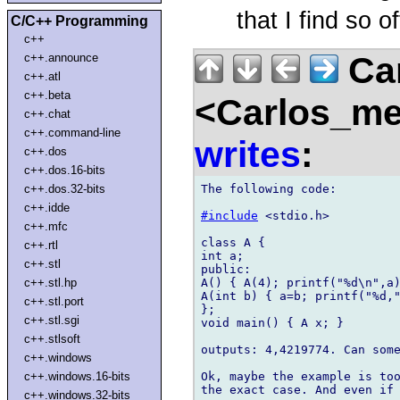
that I find so of
C/C++ Programming
c++
Car
c++.announce
c++.atl
c++.beta
<Carlos_me
c++.chat
c++.command-line
writes
:
c++.dos
c++.dos.16-bits
The following code:

c++.dos.32-bits
c++.idde
#include
 <stdio.h>

c++.mfc
class A {

c++.rtl
int a;

c++.stl
public:

A() { A(4); printf("%d\n",a)
c++.stl.hp
A(int b) { a=b; printf("%d,"
c++.stl.port
};

c++.stl.sgi
void main() { A x; }

c++.stlsoft
outputs: 4,4219774. Can some
c++.windows
Ok, maybe the example is too
c++.windows.16-bits
c++.windows.32-bits