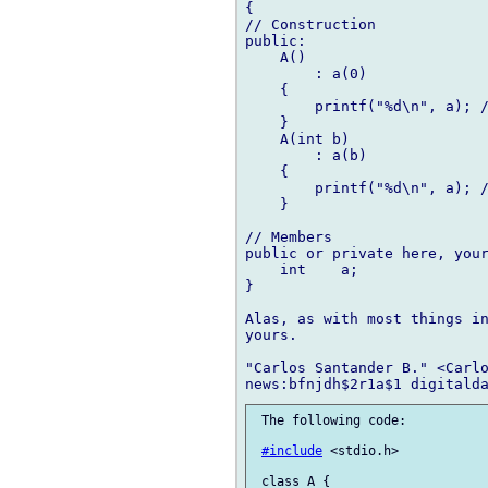
{

// Construction

public:

    A()

        : a(0)

    {

        printf("%d\n", a); /
    }

    A(int b)

        : a(b)

    {

        printf("%d\n", a); /
    }

// Members

public or private here, your
    int    a;

}

Alas, as with most things in
yours.

"Carlos Santander B." <Carlo
 The following code:

#include
 <stdio.h>

 class A {
