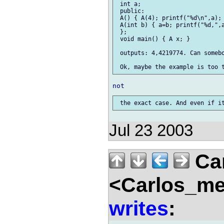
 int a;

 public:

 A() { A(4); printf("%d\n",a); 
 A(int b) { a=b; printf("%d,",a
 };

 void main() { A x; }

 outputs: 4,4219774. Can somebo
Jul 23 2003
Car
<Carlos_me
writes
: