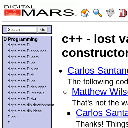
c++ - lost 
D Programming
digitalmars.D
constructor
digitalmars.D.announce
digitalmars.D.learn
digitalmars.D.ldc
Carlos Santan
digitalmars.D.bugs
digitalmars.D.dtl
The following cod
digitalmars.D.ide
digitalmars.D.debugger
Matthew Wils
digitalmars.D.internals
digitalmars.D.dwt
That's not the 
digitalmars.dip.development
Carlos Sant
digitalmars.dip.ideas
D.gnu
Thanks! Things
D