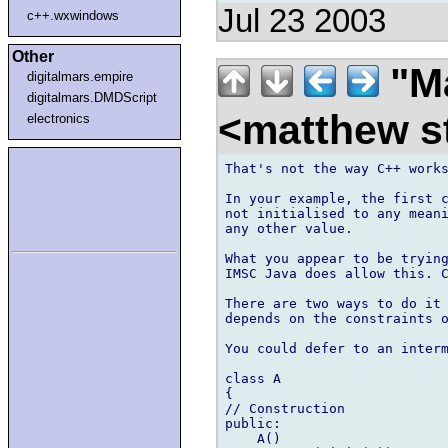
Jul 23 2003
c++.wxwindows
Other
"Ma
digitalmars.empire
digitalmars.DMDScript
<matthew st
electronics
That's not the way C++ works
In your example, the first c
not initialised to any meani
any other value.

What you appear to be trying
IMSC Java does allow this. C
There are two ways to do it 
depends on the constraints o
You could defer to an interm
class A

{

// Construction

public:

    A()
