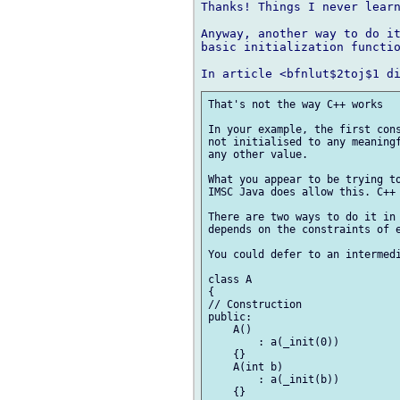
Thanks! Things I never learn
Anyway, another way to do it
basic initialization functio
That's not the way C++ works

In your example, the first cons
not initialised to any meaningf
any other value.

What you appear to be trying to
IMSC Java does allow this. C++ 
There are two ways to do it in 
depends on the constraints of e
You could defer to an intermedi
class A

{

// Construction

public:

    A()

        : a(_init(0))

    {}

    A(int b)

        : a(_init(b))

    {}
