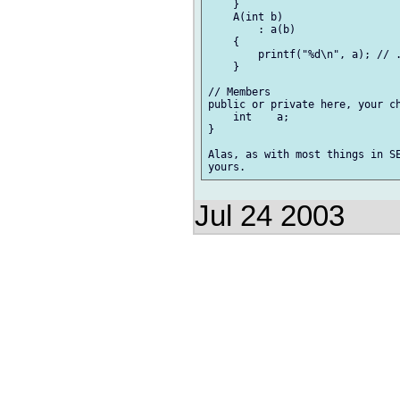
    }

    A(int b)

        : a(b)

    {

        printf("%d\n", a); // .
    }

// Members

public or private here, your ch
    int    a;

}

Alas, as with most things in SE
Jul 24 2003