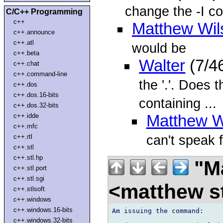
change the -I c
C/C++ Programming
c++
Matthew Wil
c++.announce
c++.atl
would be
c++.beta
Walter
(7/4
c++.chat
c++.command-line
the '.'. Does 
c++.dos
c++.dos.16-bits
containing ...
c++.dos.32-bits
c++.idde
Matthew W
c++.mfc
can't speak f
c++.rtl
c++.stl
c++.stl.hp
"Ma
c++.stl.port
c++.stl.sgi
<matthew st
c++.stlsoft
c++.windows
c++.windows.16-bits
Am issuing the command:

c++.windows.32-bits