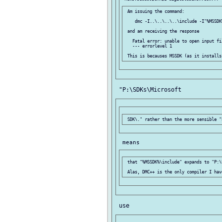
 Am issuing the command:

    dmc -I..\..\..\..\include -I"%MSSDK
 and am receiving the response

   Fatal error: unable to open input fi
   --- errorlevel 1

 that "%MSSDK%\include" expands to "P:\