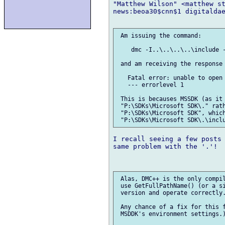
"Matthew Wilson" <matthew st
news:beoa30$cnn$1 digitaldae
 Am issuing the command:

    dmc -I..\..\..\..\include -
 and am receiving the response

   Fatal error: unable to open 
   --- errorlevel 1

 This is becauses MSSDK (as it 
 "P:\SDKs\Microsoft SDK\." rath
 "P:\SDKs\Microsoft SDK", which
I recall seeing a few posts 
same problem with the '.'!

 Alas, DMC++ is the only compil
 use GetFullPathName() (or a si
 version and operate correctly.
 Any chance of a fix for this f
 MSDDK's environment settings.)