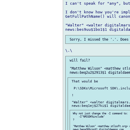
I can't speak for "any", but
I don't know how you're impl
GetFullPathName() will canon
"Walter" <walter digitalmars
 will fail?

 "Matthew Wilson" <matthew stls
 That would be

  P:\SDKs\Microsoft SDK\.inclu
 !

 "Walter" <walter digitalmars.
 Why not just change the -I command to:

     -I"%MSSDK%include"

 ?

 "Matthew Wilson" <matthew stlsoft.org> w