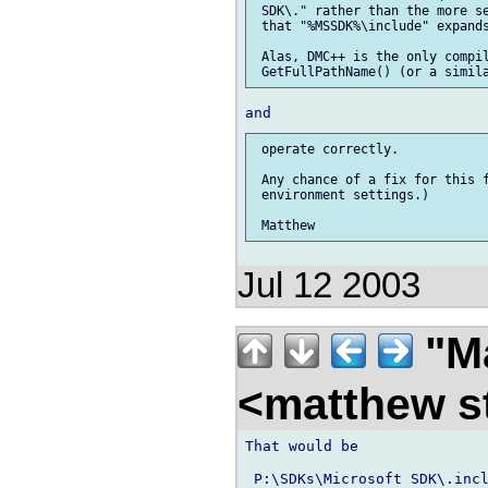
 SDK\." rather than the more se
 that "%MSSDK%\include" expands
 Alas, DMC++ is the only compil
 operate correctly.

 Any chance of a fix for this f
 environment settings.)

Jul 12 2003
"Ma
<matthew st
That would be

 P:\SDKs\Microsoft SDK\.incl