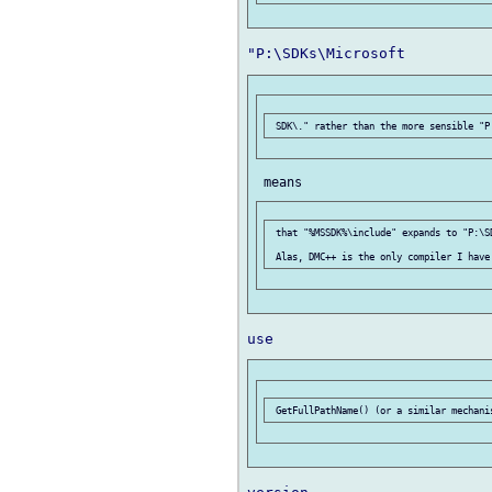
 that "%MSSDK%\include" expands to "P:\S