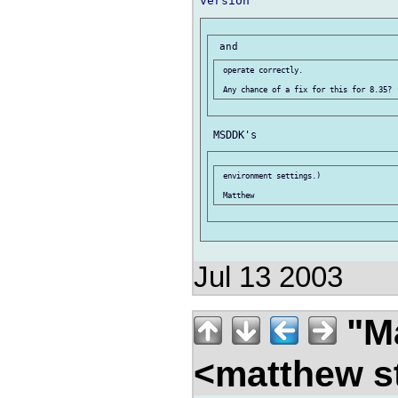
 operate correctly.

 environment settings.)

Jul 13 2003
"Ma
<matthew st