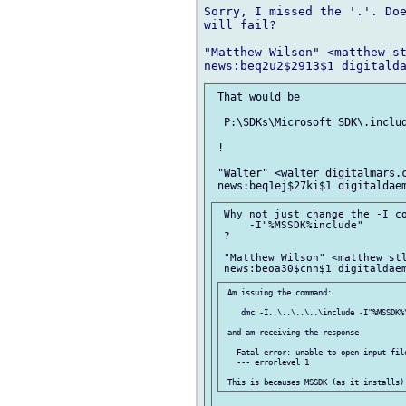
Sorry, I missed the '.'. Doe
will fail?

"Matthew Wilson" <matthew st
 That would be

  P:\SDKs\Microsoft SDK\.includ
 !

 "Walter" <walter digitalmars.c
 Why not just change the -I co
     -I"%MSSDK%include"

 ?

 "Matthew Wilson" <matthew stl
 Am issuing the command:

    dmc -I..\..\..\..\include -I"%MSSDK%\
 and am receiving the response

   Fatal error: unable to open input file
   --- errorlevel 1
