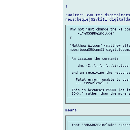
!

"Walter" <walter digitalmars
 Why not just change the -I com
     -I"%MSSDK%include"

 ?

 "Matthew Wilson" <matthew stls
 Am issuing the command:

    dmc -I..\..\..\..\include 
 and am receiving the response
   Fatal error: unable to open
   --- errorlevel 1

 This is becauses MSSDK (as it
 that "%MSSDK%\include" expand