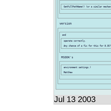
 operate correctly.

 environment settings.)

Jul 13 2003