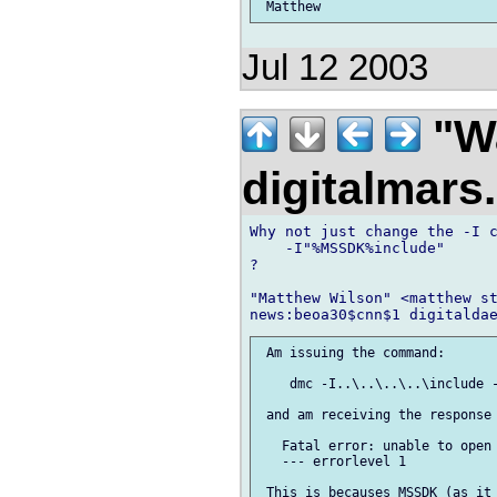
Jul 12 2003
"Wa
digitalmar
Why not just change the -I c
    -I"%MSSDK%include"

?

"Matthew Wilson" <matthew st
 Am issuing the command:

    dmc -I..\..\..\..\include -
 and am receiving the response

   Fatal error: unable to open 
   --- errorlevel 1

 This is becauses MSSDK (as it 