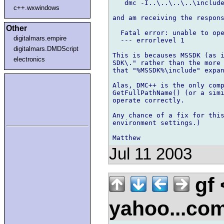
   dmc -I..\..\..\..\include
c++.wxwindows
and am receiving the respons
Other
  Fatal error: unable to ope
digitalmars.empire
  --- errorlevel 1

digitalmars.DMDScript
This is becauses MSSDK (as i
electronics
SDK\." rather than the more 
that "%MSSDK%\include" expan
Alas, DMC++ is the only comp
GetFullPathName() (or a simi
operate correctly.

Any chance of a fix for this
environment settings.)

Jul 11 2003
gf
yahoo...co