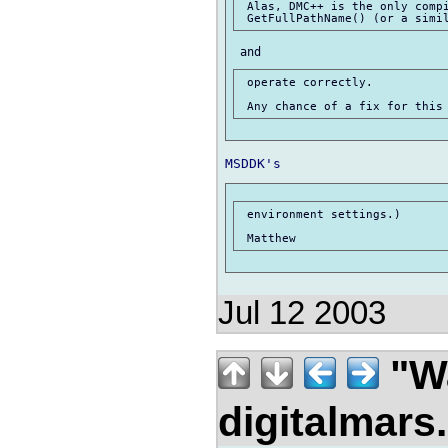
 Alas, DMC++ is the only compi
 operate correctly.

 environment settings.)

Jul 12 2003
"Wa
digitalmar