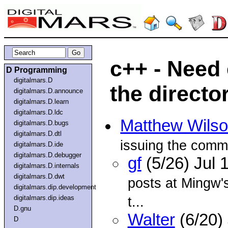
c++ - Need
D Programming
digitalmars.D
the directo
digitalmars.D.announce
digitalmars.D.learn
digitalmars.D.ldc
Matthew Wils
digitalmars.D.bugs
digitalmars.D.dtl
issuing the com
digitalmars.D.ide
digitalmars.D.debugger
gf
(5/26) Jul
digitalmars.D.internals
digitalmars.D.dwt
posts at Mingw's
digitalmars.dip.development
digitalmars.dip.ideas
t...
D.gnu
Walter
(6/20)
D