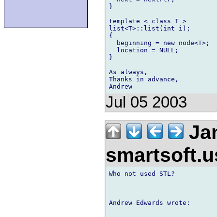
}

template < class T >

list<T>::list(int i);

{

  beginning = new node<T>;

  location = NULL;

}

As always,

Thanks in advance,

Jul 05 2003
Jan
smartsoft.
Who not used STL?

Andrew Edwards wrote:
