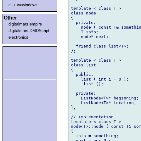
c++.wxwindows
template < class T >

class node

Other
{

  private:

digitalmars.empire
    node ( const T& somethin
digitalmars.DMDScript
    T info;

    node* next;

electronics
  friend class list<T>;

};

template < class T >

class list

{

  public:

    list ( int i = 0 );

    ~list ();

  private:

    ListNode<T>* beginning; 
    ListNode<T>* location;  
};

// implementation

template < class T >

node<T>::node ( const T& som
{

  info = something;

  next = nextPtr;
