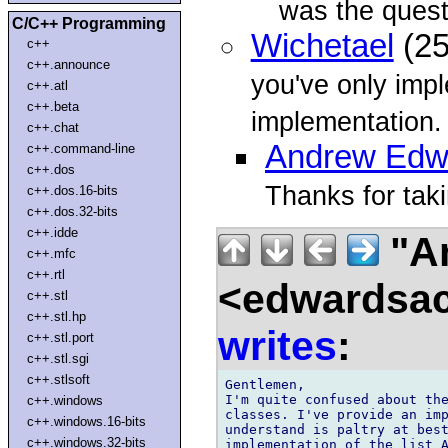
was the quest
C/C++ Programming
Wichetael
(25
c++
c++.announce
you've only impl
c++.atl
c++.beta
implementation. 
c++.chat
Andrew Edw
c++.command-line
c++.dos
Thanks for taki
c++.dos.16-bits
c++.dos.32-bits
c++.idde
"A
c++.mfc
c++.rtl
<edwardsac
c++.stl
c++.stl.hp
writes
:
c++.stl.port
c++.stl.sgi
c++.stlsoft
Gentlemen,

I'm quite confused about the
c++.windows
classes. I've provide an imp
c++.windows.16-bits
understand is paltry at best
c++.windows.32-bits
implementation of the list A