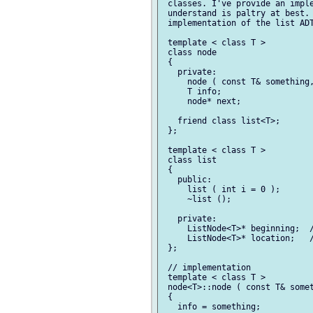
 classes. I've provide an imple
 understand is paltry at best. 
 implementation of the list ADT
 template < class T >

 class node

 {

   private:

     node ( const T& something,
     T info;

     node* next;

   friend class list<T>;

 };

 template < class T >

 class list

 {

   public:

     list ( int i = 0 );

     ~list ();

   private:

     ListNode<T>* beginning;  /
     ListNode<T>* location;   /
 };

 // implementation

 template < class T >

 node<T>::node ( const T& somet
 {

   info = something;
