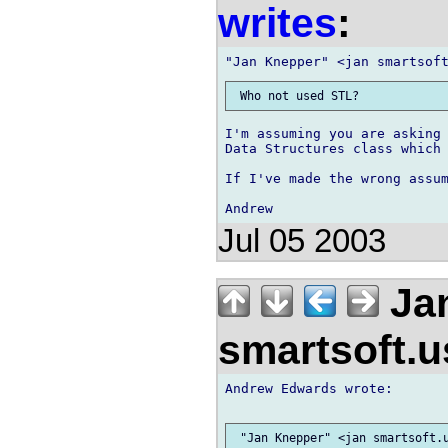
writes
:
I'm assuming you are asking 
Data Structures class which 
If I've made the wrong assum
Jul 05 2003
Jan
smartsoft.
Andrew Edwards wrote:
