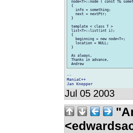
 node<T>::node ( const T& somet
 {

   info = something;

   next = nextPtr;

 }

 template < class T >

 list<T>::list(int i);

 {

   beginning = new node<T>;

   location = NULL;

 }

 As always,

 Thanks in advance,

--

ManiaC++

Jul 05 2003
"A
<edwardsac