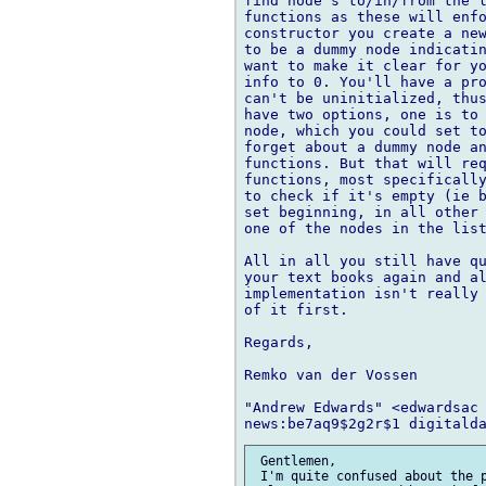
find node's to/in/from the l
functions as these will enfo
constructor you create a new
to be a dummy node indicatin
want to make it clear for yo
info to 0. You'll have a pro
can't be uninitialized, thus
have two options, one is to 
node, which you could set to
forget about a dummy node an
functions. But that will req
functions, most specifically
to check if it's empty (ie b
set beginning, in all other 
one of the nodes in the list
All in all you still have qu
your text books again and al
implementation isn't really 
of it first.

Regards,

Remko van der Vossen

"Andrew Edwards" <edwardsac 
 Gentlemen,

 I'm quite confused about the p