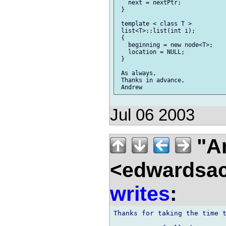
   next = nextPtr;

 }

 template < class T >

 list<T>::list(int i);

 {

   beginning = new node<T>;

   location = NULL;

 }

 As always,

 Thanks in advance,

Jul 06 2003
"A
<edwardsac
writes
:
Thanks for taking the time t