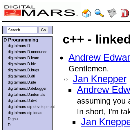
c++ - linke
D Programming
digitalmars.D
digitalmars.D.announce
Andrew Edwa
digitalmars.D.learn
digitalmars.D.ldc
Gentlemen,
digitalmars.D.bugs
Jan Knepper
digitalmars.D.dtl
digitalmars.D.ide
Andrew Edw
digitalmars.D.debugger
digitalmars.D.internals
assuming you a
digitalmars.D.dwt
digitalmars.dip.development
In short, I'm ta
digitalmars.dip.ideas
D.gnu
Jan Kneppe
D