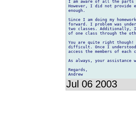
I am aware of all the parts 
However, I did not provide e
enough.

Since I am doing my homework
forward. I problem was under
two classes. Additionally, I
of one class through the oth
You are quite right though! 
difficult. Once I understood
access the members of each c
As always, your assistance w
Regards,

Jul 06 2003