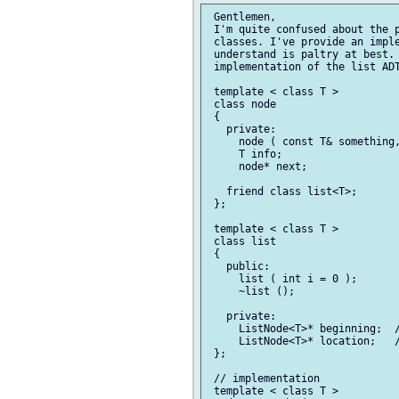
 Gentlemen,

 I'm quite confused about the p
 classes. I've provide an imple
 understand is paltry at best. 
 implementation of the list ADT
 template < class T >

 class node

 {

   private:

     node ( const T& something,
     T info;

     node* next;

   friend class list<T>;

 };

 template < class T >

 class list

 {

   public:

     list ( int i = 0 );

     ~list ();

   private:

     ListNode<T>* beginning;  /
     ListNode<T>* location;   /
 };

 // implementation

 template < class T >
