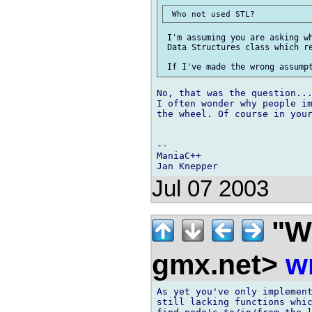
 I'm assuming you are asking wh
 Data Structures class which re
No, that was the question...
I often wonder why people im
the wheel. Of course in your
--

ManiaC++

Jul 07 2003
"Wi
gmx.net>
w
As yet you've only implement
still lacking functions whic