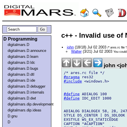
c++ - Invalid use o
D Programming
digitalmars.D
john
(18/18) Jul 02 2003
/* ares.rc file *
digitalmars.D.announce
Walter
(3/21) Jul 02 2003
You could 
digitalmars.D.learn
digitalmars.D.ldc
john <jo
digitalmars.D.bugs
digitalmars.D.dtl
#pragma
digitalmars.D.ide
#include
 <windows.h>

digitalmars.D.debugger
digitalmars.D.internals
#define
#define
 IDC_EDIT 1000

digitalmars.D.dwt
digitalmars.dip.development
digitalmars.dip.ideas
ADIALOG DIALOGEX 58, 28, 247
STYLE DS_CENTER | DS_3DLOOK 
D.gnu
EXSTYLE WS_EX_STATICEDGE

D
CAPTION "ACAPTION"
