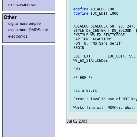
c++.wxwindows
#define
 ADIALOG 100

#define
 IDC_EDIT 1000

Other
digitalmars.empire
 ADIALOG DIALOGEX 58, 28, 247, 
digitalmars.DMDScript
 STYLE DS_CENTER | DS_3DLOOK  |
 EXSTYLE WS_EX_STATICEDGE

electronics
 CAPTION "ACAPTION"

 FONT 8, "MS Sans Serif"

 BEGIN

 EDITTEXT        IDC_EDIT, 55, 
 WS_EX_STATICEDGE

 END

 /* EOF */

 rcc ares.rc

 Error : Invalid use of NOT key
Jul 02 2003