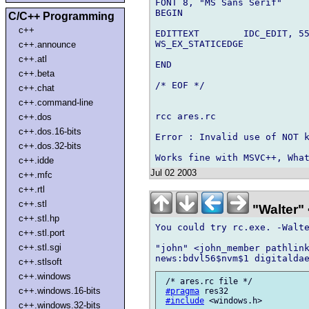
FONT 8, "MS Sans Serif"

BEGIN

C/C++ Programming
c++
EDITTEXT        IDC_EDIT, 55
WS_EX_STATICEDGE

c++.announce
c++.atl
END

c++.beta
/* EOF */

c++.chat
c++.command-line
rcc ares.rc

c++.dos
c++.dos.16-bits
Error : Invalid use of NOT k
c++.dos.32-bits
c++.idde
Jul 02 2003
c++.mfc
c++.rtl
c++.stl
"Walter" 
c++.stl.hp
You could try rc.exe. -Walte
c++.stl.port
c++.stl.sgi
"john" <john_member pathlink
c++.stlsoft
c++.windows
 /* ares.rc file */

c++.windows.16-bits
#pragma
 res32

#include
 <windows.h>

c++.windows.32-bits