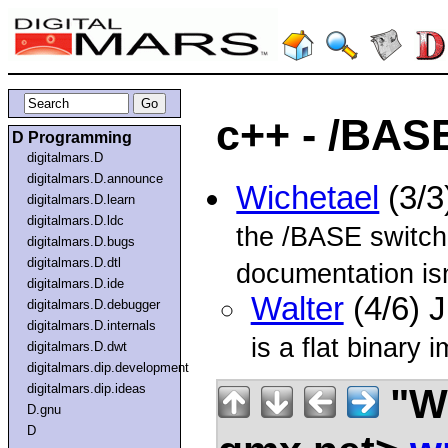
c++ - /BASE
D Programming
digitalmars.D
digitalmars.D.announce
Wichetael
(3/3
digitalmars.D.learn
digitalmars.D.ldc
the /BASE switc
digitalmars.D.bugs
digitalmars.D.dtl
documentation isn
digitalmars.D.ide
Walter
(4/6) 
digitalmars.D.debugger
digitalmars.D.internals
is a flat binary
digitalmars.D.dwt
digitalmars.dip.development
"Wi
digitalmars.dip.ideas
D.gnu
D