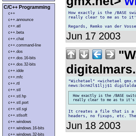
gmx.net>
w
C/C++ Programming
How exactly is the /BASE swi
c++
really clear to me as to it'
c++.announce
c++.atl
c++.beta
Jun 17 2003
c++.chat
c++.command-line
"Wa
c++.dos
c++.dos.16-bits
c++.dos.32-bits
digitalmar
c++.idde
c++.mfc
"Wichetael" <wichetael gmx.n
c++.rtl
c++.stl
 How exactly is the /BASE switc
c++.stl.hp
c++.stl.port
c++.stl.sgi
It creates a file that is a 
c++.stlsoft
c++.windows
Jun 18 2003
c++.windows.16-bits
c++.windows.32-bits