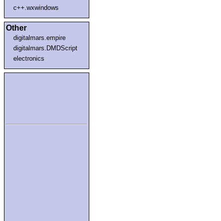
c++.wxwindows
Other
digitalmars.empire
digitalmars.DMDScript
electronics