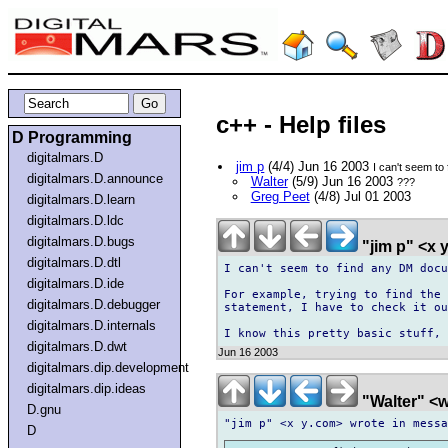
c++ - Help files
D Programming
digitalmars.D
jim p
(4/4) Jun 16 2003
I can't seem t
digitalmars.D.announce
Walter
(5/9) Jun 16 2003
???
Greg Peet
(4/8) Jul 01 2003
digitalmars.D.learn
digitalmars.D.ldc
digitalmars.D.bugs
"jim p" <x
digitalmars.D.dtl
I can't seem to find any DM docu
digitalmars.D.ide
For example, trying to find the 
digitalmars.D.debugger
statement, I have to check it ou
digitalmars.D.internals
digitalmars.D.dwt
Jun 16 2003
digitalmars.dip.development
digitalmars.dip.ideas
"Walter" <w
D.gnu
D