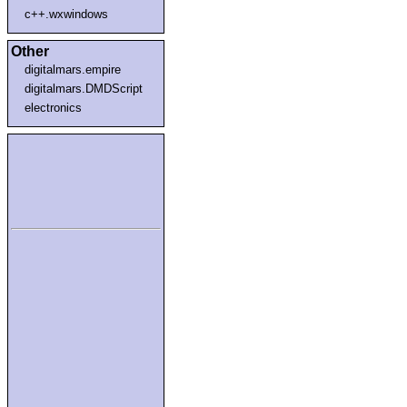
c++.wxwindows
Other
digitalmars.empire
digitalmars.DMDScript
electronics