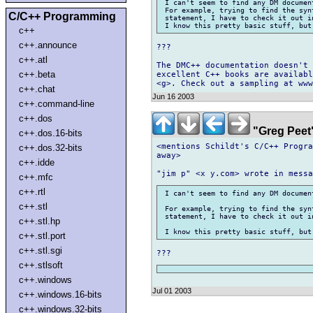
 I can't seem to find any DM documen
 For example, trying to find the syn
C/C++ Programming
 statement, I have to check it out i
c++
c++.announce
???

c++.atl
The DMC++ documentation doesn't 
c++.beta
excellent C++ books are availabl
c++.chat
Jun 16 2003
c++.command-line
c++.dos
"Greg Peet
c++.dos.16-bits
<mentions Schildt's C/C++ Progra
c++.dos.32-bits
away>

c++.idde
c++.mfc
c++.rtl
 I can't seem to find any DM documen
c++.stl
 For example, trying to find the syn
 statement, I have to check it out i
c++.stl.hp
c++.stl.port
c++.stl.sgi
c++.stlsoft
c++.windows
Jul 01 2003
c++.windows.16-bits
c++.windows.32-bits