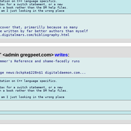
tation on C++ language specifics.

tax for a switch statement, or a new

n a book rather than the DM help files.

cover that, primarilly because so many

e written by far better authors than myself

" <admin gregpeet.com>
writes
:
mmer's Reference and shame-facedly runs

tation on C++ language specifics.

tax for a switch statement, or a new

n a book rather than the DM help files.
