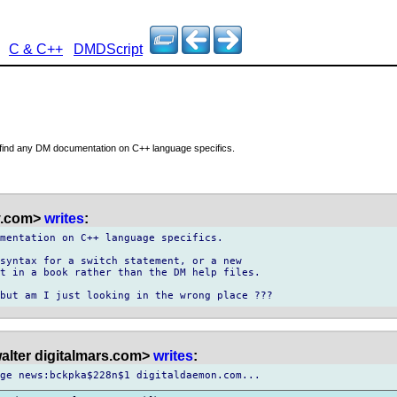
C & C++
DMDScript
o find any DM documentation on C++ language specifics.
 y.com>
writes
:
mentation on C++ language specifics.

syntax for a switch statement, or a new

t in a book rather than the DM help files.

alter digitalmars.com>
writes
: