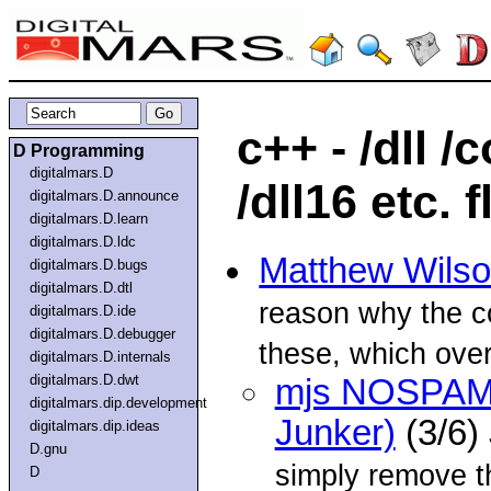
c++ - /dll 
D Programming
digitalmars.D
/dll16 etc. 
digitalmars.D.announce
digitalmars.D.learn
digitalmars.D.ldc
Matthew Wils
digitalmars.D.bugs
digitalmars.D.dtl
reason why the co
digitalmars.D.ide
digitalmars.D.debugger
these, which overr
digitalmars.D.internals
digitalmars.D.dwt
mjs NOSPAM.
digitalmars.dip.development
Junker)
(3/6)
digitalmars.dip.ideas
D.gnu
simply remove
D