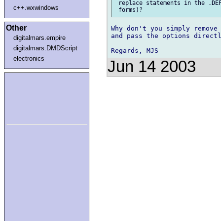
 replace statements in the .DEF
c++.wxwindows
Other
Why don't you simply remove 
and pass the options directl
digitalmars.empire
digitalmars.DMDScript
electronics
Jun 14 2003