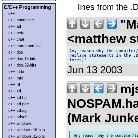
lines from the .
C/C++ Programming
c++
"Ma
c++.announce
c++.atl
c++.beta
<matthew st
c++.chat
c++.command-line
Any reason why the compiler/
c++.dos
replace statements in the .D
c++.dos.16-bits
c++.dos.32-bits
Jun 13 2003
c++.idde
c++.mfc
mj
c++.rtl
c++.stl
c++.stl.hp
NOSPAM.han
c++.stl.port
c++.stl.sgi
(Mark Junk
c++.stlsoft
c++.windows
c++.windows.16-bits
 Any reason why the compiler/li
c++.windows.32-bits