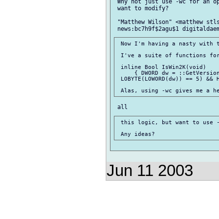
 Why not just use -wc for an op
 want to modify?

 "Matthew Wilson" <matthew stls
 Now I'm having a nasty with t
 I've a suite of functions for
 inline Bool IsWin2K(void)

     { DWORD dw = ::GetVersion
 LOBYTE(LOWORD(dw)) == 5) && H
 this logic, but want to use -
Jun 11 2003