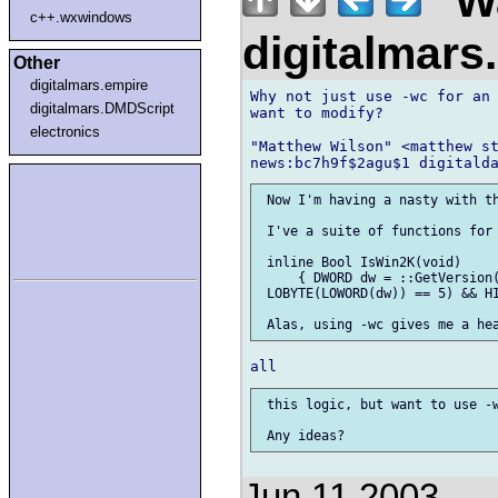
"Wa
c++.wxwindows
digitalmar
Other
digitalmars.empire
Why not just use -wc for an 
digitalmars.DMDScript
want to modify?

electronics
"Matthew Wilson" <matthew st
 Now I'm having a nasty with th
 I've a suite of functions for 
 inline Bool IsWin2K(void)

     { DWORD dw = ::GetVersion(
 LOBYTE(LOWORD(dw)) == 5) && HI
 this logic, but want to use -w
Jun 11 2003