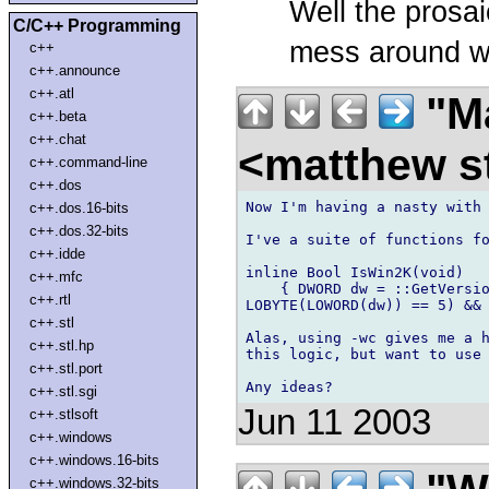
Well the prosai
C/C++ Programming
mess around wi
c++
c++.announce
c++.atl
"Ma
c++.beta
c++.chat
<matthew st
c++.command-line
c++.dos
Now I'm having a nasty with 
c++.dos.16-bits
c++.dos.32-bits
I've a suite of functions fo
c++.idde
inline Bool IsWin2K(void)

c++.mfc
    { DWORD dw = ::GetVersio
c++.rtl
LOBYTE(LOWORD(dw)) == 5) && 
c++.stl
Alas, using -wc gives me a h
c++.stl.hp
this logic, but want to use 
c++.stl.port
c++.stl.sgi
Jun 11 2003
c++.stlsoft
c++.windows
c++.windows.16-bits
c++.windows.32-bits