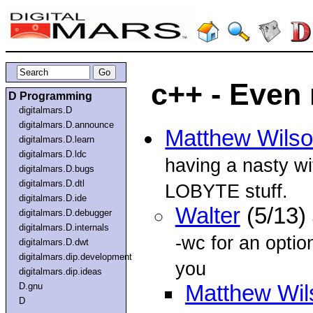
c++ - Even 
D Programming
digitalmars.D
digitalmars.D.announce
Matthew Wils
digitalmars.D.learn
digitalmars.D.ldc
having a nasty 
digitalmars.D.bugs
digitalmars.D.dtl
LOBYTE stuff.
digitalmars.D.ide
Walter
(5/13)
digitalmars.D.debugger
digitalmars.D.internals
-wc for an option
digitalmars.D.dwt
digitalmars.dip.development
you
digitalmars.dip.ideas
D.gnu
Matthew Wil
D