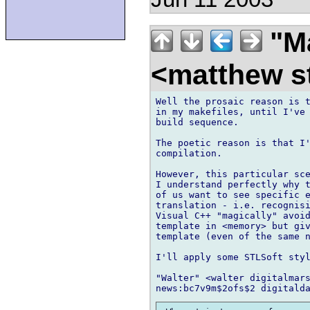
"Ma
<matthew st
Well the prosaic reason is t
in my makefiles, until I've 
build sequence.

The poetic reason is that I'
compilation.

However, this particular sce
I understand perfectly why t
of us want to see specific e
translation - i.e. recognisi
Visual C++ "magically" avoid
template in <memory> but giv
template (even of the same n
I'll apply some STLSoft styl
"Walter" <walter digitalmars