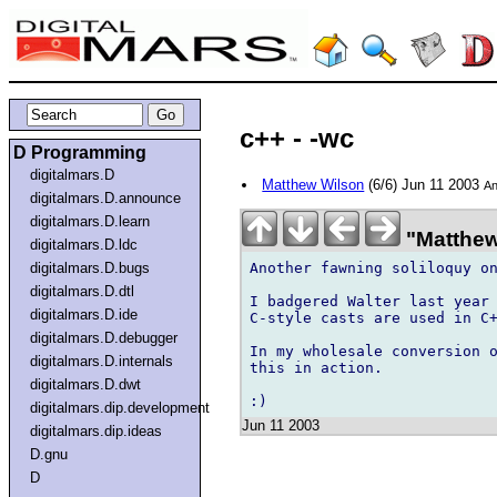
c++ - -wc
D Programming
digitalmars.D
Matthew Wilson
(6/6) Jun 11 2003
An
digitalmars.D.announce
digitalmars.D.learn
"Matthew
digitalmars.D.ldc
Another fawning soliloquy on
digitalmars.D.bugs
digitalmars.D.dtl
I badgered Walter last year 
digitalmars.D.ide
C-style casts are used in C+
digitalmars.D.debugger
In my wholesale conversion o
digitalmars.D.internals
this in action.

digitalmars.D.dwt
digitalmars.dip.development
Jun 11 2003
digitalmars.dip.ideas
D.gnu
D