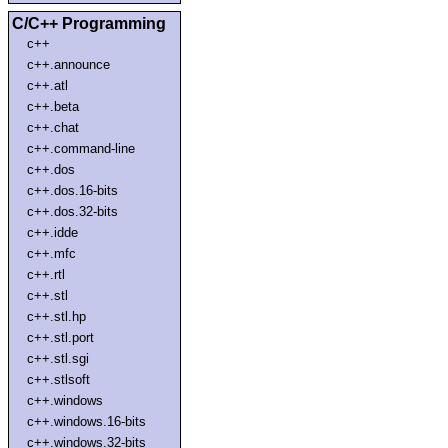
C/C++ Programming
c++
c++.announce
c++.atl
c++.beta
c++.chat
c++.command-line
c++.dos
c++.dos.16-bits
c++.dos.32-bits
c++.idde
c++.mfc
c++.rtl
c++.stl
c++.stl.hp
c++.stl.port
c++.stl.sgi
c++.stlsoft
c++.windows
c++.windows.16-bits
c++.windows.32-bits