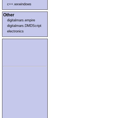
c++.wxwindows
Other
digitalmars.empire
digitalmars.DMDScript
electronics