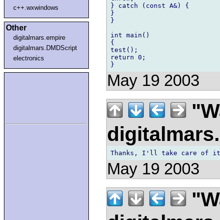
} catch (const A&) {

c++.wxwindows
}

}

Other
int main()

digitalmars.empire
{

digitalmars.DMDScript
test();

return 0;

electronics
May 19 2003
"Wa
digitalmar
May 19 2003
"Wa