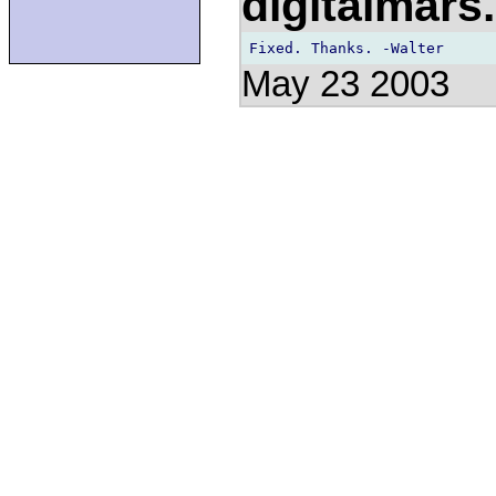
digitalmar
May 23 2003