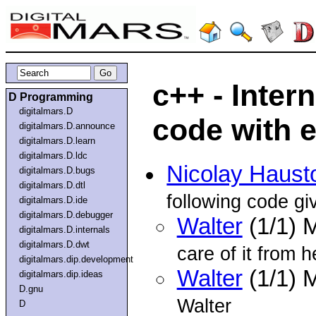
c++ - Inter
D Programming
digitalmars.D
code with 
digitalmars.D.announce
digitalmars.D.learn
digitalmars.D.ldc
Nicolay Haust
digitalmars.D.bugs
digitalmars.D.dtl
following code gi
digitalmars.D.ide
digitalmars.D.debugger
Walter
(1/1) 
digitalmars.D.internals
digitalmars.D.dwt
care of it from h
digitalmars.dip.development
Walter
(1/1) 
digitalmars.dip.ideas
D.gnu
Walter
D