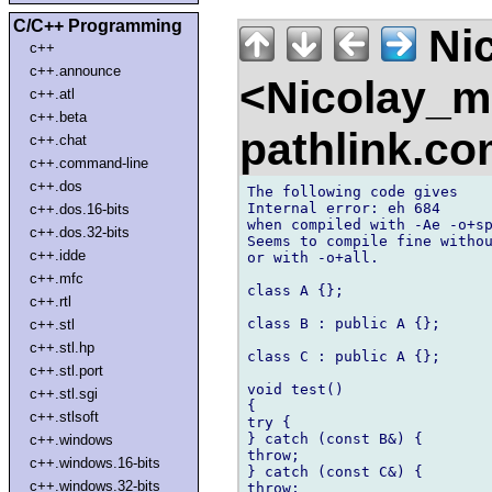
C/C++ Programming
Nic
c++
c++.announce
<Nicolay_
c++.atl
c++.beta
pathlink.c
c++.chat
c++.command-line
c++.dos
The following code gives

Internal error: eh 684

c++.dos.16-bits
when compiled with -Ae -o+sp
c++.dos.32-bits
Seems to compile fine withou
c++.idde
or with -o+all.

c++.mfc
class A {};

c++.rtl
class B : public A {};

c++.stl
c++.stl.hp
class C : public A {};

c++.stl.port
void test()

c++.stl.sgi
{

c++.stlsoft
try {

} catch (const B&) {

c++.windows
throw;

c++.windows.16-bits
} catch (const C&) {

c++.windows.32-bits
throw;
