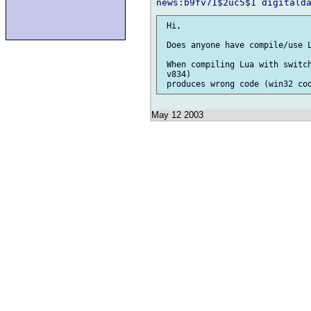
 Hi,

 Does anyone have compile/use L
 When compiling Lua with switch
 v834)

May 12 2003