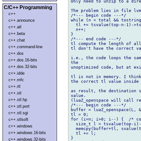
Only need to unzip to a dire
C/C++ Programming
The problem lies in file lvm
c++
/*--- begin code ---*/

while (n < total && tostring
c++.announce
  tl += tsvalue(top-n-1)->ts
c++.atl
  n++;

c++.beta
}

/*--- end code ---*/

c++.chat
tl compute the length of all
c++.command-line
tl don't have the correct va
c++.dos
i.e., the code loops the sam
c++.dos.16-bits
the

c++.dos.32-bits
unoptimized code, but at exi
c++.idde
tl is not in memory. I think
c++.mfc
the correct tl value inside 
c++.rtl
as result, the destination s
c++.stl
value.

c++.stl.hp
(luaZ_openspace will call re
/*--- begin code ---*/

c++.stl.port
buffer = luaZ_openspace(L, &
c++.stl.sgi
tl = 0;

for (i=n; i>0; i--) {  /* co
c++.stlsoft
  size_t l = tsvalue(top-i)-
c++.windows
  memcpy(buffer+tl, svalue(t
c++.windows.16-bits
  tl += l;

}

c++.windows.32-bits