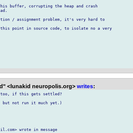
his buffer, corrupting the heap and crash

ad.

tion / assignment problem, it's very hard to

this point in source code, to isolate no a very

d" <lunakid neuropolis.org>
writes
:
too, if this gets settled?

 but not run it much yet.)

il.com> wrote in message
