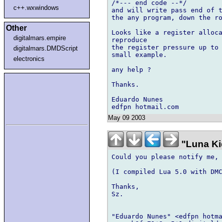
/*--- end code --*/

c++.wxwindows
and will write pass end of t
the any program, down the ro
Other
Looks like a register alloca
digitalmars.empire
reproduce

the register pressure up to 
digitalmars.DMDScript
small example.

electronics
any help ?

Thanks.

Eduardo Nunes

May 09 2003
"Luna Ki
Could you please notify me, 
(I compiled Lua 5.0 with DMC
Thanks,

Sz.

"Eduardo Nunes" <edfpn hotma