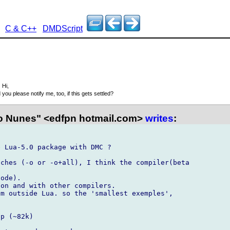
C & C++
DMDScript
3
Hi,
 you please notify me, too, if this gets settled?
 Nunes" <edfpn hotmail.com>
writes
:
 Lua-5.0 package with DMC ?

ches (-o or -o+all), I think the compiler(beta

ode).

on and with other compilers.

m outside Lua. so the 'smallest exemples',

p (~82k)
