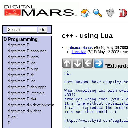
c++ - using Lua
D Programming
digitalmars.D
Eduardo Nunes
(46/46) May 09 200
digitalmars.D.announce
Luna Kid
(6/11) May 12 2003
Could
digitalmars.D.learn
digitalmars.D.ldc
"Eduardo
digitalmars.D.bugs
Hi,

digitalmars.D.dtl
digitalmars.D.ide
Does anyone have compile/use
digitalmars.D.debugger
When compiling Lua with swit
digitalmars.D.internals
v834)

produces wrong code (win32 c
digitalmars.D.dwt
It's fine without optimizati
digitalmars.dip.development
I can't reproduce the proble
digitalmars.dip.ideas
it's not that small :-(

D.gnu
http://www.sky3d.com/bug1.zi
D