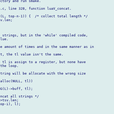
ctory and run smake.

.c, line 328, function luaV_concat.

(L, top-n-1)) {  /* collect total length */

v.len;

 strings, but in the 'while' compiled code,

lue.

e amount of times and in the same manner as in

t, the tl value isn't the same.

 tl is assign to a register, but none have

the loop.

tring will be allocate with the wrong size

alloc(NULL, tl))

G(L)->buff, tl);

ncat all strings */

>tsv.len;

op-i), l);
