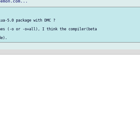
ua-5.0 package with DMC ?

es (-o or -o+all), I think the compiler(beta
