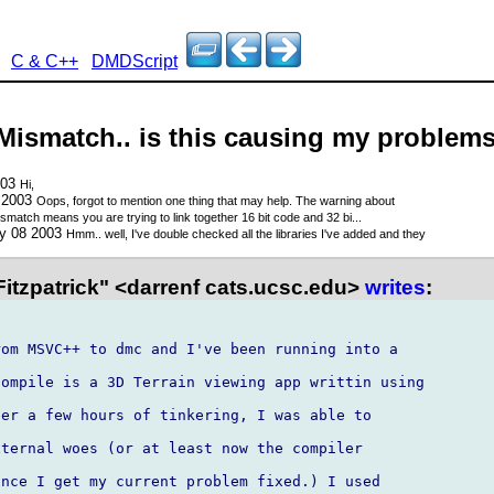
C & C++
DMDScript
Mismatch.. is this causing my problem
003
Hi,
 2003
Oops, forgot to mention one thing that may help. The warning about
smatch means you are trying to link together 16 bit code and 32 bi...
ay 08 2003
Hmm.. well, I've double checked all the libraries I've added and they
itzpatrick" <darrenf cats.ucsc.edu>
writes
:
om MSVC++ to dmc and I've been running into a

ompile is a 3D Terrain viewing app writtin using

er a few hours of tinkering, I was able to

ternal woes (or at least now the compiler

nce I get my current problem fixed.) I used
