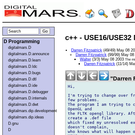
c++ - USE16/USE32 
D Programming
digitalmars.D
Darren Fitzpatrick
(49/49) May 08 2
digitalmars.D.announce
Darren Fitzpatrick
(99/99) May 08
Walter
(3/3) May 08 2003
The mi
digitalmars.D.learn
Darren Fitzpatrick
(11/14) M
digitalmars.D.ldc
digitalmars.D.bugs
"Darren F
digitalmars.D.dtl
digitalmars.D.ide
Hi,

digitalmars.D.debugger
I'm trying to change over fr
digitalmars.D.internals
few problems.

The program I am trying to c
digitalmars.D.dwt
OpenGL and

digitalmars.dip.development
the FLTK opengl library. Aft
digitalmars.dip.ideas
create a .def file

which fixed my unresolved ex
D.gnu
doesn't complain,

D
who knows what will happen o