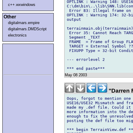
OPTLINK : Warning 148: USE16
c++.wxwindows
C:\dm\bin\..\lib\SNN.lib(con
 Error 83: Illegal frame on 
OPTLINK : Warning 174: 32-bi
Other
output

digitalmars.empire
terrainmain.obj(terrainmain)
digitalmars.DMDScript
 Error 35: Cannot Reach TARG
electronics
 Segment _TEXT

 FRAME  = Frame of Group FLA
 TARGET = External Symbol ??
 FIXUPP Type = 32-bit Condit
--- errorlevel 2

May 08 2003
"Darren F
Oops, forgot to mention one 
USE16/USE32 Mismatch and fra
made my .def file. Could it 
more information into the de
enough to fix the unresolved
posting the def file too mig
*** begin TerrainView.def **