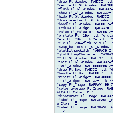
?draw Fl_Window  MAEXXZ=fltk
?resize Fl_Gl_Window  UAEXHH
?flush Fl_Gl_Window  UAEXXZ=
?show Fl_Gl_Window  UAEXXZ=f
?hide Fl_Gl_Window  UAEXXZ=f
?draw_overlay Fl_Gl_Window  
?handle Fl_Window  UAEHH Z=f
?redraw Fl_Widget  QAEXXZ=fl
?value Fl_Valuator  QAEHN Z=
?e_state Fl  2HA=fltk.?e_sta
?e_y Fl  2HA=fltk.?e_y Fl  2
?e_x Fl  2HA=fltk.?e_x Fl  2
?swap_buffers Fl_Gl_Window  
?glutBitmapWidth  YAHPAXH Z=
?glutBitmapCharacter  YAXPAX
??1Fl_Gl_Window  UAE XZ=fltk
?init Fl_Gl_Window  AAEXXZ=f
??0Fl_Window  QAE HHHHPBD Z=
?draw Fl_Box  MAEXXZ=fltk.?d
?handle Fl_Box  UAEHH Z=fltk
?resize Fl_Widget  UAEXHHHH 
??1Fl_Widget  UAE XZ=fltk.??
?copy Fl_Image  UAEPAV1 HH Z
?color_average Fl_Image  UAE
AEXW4Fl_Color  M Z

?desaturate Fl_Image  UAEXXZ
?label Fl_Image  UAEXPAUFl_M
u_Item   Z

?label Fl_Image  UAEXPAVFl_W
   Z
