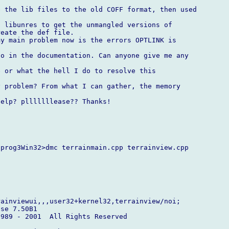
 the lib files to the old COFF format, then used

 libunres to get the unmangled versions of

eate the def file.

y main problem now is the errors OPTLINK is

o in the documentation. Can anyone give me any

 or what the hell I do to resolve this

 problem? From what I can gather, the memory

elp? plllllllease?? Thanks!

prog3Win32>dmc terrainmain.cpp terrainview.cpp



ainviewui,,,user32+kernel32,terrainview/noi;

se 7.50B1

989 - 2001  All Rights Reserved
