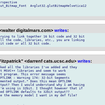
rspective

ut_Bitmap_Font  A=glut32.glutBitmapHelvetica12

<walter digitalmars.com>
writes
:
rying to link together 16 bit code and 32 bit

ll the code, libraries, etc., you are linking

itzpatrick" <darrenf cats.ucsc.edu>
writes
:
ked all the libraries I've added and they

t MSVC++ libraries and seem to work

t program. This error message seems

PTLINK : Warning 174: 32-bit Segments

mented output." Does this mean OPTLINK

tput? Then I would understand why I am having

'm using is 32bit. I thought however that if

ed OPTLINK defaults to 32bit output??

e the memory model I want in my def file?
