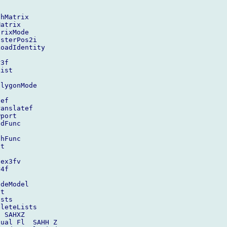
hMatrix

atrix

rixMode

sterPos2i

oadIdentity

3f

ist

lygonMode



ef

anslatef

port

dFunc

hFunc

t

ex3fv

4f

deModel

t

sts

leteLists

 SAHXZ

ual Fl  SAHH Z
