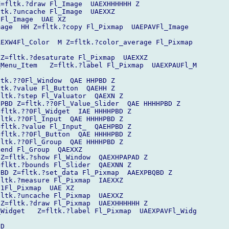
=fltk.?draw Fl_Image  UAEXHHHHHH Z

tk.?uncache Fl_Image  UAEXXZ

Fl_Image  UAE XZ

age  HH Z=fltk.?copy Fl_Pixmap  UAEPAVFl_Image  

EXW4Fl_Color  M Z=fltk.?color_average Fl_Pixmap 

Z=fltk.?desaturate Fl_Pixmap  UAEXXZ

Menu_Item   Z=fltk.?label Fl_Pixmap  UAEXPAUFl_M

tk.??0Fl_Window  QAE HHPBD Z

tk.?value Fl_Button  QAEHH Z

ltk.?step Fl_Valuator  QAEXN Z

PBD Z=fltk.??0Fl_Value_Slider  QAE HHHHPBD Z

fltk.??0Fl_Widget  IAE HHHHPBD Z

ltk.??0Fl_Input  QAE HHHHPBD Z

fltk.?value Fl_Input_  QAEHPBD Z

fltk.??0Fl_Button  QAE HHHHPBD Z

ltk.??0Fl_Group  QAE HHHHPBD Z

end Fl_Group  QAEXXZ

Z=fltk.?show Fl_Window  QAEXHPAPAD Z

flkt.?bounds Fl_Slider  QAEXNN Z

BD Z=fltk.?set_data Fl_Pixmap  AAEXPBQBD Z

ltk.?measure Fl_Pixmap  IAEXXZ

1Fl_Pixmap  UAE XZ

ltk.?uncache Fl_Pixmap  UAEXXZ

Z=fltk.?draw Fl_Pixmap  UAEXHHHHHH Z

Widget   Z=fltk.?label Fl_Pixmap  UAEXPAVFl_Widg

D
