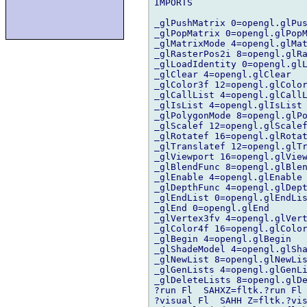
IMPORTS

_glPushMatrix 0=opengl.glPus
_glPopMatrix 0=opengl.glPopM
_glMatrixMode 4=opengl.glMat
_glRasterPos2i 8=opengl.glRa
_glLoadIdentity 0=opengl.glL
_glClear 4=opengl.glClear

_glColor3f 12=opengl.glColor
_glCallList 4=opengl.glCallL
_glIsList 4=opengl.glIsList

_glPolygonMode 8=opengl.glPo
_glScalef 12=opengl.glScalef
_glRotatef 16=opengl.glRotat
_glTranslatef 12=opengl.glTr
_glViewport 16=opengl.glView
_glBlendFunc 8=opengl.glBlen
_glEnable 4=opengl.glEnable

_glDepthFunc 4=opengl.glDept
_glEndList 0=opengl.glEndLis
_glEnd 0=opengl.glEnd

_glVertex3fv 4=opengl.glVert
_glColor4f 16=opengl.glColor
_glBegin 4=opengl.glBegin

_glShadeModel 4=opengl.glSha
_glNewList 8=opengl.glNewLis
_glGenLists 4=opengl.glGenLi
_glDeleteLists 8=opengl.glDe
?run Fl  SAHXZ=fltk.?run Fl 
?visual Fl  SAHH Z=fltk.?vis