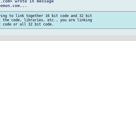
.com> wrote in message

ing to link together 16 bit code and 32 bit

 the code, libraries, etc., you are linking
