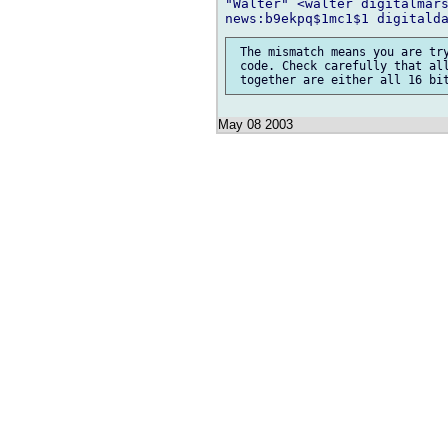
"Walter" <walter digitalmars
 The mismatch means you are try
 code. Check carefully that all
May 08 2003