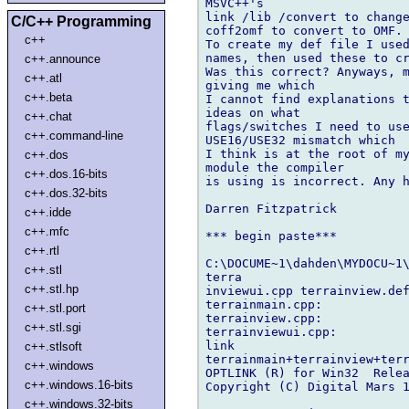
MSVC++'s

link /lib /convert to change
C/C++ Programming
coff2omf to convert to OMF.

c++
To create my def file I used
names, then used these to cr
c++.announce
Was this correct? Anyways, m
c++.atl
giving me which

c++.beta
I cannot find explanations t
ideas on what

c++.chat
flags/switches I need to use
c++.command-line
USE16/USE32 mismatch which

I think is at the root of my
c++.dos
module the compiler

c++.dos.16-bits
is using is incorrect. Any h
c++.dos.32-bits
Darren Fitzpatrick

c++.idde
c++.mfc
*** begin paste***

c++.rtl
C:\DOCUME~1\dahden\MYDOCU~1\
c++.stl
terra

c++.stl.hp
inviewui.cpp terrainview.def
terrainmain.cpp:

c++.stl.port
terrainview.cpp:

c++.stl.sgi
terrainviewui.cpp:

link

c++.stlsoft
terrainmain+terrainview+terr
c++.windows
OPTLINK (R) for Win32  Relea
c++.windows.16-bits
Copyright (C) Digital Mars 1
c++.windows.32-bits