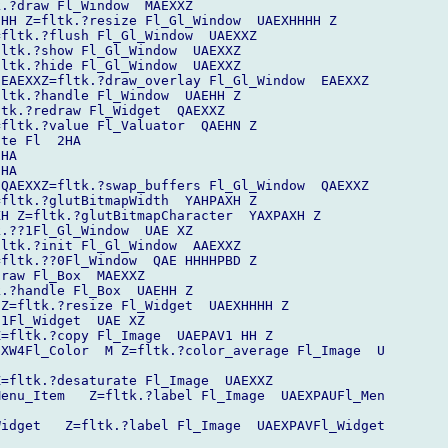
.?draw Fl_Window  MAEXXZ

HH Z=fltk.?resize Fl_Gl_Window  UAEXHHHH Z

fltk.?flush Fl_Gl_Window  UAEXXZ

ltk.?show Fl_Gl_Window  UAEXXZ

ltk.?hide Fl_Gl_Window  UAEXXZ

EAEXXZ=fltk.?draw_overlay Fl_Gl_Window  EAEXXZ

ltk.?handle Fl_Window  UAEHH Z

tk.?redraw Fl_Widget  QAEXXZ

fltk.?value Fl_Valuator  QAEHN Z

te Fl  2HA

HA

HA

QAEXXZ=fltk.?swap_buffers Fl_Gl_Window  QAEXXZ

fltk.?glutBitmapWidth  YAHPAXH Z

H Z=fltk.?glutBitmapCharacter  YAXPAXH Z

.??1Fl_Gl_Window  UAE XZ

ltk.?init Fl_Gl_Window  AAEXXZ

fltk.??0Fl_Window  QAE HHHHPBD Z

raw Fl_Box  MAEXXZ

.?handle Fl_Box  UAEHH Z

Z=fltk.?resize Fl_Widget  UAEXHHHH Z

1Fl_Widget  UAE XZ

=fltk.?copy Fl_Image  UAEPAV1 HH Z

XW4Fl_Color  M Z=fltk.?color_average Fl_Image  U

=fltk.?desaturate Fl_Image  UAEXXZ

enu_Item   Z=fltk.?label Fl_Image  UAEXPAUFl_Men

idget   Z=fltk.?label Fl_Image  UAEXPAVFl_Widget
