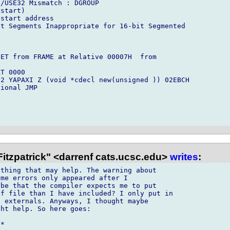
/USE32 Mismatch : DGROUP

start)

start address

t Segments Inappropriate for 16-bit Segmented



ET from FRAME at Relative 00007H  from

T 0000

2 YAPAXI Z (void *cdecl new(unsigned )) 02EBCH

ional JMP

itzpatrick" <darrenf cats.ucsc.edu>
writes
:
thing that may help. The warning about

me errors only appeared after I

be that the compiler expects me to put

f file than I have included? I only put in

 externals. Anyways, I thought maybe

ht help. So here goes:

*
