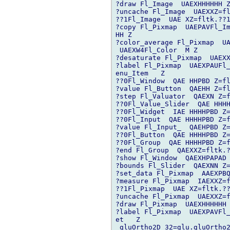
?draw Fl_Image  UAEXHHHHHH Z
?uncache Fl_Image  UAEXXZ=fl
??1Fl_Image  UAE XZ=fltk.??1
?copy Fl_Pixmap  UAEPAVFl_Im
HH Z

?color_average Fl_Pixmap  UA
 UAEXW4Fl_Color  M Z

?desaturate Fl_Pixmap  UAEXX
?label Fl_Pixmap  UAEXPAUFl_
enu_Item   Z

??0Fl_Window  QAE HHPBD Z=fl
?value Fl_Button  QAEHH Z=fl
?step Fl_Valuator  QAEXN Z=f
??0Fl_Value_Slider  QAE HHHH
??0Fl_Widget  IAE HHHHPBD Z=
??0Fl_Input  QAE HHHHPBD Z=f
?value Fl_Input_  QAEHPBD Z=
??0Fl_Button  QAE HHHHPBD Z=
??0Fl_Group  QAE HHHHPBD Z=f
?end Fl_Group  QAEXXZ=fltk.?
?show Fl_Window  QAEXHPAPAD 
?bounds Fl_Slider  QAEXNN Z=
?set_data Fl_Pixmap  AAEXPBQ
?measure Fl_Pixmap  IAEXXZ=f
??1Fl_Pixmap  UAE XZ=fltk.??
?uncache Fl_Pixmap  UAEXXZ=f
?draw Fl_Pixmap  UAEXHHHHHH 
?label Fl_Pixmap  UAEXPAVFl_
et   Z

_gluOrtho2D 32=glu.gluOrtho2