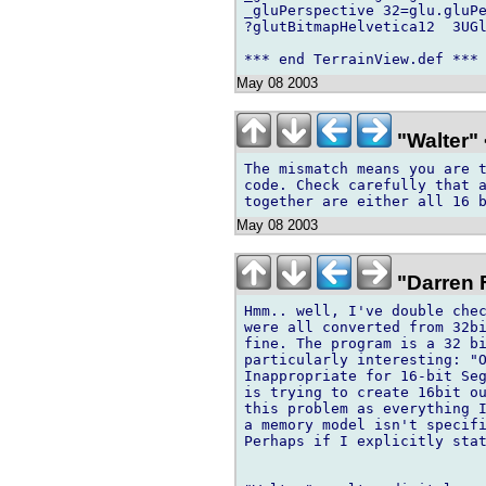
_gluPerspective 32=glu.gluPe
?glutBitmapHelvetica12  3UGl
May 08 2003
"Walter" 
The mismatch means you are t
code. Check carefully that a
May 08 2003
"Darren F
Hmm.. well, I've double chec
were all converted from 32bi
fine. The program is a 32 bi
particularly interesting: "O
Inappropriate for 16-bit Seg
is trying to create 16bit ou
this problem as everything I
a memory model isn't specifi
Perhaps if I explicitly stat