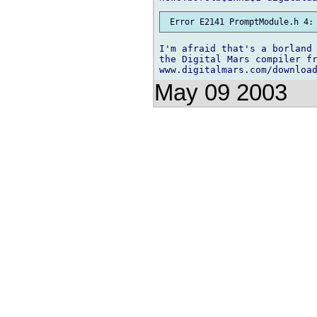
I'm afraid that's a borland 
the Digital Mars compiler fr
May 09 2003