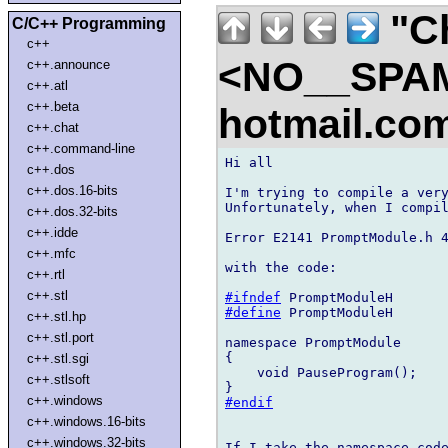
"Ch
C/C++ Programming
c++
<NO__SPAM
c++.announce
c++.atl
c++.beta
hotmail.co
c++.chat
c++.command-line
Hi all

c++.dos
c++.dos.16-bits
I'm trying to compile a very
Unfortunately, when I compil
c++.dos.32-bits
c++.idde
Error E2141 PromptModule.h 4
c++.mfc
with the code:

c++.rtl
c++.stl
#ifndef
#define
 PromptModuleH

c++.stl.hp
c++.stl.port
namespace PromptModule      
{

c++.stl.sgi
    void PauseProgram();

c++.stlsoft
c++.windows
#endif
c++.windows.16-bits
c++.windows.32-bits
If I take the namespace code