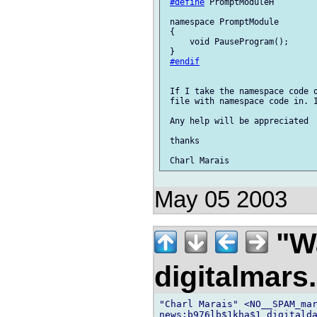
#define
 PromptModuleH

 namespace PromptModule        
 {

     void PauseProgram();

 }

#endif
 If I take the namespace code o
 file with namespace code in. I
 Any help will be appreciated

 thanks

May 05 2003
"Wa
digitalmar
"Charl Marais" <NO__SPAM_mar