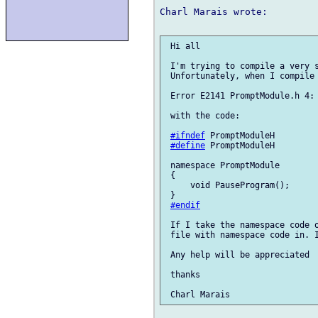
Charl Marais wrote:

 Hi all

 I'm trying to compile a very s
 Unfortunately, when I compile 
 Error E2141 PromptModule.h 4: 
 with the code:

#ifndef
 PromptModuleH

#define
 PromptModuleH

 namespace PromptModule        
 {

     void PauseProgram();

 }

#endif
 If I take the namespace code o
 file with namespace code in. I
 Any help will be appreciated

 thanks
