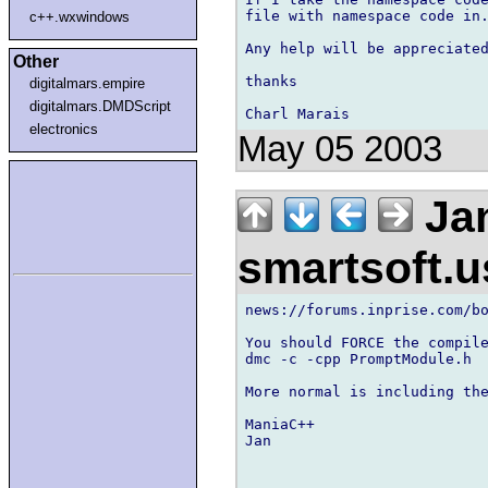
file with namespace code in.
c++.wxwindows
Any help will be appreciated
Other
thanks

digitalmars.empire
digitalmars.DMDScript
electronics
May 05 2003
Jan
smartsoft.
news://forums.inprise.com/bo
You should FORCE the compile
dmc -c -cpp PromptModule.h

More normal is including the
ManiaC++

Jan
