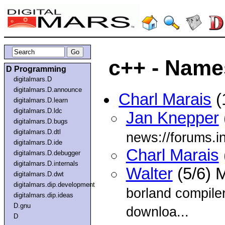
c++ - Name
D Programming
digitalmars.D
digitalmars.D.announce
Charl Marais
(
digitalmars.D.learn
digitalmars.D.ldc
Jan Knepper
digitalmars.D.bugs
digitalmars.D.dtl
news://forums.i
digitalmars.D.ide
Charl Marais
digitalmars.D.debugger
digitalmars.D.internals
Walter
(5/6) 
digitalmars.D.dwt
digitalmars.dip.development
borland compiler
digitalmars.dip.ideas
D.gnu
downloa...
D