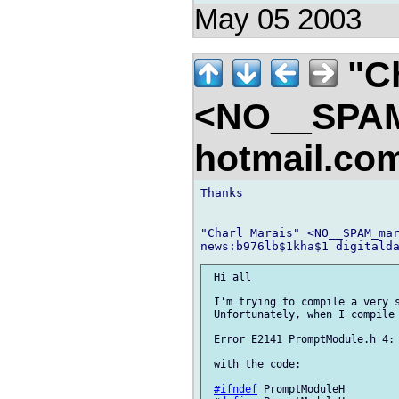
May 05 2003
"Ch
<NO__SPAM
hotmail.co
Thanks

"Charl Marais" <NO__SPAM_mar
 Hi all

 I'm trying to compile a very s
 Unfortunately, when I compile 
 Error E2141 PromptModule.h 4: 
 with the code:

#ifndef
 PromptModuleH
