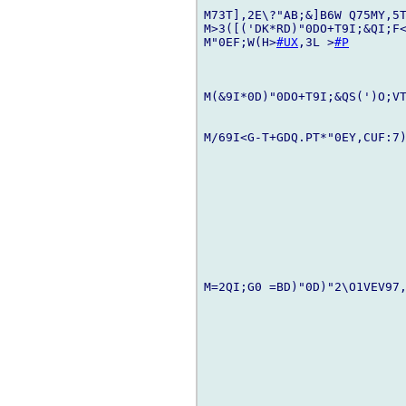
M73T],2E\?"AB;&]B6W Q75MY,5T
M>3([('DK*RD)"0DO+T9I;&QI;F<
M"0EF;W(H>
#UX
,3L >
#P
M(&9I*0D)"0DO+T9I;&QS(')O;VT
M/69I<G-T+GDQ.PT*"0EY,CUF:7)
M=2QI;G0 =BD)"0D)"2\O1VEV97,