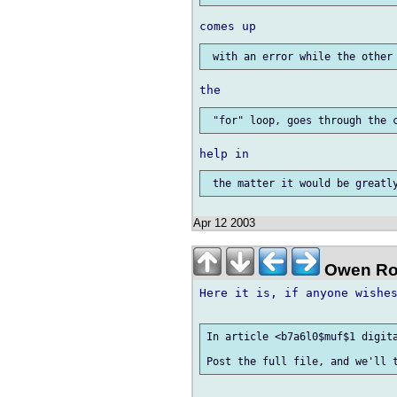
Apr 12 2003
Owen Ro
Here it is, if anyone wishes
In article <b7a6l0$muf$1 digita