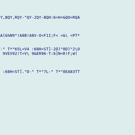
Y,BQY,RQY-"QY-2QY-BQH:6=H+&QO=RQA

A(&%N9"!A8B!A8V-O<F1I;F< =&\ =PT*

-" T*"65L<V4 :68H=ST]-2D)"0D)"2\O

 9VEV92!T=V\ 9&ER96-T:6]N<R!F;W( 

 :68H=ST]."D-" T*"7L-" T*"0EA83TT
