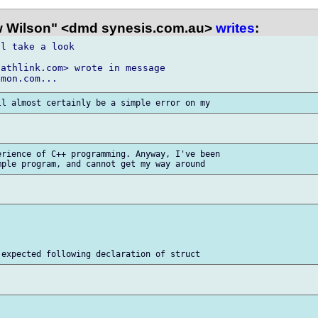
 Wilson" <dmd synesis.com.au>
writes
:
l take a look

athlink.com> wrote in message

rience of C++ programming. Anyway, I've been
