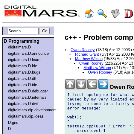
c++ - Problem comp
D Programming
digitalmars.D
Owen Rooney
(18/18) Apr 12 2003
I 
digitalmars.D.announce
Richard Grant
(3/7) Apr 12 2003
Fu
Matthew Wilson
(15/33) Apr 12 2
digitalmars.D.learn
Owen Rooney
(223/225) Apr 1
digitalmars.D.ldc
Matthew Wilson
(7/11) Apr 1
digitalmars.D.bugs
Owen Rooney
(3/18) Apr 
digitalmars.D.dtl
digitalmars.D.ide
Owen Ro
digitalmars.D.debugger
I first apologise for what w
digitalmars.D.internals
caused by my very limited ex
trying to compile a fairly s
digitalmars.D.dwt
error message:

digitalmars.dip.development
digitalmars.dip.ideas
wab();

^

D.gnu
test012.cpp(859) : Error: ';
D
--- errorlevel 1
