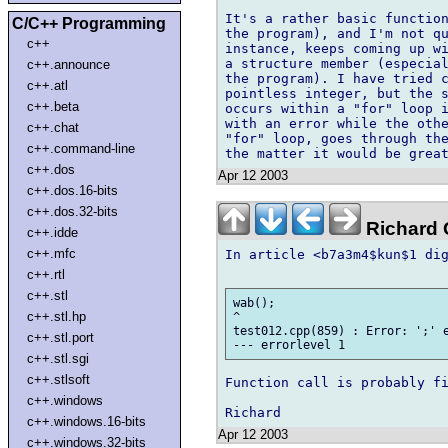
It's a rather basic function
C/C++ Programming
the program), and I'm not qu
c++
instance, keeps coming up wi
a structure member (especial
c++.announce
the program). I have tried c
c++.atl
pointless integer, but the s
c++.beta
occurs within a "for" loop i
with an error while the othe
c++.chat
"for" loop, goes through the
c++.command-line
c++.dos
Apr 12 2003
c++.dos.16-bits
c++.dos.32-bits
Richard G
c++.idde
c++.mfc
In article <b7a3m4$kun$1 dig
c++.rtl
c++.stl
wab();

c++.stl.hp
^

test012.cpp(859) : Error: ';' e
c++.stl.port
c++.stl.sgi
c++.stlsoft
Function call is probably fi
c++.windows
c++.windows.16-bits
Apr 12 2003
c++.windows.32-bits