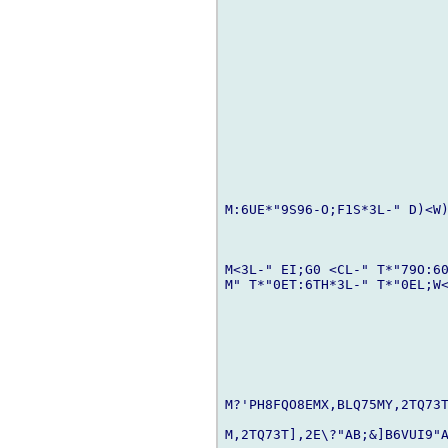
M:6UE*"9S96-O;F1S*3L-" D)<W)
M<3L-" EI;G0 <CL-" T*"79O:60
M" T*"0ET:6TH*3L-" T*"0EL;W<
M?'PH8FQO8EMX,BLQ75MY,2TQ73T
M,2TQ73T],2E\?"AB;&]B6VUI9"A