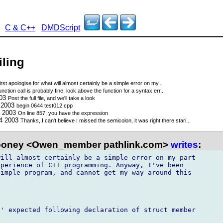
C & C++
DMDScript
iling
first apologise for what will almost certainly be a simple error on my...
nction call is probably fine, look above the function for a syntax err...
003
Post the full file, and we'll take a look
3 2003
begin 0644 test012.cpp
3 2003
On line 857, you have the expression
14 2003
Thanks, I can't believe I missed the semicolon, it was right there stari...
oney <Owen_member pathlink.com>
writes
:
ill almost certainly be a simple error on my part

perience of C++ programming. Anyway, I've been

imple program, and cannot get my way around this

' expected following declaration of struct member
