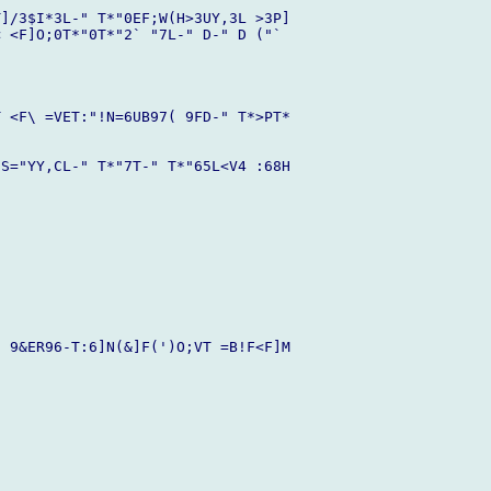
]/3$I*3L-" T*"0EF;W(H>3UY,3L >3P]

 <F]O;0T*"0T*"2` "7L-" D-" D ("` 

 <F\ =VET:"!N=6UB97( 9FD-" T*>PT*

S="YY,CL-" T*"7T-" T*"65L<V4 :68H

 9&ER96-T:6]N(&]F(')O;VT =B!F<F]M
