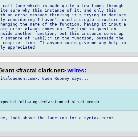
 call (one which is made quite a few times through

ite sure why this instance of it, and only this

th an error message thinking it's trying to declare

ly considering I haven't used a single structure in

hanging the name of the function, having it input a

ame error always comes up. The line in question

nside another function, but this instance comes up

r intance of "wab();" in the function, outside the

 compiler fine. If anyone could give me any help in

rant <fractal clark.net>
writes
:
italdaemon.com>, Owen Rooney says...

xpected following declaration of struct member

ne, look above the function for a syntax error.
