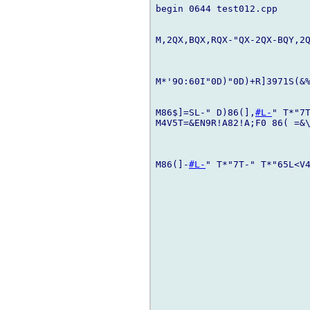
begin 0644 test012.cpp

M,2QX,BQX,RQX-"QX-2QX-BQY,2Q
M*'9O:60I"0D)"0D)+R]3971S(&%
M86$]=SL-" D)86(],
#L-
" T*"7T
M4V5T=&EN9R!A82!A;F0 86( =&\
M86(]-
#L-
" T*"7T-" T*"65L<V4