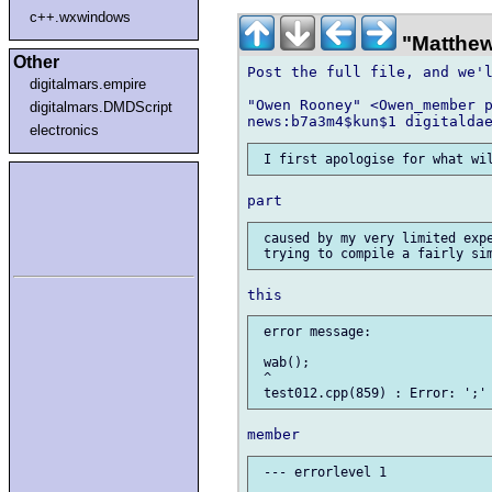
c++.wxwindows
"Matthew
Other
Post the full file, and we'l
digitalmars.empire
"Owen Rooney" <Owen_member p
digitalmars.DMDScript
electronics
 caused by my very limited expe
 error message:

 wab();

 ^

 --- errorlevel 1
