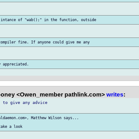
oney <Owen_member pathlink.com>
writes
:
 to give any advice

ldaemon.com>, Matthew Wilson says...
