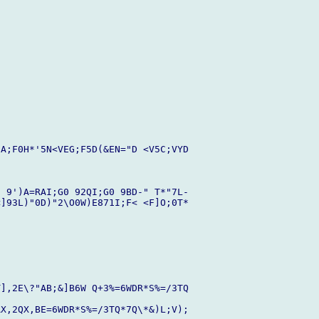
A;F0H*'5N<VEG;F5D(&EN="D <V5C;VYD

 9')A=RAI;G0 92QI;G0 9BD-" T*"7L-

]93L)"0D)"2\O0W)E871I;F< <F]O;0T*

],2E\?"AB;&]B6W Q+3%=6WDR*S%=/3TQ

X,2QX,BE=6WDR*S%=/3TQ*7Q\*&)L;V);
