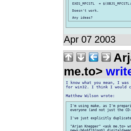
 EXES_MFCSTL  = $(OBJS_MFCSTL:
 Doesn't work.

Apr 07 2003
Arj
me.to>
writ
I know what you mean, I was 
for win32. I think I would c
 I'm using make, as I'm prepari
 everyone (and not just the CD-
 I've just explicitly duplicate
 "Arjan Knepper" <ask me.to> wr
 news:b6s6f1$1nq$1 digitaldaemo