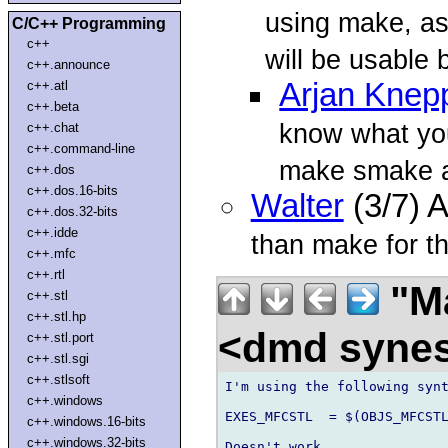
using make, as 
C/C++ Programming
c++
will be usable 
c++.announce
Arjan Knep
c++.atl
c++.beta
know what you
c++.chat
c++.command-line
make smake 
c++.dos
c++.dos.16-bits
Walter
(3/7) 
c++.dos.32-bits
c++.idde
than make for th
c++.mfc
c++.rtl
"Ma
c++.stl
c++.stl.hp
<dmd syne
c++.stl.port
c++.stl.sgi
c++.stlsoft
I'm using the following synt
c++.windows
EXES_MFCSTL  = $(OBJS_MFCSTL
c++.windows.16-bits
c++.windows.32-bits
Doesn't work.
