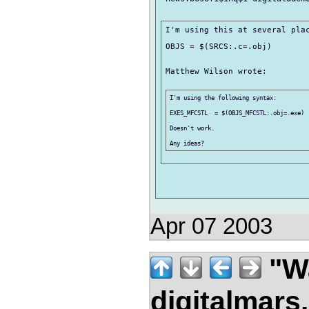
I'm using this at several plac
OBJS = $(SRCS:.c=.obj)

Matthew Wilson wrote:

I'm using the following syntax:

EXES_MFCSTL  = $(OBJS_MFCSTL:.obj=.exe)

Doesn't work.

Apr 07 2003
"Wa
digitalmar