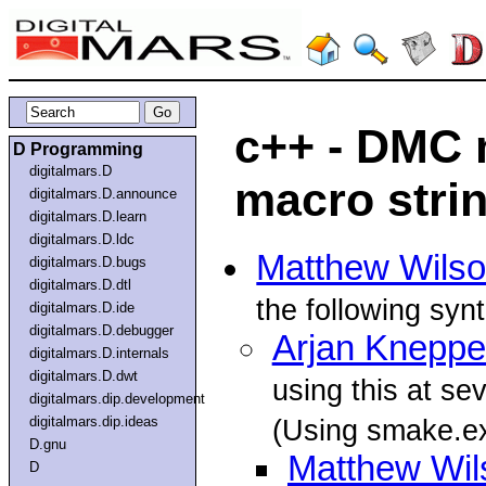
c++ - DMC 
D Programming
digitalmars.D
macro strin
digitalmars.D.announce
digitalmars.D.learn
digitalmars.D.ldc
Matthew Wils
digitalmars.D.bugs
digitalmars.D.dtl
the following syn
digitalmars.D.ide
digitalmars.D.debugger
Arjan Kneppe
digitalmars.D.internals
digitalmars.D.dwt
using this at se
digitalmars.dip.development
digitalmars.dip.ideas
(Using smake.e
D.gnu
Matthew Wil
D