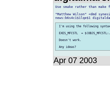
Use smake rather than make f
"Matthew Wilson" <dmd synesi
 I'm using the following syntax
 EXES_MFCSTL  = $(OBJS_MFCSTL:.
 Doesn't work.

Apr 07 2003