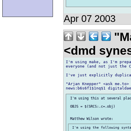
Apr 07 2003
"Ma
<dmd syne
I'm using make, as I'm prepa
everyone (and not just the C
I've just explicitly duplica
"Arjan Knepper" <ask me.to> 
 I'm using this at several plac
 OBJS = $(SRCS:.c=.obj)

 I'm using the following synta