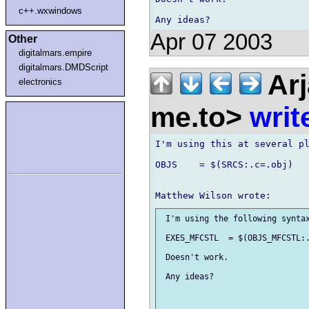
c++.wxwindows
Apr 07 2003
Other
digitalmars.empire
digitalmars.DMDScript
Arj
electronics
me.to>
writ
I'm using this at several pl
OBJS	= $(SRCS:.c=.obj)

 I'm using the following syntax
 EXES_MFCSTL  = $(OBJS_MFCSTL:.
 Doesn't work.

 Any ideas?
