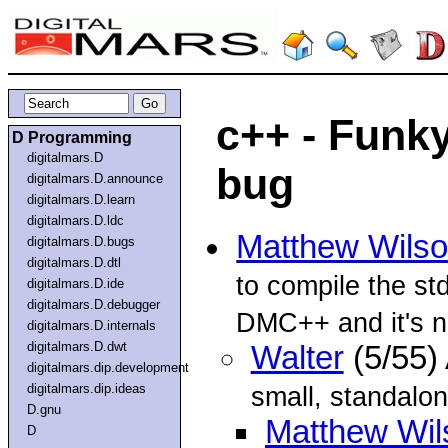
c++ - Funk
D Programming
digitalmars.D
bug
digitalmars.D.announce
digitalmars.D.learn
digitalmars.D.ldc
Matthew Wils
digitalmars.D.bugs
digitalmars.D.dtl
to compile the 
digitalmars.D.ide
digitalmars.D.debugger
DMC++ and it's n
digitalmars.D.internals
digitalmars.D.dwt
Walter
(5/55)
digitalmars.dip.development
digitalmars.dip.ideas
small, standalo
D.gnu
Matthew Wil
D