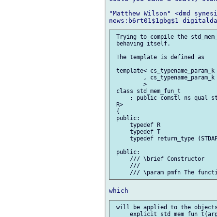
"Matthew Wilson" <dmd synesi
 Trying to compile the std_mem_
 behaving itself.

 The template is defined as

 template< cs_typename_param_k 
         , cs_typename_param_k 
         >

 class std_mem_fun_t

     : public comstl_ns_qual_st
 R>

 {

 public:

     typedef R                 
     typedef T                 
     typedef return_type (STDAP
 public:

     /// \brief Constructor

     ///

 will be applied to the objects
     explicit std_mem_fun_t(arg