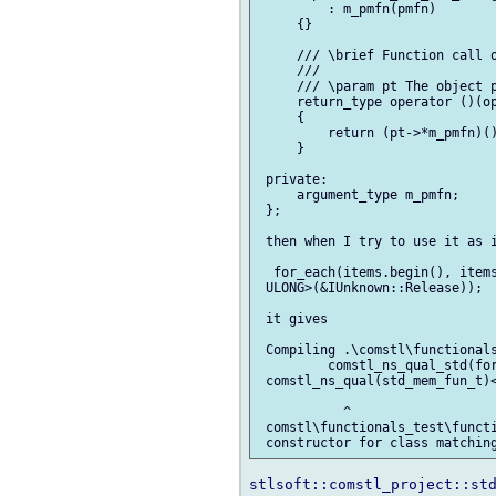
         : m_pmfn(pmfn)

     {}

     /// \brief Function call o
     ///

     /// \param pt The object p
     return_type operator ()(op
     {

         return (pt->*m_pmfn)()
     }

 private:

     argument_type m_pmfn;

 };

 then when I try to use it as i
  for_each(items.begin(), items
 ULONG>(&IUnknown::Release));

 it gives

 Compiling .\comstl\functionals
         comstl_ns_qual_std(for
 comstl_ns_qual(std_mem_fun_t)<
           ^

 comstl\functionals_test\functi