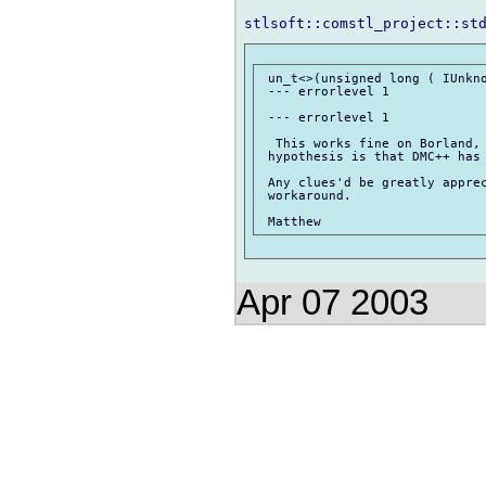
 un_t<>(unsigned long ( IUnkno
 --- errorlevel 1

 --- errorlevel 1

  This works fine on Borland, 
 hypothesis is that DMC++ has 
 Any clues'd be greatly apprec
 workaround.

Apr 07 2003