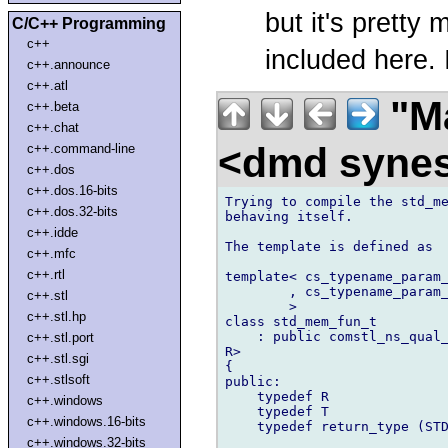
but it's pretty
C/C++ Programming
c++
included here. I
c++.announce
c++.atl
"Ma
c++.beta
c++.chat
<dmd syne
c++.command-line
c++.dos
c++.dos.16-bits
Trying to compile the std_me
c++.dos.32-bits
behaving itself.

c++.idde
The template is defined as

c++.mfc
c++.rtl
template< cs_typename_param_
        , cs_typename_param_
c++.stl
        >

c++.stl.hp
class std_mem_fun_t

    : public comstl_ns_qual_
c++.stl.port
R>

c++.stl.sgi
{

c++.stlsoft
public:

    typedef R               
c++.windows
    typedef T               
c++.windows.16-bits
    typedef return_type (STD
c++.windows.32-bits