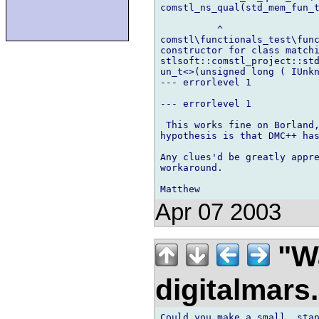
comstl_ns_qual(std_mem_fun_t
          ^

comstl\functionals_test\func
constructor for class matchi
stlsoft::comstl_project::std
un_t<>(unsigned long ( IUnkn
--- errorlevel 1

--- errorlevel 1

 This works fine on Borland,
hypothesis is that DMC++ has
Any clues'd be greatly appre
workaround.

Apr 07 2003
"Wa
digitalmar
Could you make a small, stan