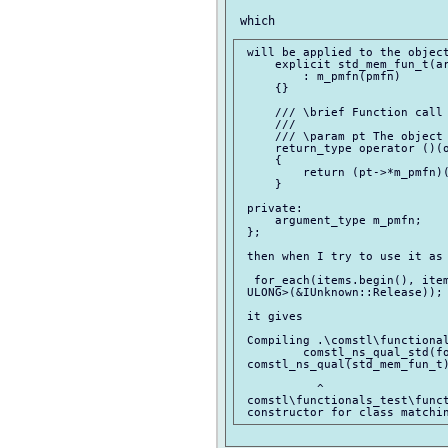
 will be applied to the object
     explicit std_mem_fun_t(ar
         : m_pmfn(pmfn)

     {}

     /// \brief Function call 
     ///

     /// \param pt The object 
     return_type operator ()(o
     {

         return (pt->*m_pmfn)(
     }

 private:

     argument_type m_pmfn;

 };

 then when I try to use it as 
  for_each(items.begin(), item
 ULONG>(&IUnknown::Release));

 it gives

 Compiling .\comstl\functional
         comstl_ns_qual_std(fo
 comstl_ns_qual(std_mem_fun_t)
           ^

 comstl\functionals_test\funct