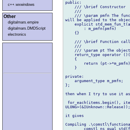
public:

c++.wxwindows
    /// \brief Constructor

    ///

    /// \param pmfn The func
Other
will be applied to the objec
digitalmars.empire
    explicit std_mem_fun_t(a
digitalmars.DMDScript
        : m_pmfn(pmfn)

    {}

electronics
    /// \brief Function call
    ///

    /// \param pt The object
    return_type operator ()(
    {

        return (pt->*m_pmfn)
    }

private:

    argument_type m_pmfn;

};

then when I try to use it as
 for_each(items.begin(), ite
ULONG>(&IUnknown::Release));
it gives

Compiling .\comstl\functiona
        comstl_ns_qual_std(f