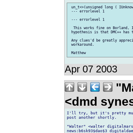
 un_t<>(unsigned long ( IUnknow
 --- errorlevel 1

 --- errorlevel 1

  This works fine on Borland, I
 hypothesis is that DMC++ has t
 Any clues'd be greatly appreci
 workaround.

Apr 07 2003
"Ma
<dmd syne
I'll try, but it's pretty mu
post another shortly.

"Walter" <walter digitalmars