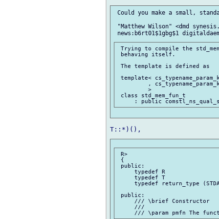
 Could you make a small, standa
 "Matthew Wilson" <dmd synesis.
 Trying to compile the std_mem
 behaving itself.

 The template is defined as

 template< cs_typename_param_k
         , cs_typename_param_k
         >

 class std_mem_fun_t

 R>

 {

 public:

     typedef R                
     typedef T                
     typedef return_type (STDA
 public:

     /// \brief Constructor

     ///
