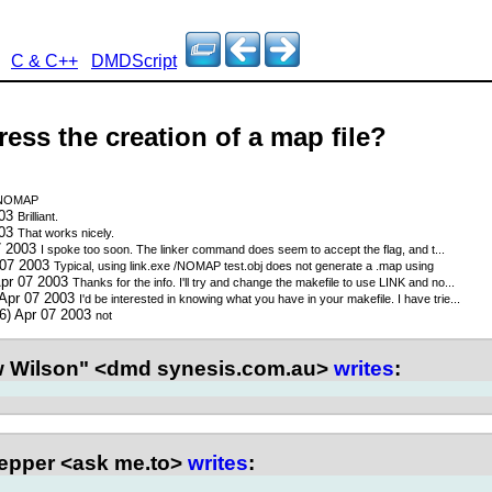
C & C++
DMDScript
ess the creation of a map file?
NOMAP
003
Brilliant.
003
That works nicely.
7 2003
I spoke too soon. The linker command does seem to accept the flag, and t...
 07 2003
Typical, using link.exe /NOMAP test.obj does not generate a .map using
Apr 07 2003
Thanks for the info. I'll try and change the makefile to use LINK and no...
 Apr 07 2003
I'd be interested in knowing what you have in your makefile. I have trie...
6) Apr 07 2003
not
 Wilson" <dmd synesis.com.au>
writes
:
epper <ask me.to>
writes
: