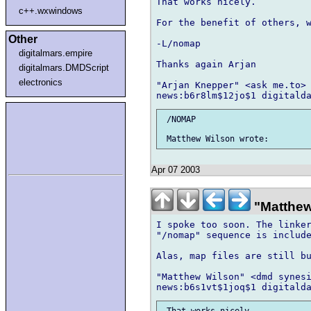
That works nicely.

c++.wxwindows
For the benefit of others, w
Other
-L/nomap

digitalmars.empire
Thanks again Arjan

digitalmars.DMDScript
electronics
"Arjan Knepper" <ask me.to> 
 /NOMAP

Apr 07 2003
"Matthew
I spoke too soon. The linker
"/nomap" sequence is include
Alas, map files are still bu
"Matthew Wilson" <dmd synesi
 That works nicely.
