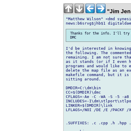
"Jim Jen
"Matthew Wilson" <dmd synesi
 Thanks for the info. I'll try 
I'd be interested in knowing
the following. The commented
remaining. I am not sure tha
as it stands (or if I even h
programs and would like to e
delete the map file as an ex
makefile command, but it is 
sitting around.

DMDIR=C:\dm\bin

CC=$(DMDIR)\dmc

CFLAGS=-Ae -C -WA -S -5 -a8

INCLUDES=-I\dm\stlport\stlpo
LINKER=$(DMDIR)\link

LFLAGS=/NOI /DE /E /PACKF /X
.SUFFIXES: .c .cpp .h .hpp .