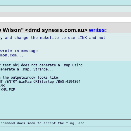
 Wilson" <dmd synesis.com.au>
writes
:
y and change the makefile to use LINK and not

wrote in message

 test.obj does not generate a .map using

enerate a .map. Strange...

 the outputwindow looks like:

T /ENTRY:WinMainCRTStartup /BAS:4194304

NK

XMS.EXE
