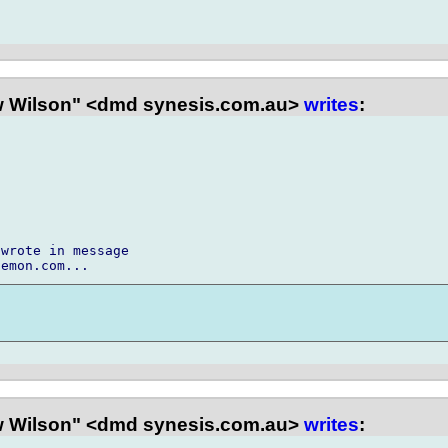
 Wilson" <dmd synesis.com.au>
writes
:
wrote in message

 Wilson" <dmd synesis.com.au>
writes
: