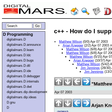
c++ - How do I suppr
D Programming
digitalmars.D
Matthew Wilson
(0/0) Apr 07 2003
digitalmars.D.announce
Arjan Knepper
(2/2) Apr 07 2003
/
Matthew Wilson
(6/8) Apr 07 2
digitalmars.D.learn
Matthew Wilson
(6/8) Apr 07 2
digitalmars.D.ldc
Matthew Wilson
(5/15) Apr 0
digitalmars.D.bugs
Arjan Knepper
(10/37) Apr
Matthew Wilson
(5/42) 
digitalmars.D.dtl
Jim Jennings
(28/30)
digitalmars.D.ide
Jim Jennings
(13/2
digitalmars.D.debugger
digitalmars.D.internals
"Matthew
digitalmars.D.dwt
digitalmars.dip.development
Apr 07 2003
digitalmars.dip.ideas
D.gnu
Arjan Kn
D
/NOMAP
