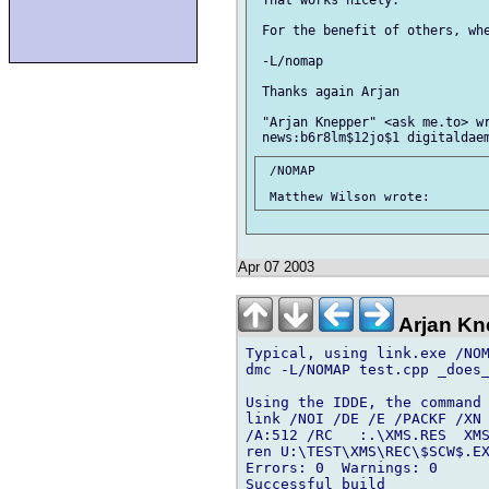
 For the benefit of others, whe
 -L/nomap

 Thanks again Arjan

 "Arjan Knepper" <ask me.to> wr
 /NOMAP

Apr 07 2003
Arjan Kn
Typical, using link.exe /NOM
dmc -L/NOMAP test.cpp _does_
Using the IDDE, the command 
link /NOI /DE /E /PACKF /XN 
/A:512 /RC   :.\XMS.RES  XMS
ren U:\TEST\XMS\REC\$SCW$.EX
Errors: 0  Warnings: 0

Successful build
