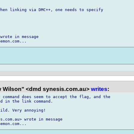
hen linking via DMC++, one needs to specify

wrote in message

 Wilson" <dmd synesis.com.au>
writes
:
 command does seem to accept the flag, and the

d in the link command.

ild. Very annoying!

s.com.au> wrote in message
