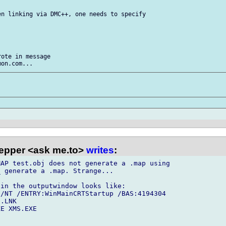
n linking via DMC++, one needs to specify

ote in message

epper <ask me.to>
writes
:
AP test.obj does not generate a .map using

 generate a .map. Strange...

in the outputwindow looks like:

/NT /ENTRY:WinMainCRTStartup /BAS:4194304

.LNK

E XMS.EXE
