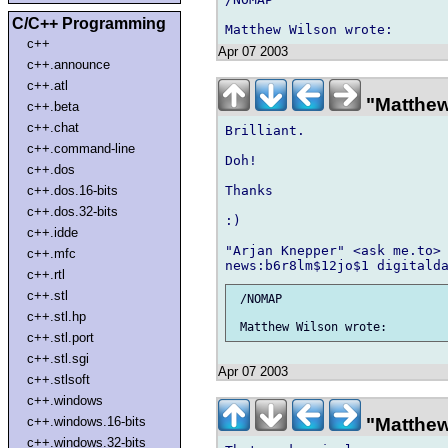
C/C++ Programming
c++
Apr 07 2003
c++.announce
c++.atl
"Matthew
c++.beta
c++.chat
Brilliant.

c++.command-line
Doh!

c++.dos
Thanks

c++.dos.16-bits
c++.dos.32-bits
:)

c++.idde
"Arjan Knepper" <ask me.to> 
c++.mfc
c++.rtl
c++.stl
 /NOMAP

c++.stl.hp
c++.stl.port
c++.stl.sgi
Apr 07 2003
c++.stlsoft
c++.windows
c++.windows.16-bits
"Matthew
c++.windows.32-bits