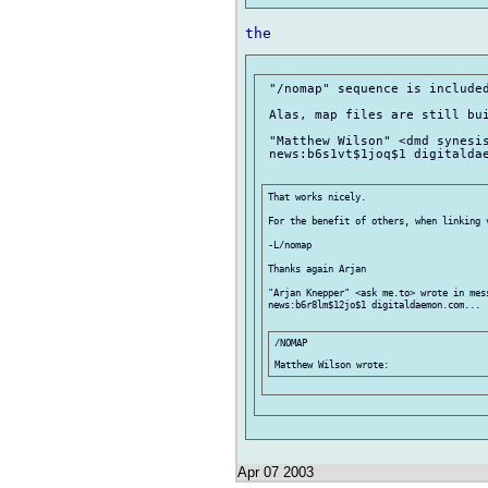
 "/nomap" sequence is included
 Alas, map files are still bui
 "Matthew Wilson" <dmd synesis
 news:b6s1vt$1joq$1 digitaldae
That works nicely.

For the benefit of others, when linking 
-L/nomap

Thanks again Arjan

"Arjan Knepper" <ask me.to> wrote in mess
news:b6r8lm$12jo$1 digitaldaemon.com...

/NOMAP

Apr 07 2003