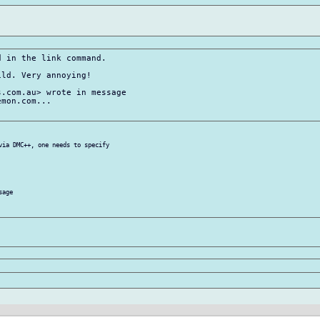
 in the link command.

ld. Very annoying!

.com.au> wrote in message

mon.com...

via DMC++, one needs to specify

age
