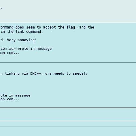
.

ommand does seem to accept the flag, and the

in the link command.

d. Very annoying!

com.au> wrote in message

on.com...

n linking via DMC++, one needs to specify

ote in message

on.com...
