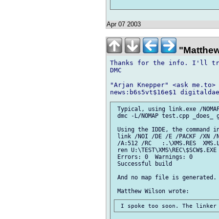
Apr 07 2003
"Matthew
Thanks for the info. I'll tr
DMC

"Arjan Knepper" <ask me.to> 
 Typical, using link.exe /NOMAP
 dmc -L/NOMAP test.cpp _does_ g
 Using the IDDE, the command in
 link /NOI /DE /E /PACKF /XN /N
 /A:512 /RC   :.\XMS.RES  XMS.L
 ren U:\TEST\XMS\REC\$SCW$.EXE 
 Errors: 0  Warnings: 0

 Successful build

 And no map file is generated.
