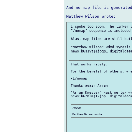
And no map file is generated
 I spoke too soon. The linker c
 "/nomap" sequence is included 
 Alas, map files are still buil
 "Matthew Wilson" <dmd synesis.
 news:b6s1vt$1joq$1 digitaldaem
That works nicely.

For the benefit of others, whe
-L/nomap

Thanks again Arjan

"Arjan Knepper" <ask me.to> wr
news:b6r8lm$12jo$1 digitaldaem
/NOMAP
