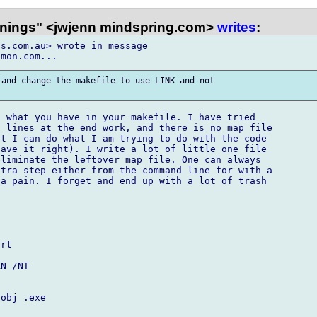
nings" <jwjenn mindspring.com>
writes
:
s.com.au> wrote in message

and change the makefile to use LINK and not

 what you have in your makefile. I have tried

 lines at the end work, and there is no map file

t I can do what I am trying to do with the code

ave it right). I write a lot of little one file

liminate the leftover map file. One can always

tra step either from the command line for with a

a pain. I forget and end up with a lot of trash

rt

N /NT

obj .exe
