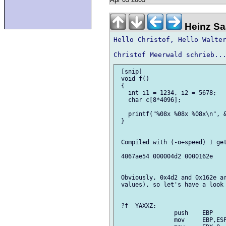
Heinz Saa
Hello Christof, Hello Walter
 [snip]

 void f()

 {

   int i1 = 1234, i2 = 5678;

   char c[8*4096];

   printf("%08x %08x %08x\n", &
 }

 Compiled with (-o+speed) I get
 4067ae54 000004d2 0000162e

 Obviously, 0x4d2 and 0x162e ar
 values), so let's have a look 
 ?f  YAXXZ:

 		push	EBP

 		mov	EBP,ESP
