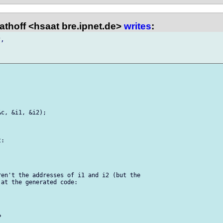
thoff <hsaat bre.ipnet.de>
writes
:
,

c, &i1, &i2);

:

en't the addresses of i1 and i2 (but the

at the generated code:
