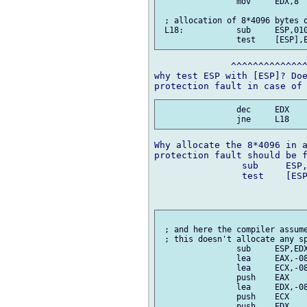
 		mov	EDX,8

 ; allocation of 8*4096 bytes o
 L18:		sub	ESP,01000h

              ^^^^^^^^^^^^^^
why test ESP with [ESP]? Doe
 		dec	EDX

Why allocate the 8*4096 in a
protection fault should be f
		sub	ESP,08000h    ; allocate at once

		test	[ESP],ESP	; early protection fault when

					; stack ove
 ; and here the compiler assume
 ; this doesn't allocate any sp
 		sub	ESP,EDX

 		lea	EAX,-08004h[EBP]

 		lea	ECX,-08008h[EBP]

 		push	EAX

 		lea	EDX,-08000h[EBP]

 		push	ECX

 		push	EDX
