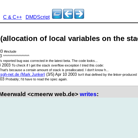
C & C++
DMDScript
(allocation of local variables on the sta
003
#include
03
^^^^^^^^^^^^^^^^^
's reported bug was corrected in the latest beta. The code looks...
08 2003
To check if I get the stack overflow exception I tried this code:
That's because a certain amount of stack is preallocated. I don't know h...
gh-net.de (Mark Junker)
(3/5) Apr 10 2003
Isn't that defined by the linker-produced 
003
Probably; I'd have to read the spec again.
 Meerwald <cmeerw web.de>
writes
: