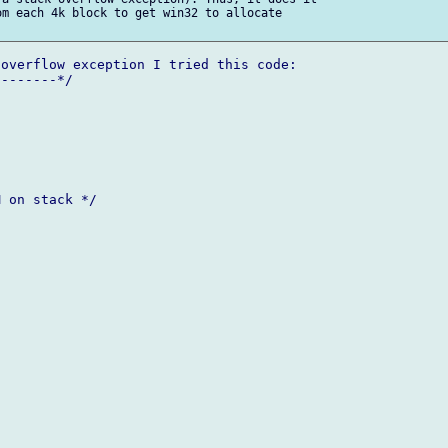
m each 4k block to get win32 to allocate

overflow exception I tried this code:

 on stack */
