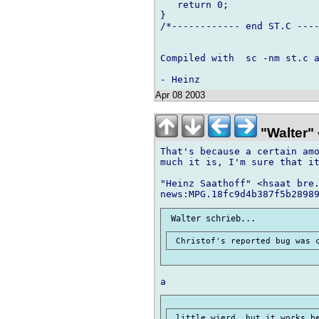
   return 0;

}

/*------------ end ST.C ----
Compiled with  sc -nm st.c a
Apr 08 2003
"Walter" 
That's because a certain amo
much it is, I'm sure that it
"Heinz Saathoff" <hsaat bre.