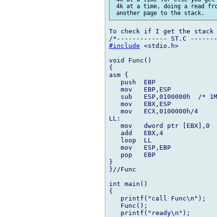
 4k at a time, doing a read fro
To check if I get the stack 
#include
 <stdio.h>

void Func()

{

asm {

   push  EBP

   mov   EBP,ESP

   sub   ESP,0100000h  /* 1M
   mov   EBX,ESP

   mov   ECX,0100000h/4

LL:

   mov   dword ptr [EBX],0

   add   EBX,4

   loop  LL

   mov   ESP,EBP

   pop   EBP

}

}//Func

int main()

{

   printf("call Func\n");

   Func();

   printf("ready\n");
