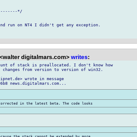
-------*/

nd run on NT4 I didn't get any exception.

<walter digitalmars.com>
writes
:
unt of stack is preallocated. I don't know how

 changes from version to version of win32.

ipnet.de> wrote in message
