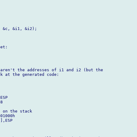
 &c, &i1, &i2);

et:

aren't the addresses of i1 and i2 (but the

k at the generated code:

 on the stack
