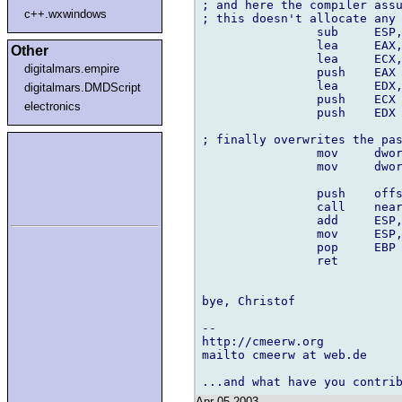
; and here the compiler assu
c++.wxwindows
; this doesn't allocate any 
		sub	ESP,EDX

		lea	EAX,-08004h[EBP]

Other
		lea	ECX,-08008h[EBP]

digitalmars.empire
		push	EAX

		lea	EDX,-08000h[EBP]

digitalmars.DMDScript
		push	ECX

electronics
		push	EDX

; finally overwrites the pas
		mov	dword ptr -08008h[EBP],04D2h

		mov	dword ptr -08004h[EBP],0162Eh

		push	offset FLAT:_DATA

		call	near ptr _printf

		add	ESP,010h

		mov	ESP,EBP

		pop	EBP

		ret

bye, Christof

-- 

http://cmeerw.org           
mailto cmeerw at web.de

Apr 05 2003