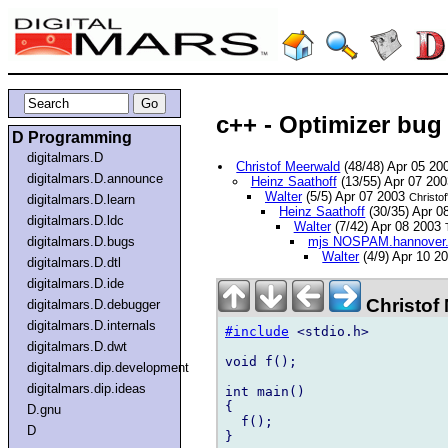
c++ - Optimizer bug 
D Programming
digitalmars.D
Christof Meerwald
(48/48) Apr 05 2
digitalmars.D.announce
Heinz Saathoff
(13/55) Apr 07 20
Walter
(5/5) Apr 07 2003
Christof
digitalmars.D.learn
Heinz Saathoff
(30/35) Apr 
digitalmars.D.ldc
Walter
(7/42) Apr 08 2003
digitalmars.D.bugs
mjs NOSPAM.hannover.s
Walter
(4/9) Apr 10 2
digitalmars.D.dtl
digitalmars.D.ide
Christof
digitalmars.D.debugger
digitalmars.D.internals
#include
 <stdio.h>

digitalmars.D.dwt
void f();

digitalmars.dip.development
digitalmars.dip.ideas
int main()

{

D.gnu
  f();

D
}
