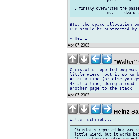
 ; finally overwrites the passe
BTW, the space allocation on
ESP should be subtracted by 
Apr 07 2003
"Walter" 
Christof's reported bug was 
little wierd, but it works b
4k at a time (or else you ge
4k at a time, doing a read f
Apr 07 2003
Heinz Saa
 Christof's reported bug was co
 little wierd, but it works bec
 4k at a time (or else you get 