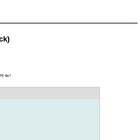
ck)
PE file?