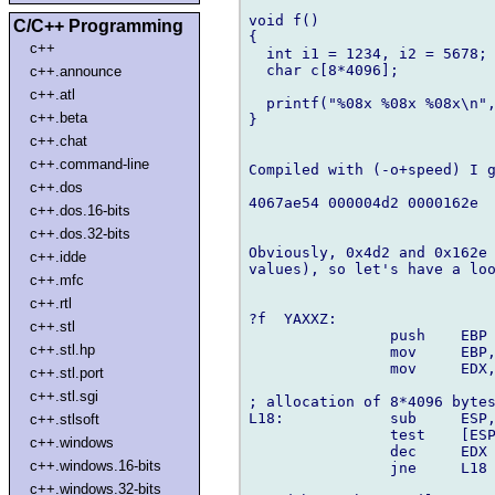
void f()

C/C++ Programming
{

c++
  int i1 = 1234, i2 = 5678;

  char c[8*4096];

c++.announce
c++.atl
  printf("%08x %08x %08x\n",
c++.beta
}

c++.chat
c++.command-line
Compiled with (-o+speed) I g
c++.dos
4067ae54 000004d2 0000162e

c++.dos.16-bits
c++.dos.32-bits
Obviously, 0x4d2 and 0x162e 
c++.idde
values), so let's have a loo
c++.mfc
c++.rtl
?f  YAXXZ:

c++.stl
		push	EBP

c++.stl.hp
		mov	EBP,ESP

		mov	EDX,8

c++.stl.port
c++.stl.sgi
; allocation of 8*4096 bytes
L18:		sub	ESP,01000h

c++.stlsoft
		test	[ESP],ESP

c++.windows
		dec	EDX

c++.windows.16-bits
		jne	L18

c++.windows.32-bits