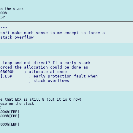
n the stack

^^^

sn't make much sense to me except to force a 

 loop and not direct? If a early stack 

orced the allocation could be done as

rflows

s that EDX is still 8 (but it is 0 now)

ace on the stack
