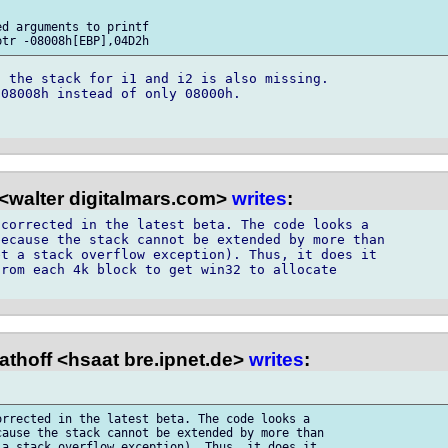
d arguments to printf

 the stack for i1 and i2 is also missing. 

08008h instead of only 08000h.

<walter digitalmars.com>
writes
:
corrected in the latest beta. The code looks a

ecause the stack cannot be extended by more than

t a stack overflow exception). Thus, it does it

rom each 4k block to get win32 to allocate

thoff <hsaat bre.ipnet.de>
writes
:
rrected in the latest beta. The code looks a

ause the stack cannot be extended by more than

a stack overflow exception). Thus, it does it
