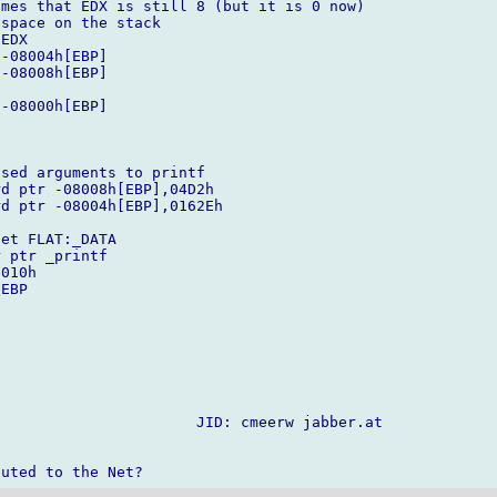
mes that EDX is still 8 (but it is 0 now)

space on the stack

sed arguments to printf

                      JID: cmeerw jabber.at
