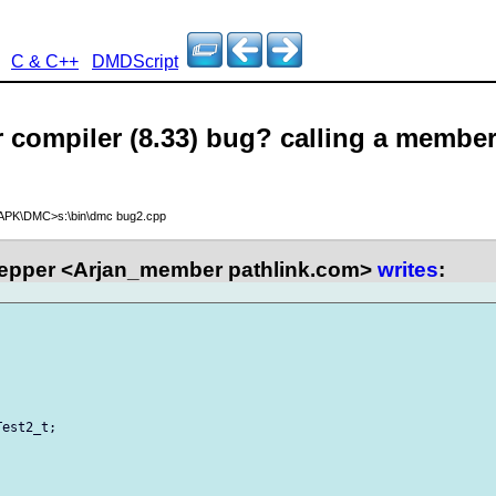
C & C++
DMDScript
er compiler (8.33) bug? calling a member
\APK\DMC>s:\bin\dmc bug2.cpp
epper <Arjan_member pathlink.com>
writes
:
est2_t;
