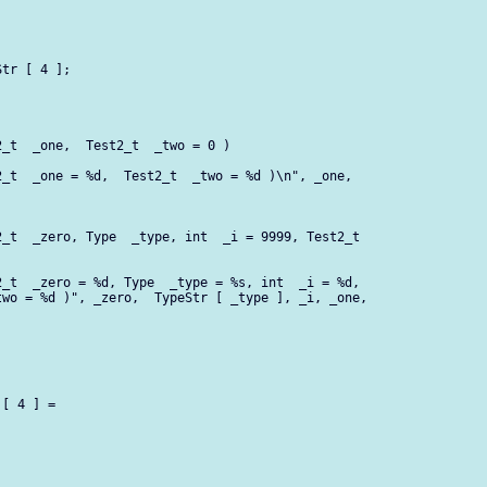
tr [ 4 ];

_t  _one,  Test2_t  _two = 0 )

_t  _one = %d,  Test2_t  _two = %d )\n", _one,

_t  _zero, Type  _type, int  _i = 9999, Test2_t 

_t  _zero = %d, Type  _type = %s, int  _i = %d,

wo = %d )", _zero,  TypeStr [ _type ], _i, _one,

[ 4 ] =
