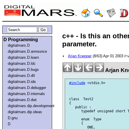
c++ - Is this an oth
D Programming
parameter.
digitalmars.D
digitalmars.D.announce
Arjan Knepper
(8/63) Apr 01 2003
P:
digitalmars.D.learn
digitalmars.D.ldc
Arjan Kn
digitalmars.D.bugs
digitalmars.D.dtl
digitalmars.D.ide
#include
 <stdio.h>

digitalmars.D.debugger
digitalmars.D.internals
 class  Test2

digitalmars.D.dwt
 {

digitalmars.dip.development
    public :

       typedef unsigned short T
digitalmars.dip.ideas
D.gnu
       enum  Type

       {

D
          ONE,
