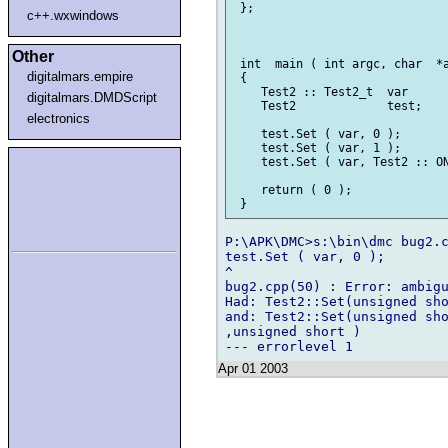
 };

c++.wxwindows
Other
 int  main ( int argc, char  *a
digitalmars.empire
 {

    Test2 :: Test2_t  var      
digitalmars.DMDScript
    Test2             test;

electronics
    test.Set ( var, 0 );       
    test.Set ( var, 1 );       
    test.Set ( var, Test2 :: ON
    return ( 0 );

P:\APK\DMC>s:\bin\dmc bug2.c
test.Set ( var, 0 );        
^

bug2.cpp(50) : Error: ambigu
Had: Test2::Set(unsigned sho
and: Test2::Set(unsigned sho
,unsigned short )

Apr 01 2003