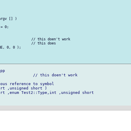
rgv [] )

= 0;

               // this doen't work

               // this does

E, 0, 0 );

pp

              // this doen't work

ous reference to symbol

rt ,unsigned short )

rt ,enum Test2::Type,int ,unsigned short 
