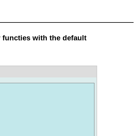
 functies with the default