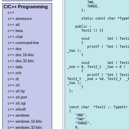
          TWO,

C/C++ Programming
          THREE,

       };

c++
c++.announce
       static const char *TypeS
c++.atl
    public :

c++.beta
       Test2 () {}

c++.chat
       void         Set ( Test2
c++.command-line
       {

          printf ( "Set ( Test2
c++.dos
_two );

c++.dos.16-bits
       }

c++.dos.32-bits
       void         Set ( Test2
c++.idde
_one = 0, Test2_t  _two = 0 )

       {

c++.mfc
          printf ( "Set ( Test2
c++.rtl
Test2_t  _one = %d, Test2_t  _t
_two );

c++.stl
       }

c++.stl.hp
 };

c++.stl.port
c++.stl.sgi
 const char  *Test2 :: TypeStr 
c++.stlsoft
 {

c++.windows
    "ONE",

    "TWO",

c++.windows.16-bits
    "THREE",

c++.windows.32-bits
    0,
