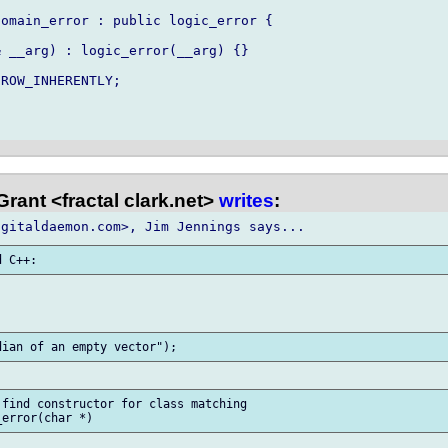
omain_error : public logic_error {

 __arg) : logic_error(__arg) {}

ROW_INHERENTLY;

rant <fractal clark.net>
writes
:
find constructor for class matching
