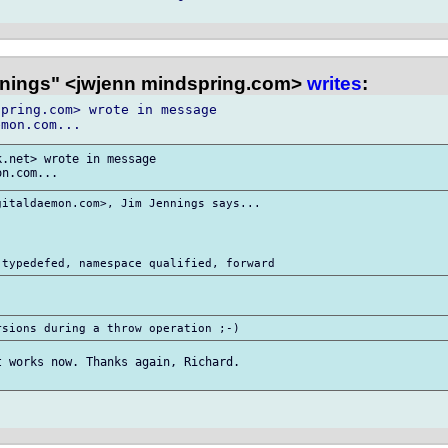
nings" <jwjenn mindspring.com>
writes
:
pring.com> wrote in message

.net> wrote in message

italdaemon.com>, Jim Jennings says...

 works now. Thanks again, Richard.
