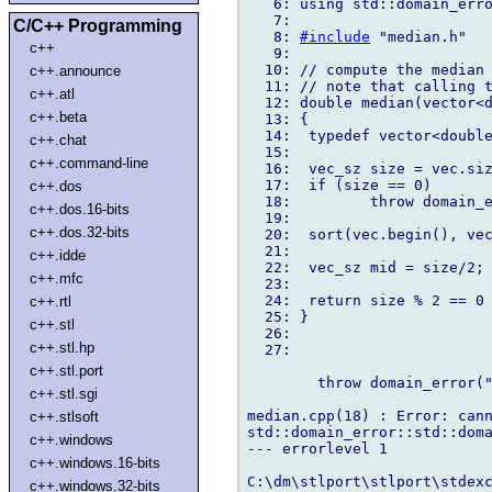
   6: using std::domain_erro
   7:

C/C++ Programming
   8: 
#include
 "median.h"

c++
   9:

  10: // compute the median 
c++.announce
  11: // note that calling t
c++.atl
  12: double median(vector<d
c++.beta
  13: {

  14:  typedef vector<double
c++.chat
  15:

c++.command-line
  16:  vec_sz size = vec.siz
  17:  if (size == 0)

c++.dos
  18:         throw domain_e
c++.dos.16-bits
  19:

c++.dos.32-bits
  20:  sort(vec.begin(), vec
  21:

c++.idde
  22:  vec_sz mid = size/2;

c++.mfc
  23:

  24:  return size % 2 == 0 
c++.rtl
  25: }

c++.stl
  26:

c++.stl.hp
  27:

c++.stl.port
        throw domain_error("
c++.stl.sgi
                            
median.cpp(18) : Error: cann
c++.stlsoft
std::domain_error::std::doma
c++.windows
--- errorlevel 1

c++.windows.16-bits
C:\dm\stlport\stlport\stdexc
c++.windows.32-bits