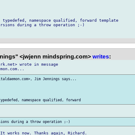
 typedefed, namespace qualified, forward template

rsions during a throw operation ;-)

nings" <jwjenn mindspring.com>
writes
:
rk.net> wrote in message

taldaemon.com>, Jim Jennings says...

It works now. Thanks again, Richard.
