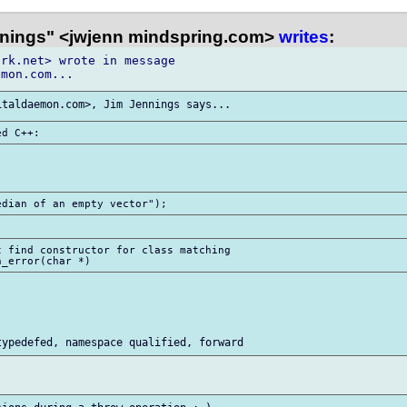
nings" <jwjenn mindspring.com>
writes
:
rk.net> wrote in message

 find constructor for class matching
