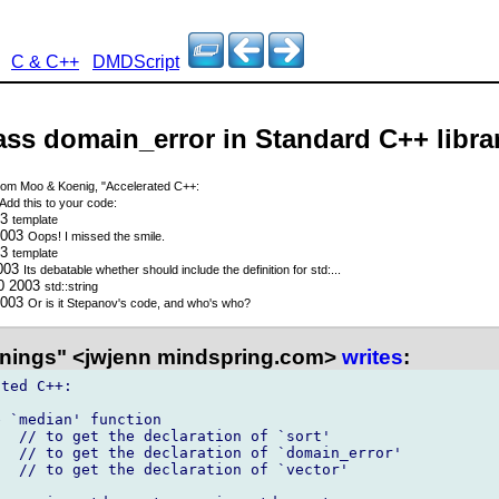
C & C++
DMDScript
lass domain_error in Standard C++ libra
om Moo & Koenig, "Accelerated C++:
Add this to your code:
03
template
2003
Oops! I missed the smile.
03
template
2003
Its debatable whether
should include the definition for std:...
30 2003
std::string
2003
Or is it Stepanov's code, and who's who?
nings" <jwjenn mindspring.com>
writes
:
ted C++:

 `median' function

  // to get the declaration of `sort'

  // to get the declaration of `domain_error'

  // to get the declaration of `vector'
