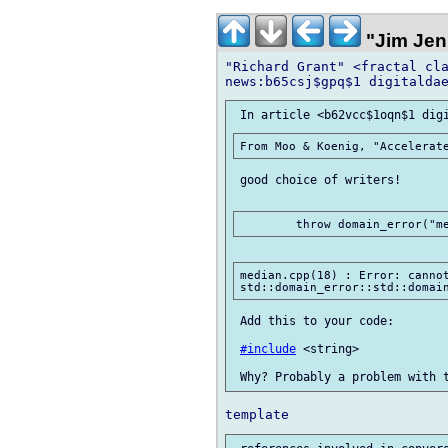
"Jim Jen
"Richard Grant" <fractal cla
 good choice of writers!

median.cpp(18) : Error: cannot
 Add this to your code:

#include
 <string>
