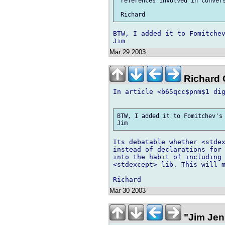
 references involved in convers
BTW, I added it to Fomitchev
Mar 29 2003
Richard G
In article <b65qcc$pnm$1 dig
BTW, I added it to Fomitchev's 
Its debatable whether <stdex
instead of declarations for 
into the habit of including 
<stdexcept> lib. This will m
Mar 30 2003
"Jim Jen