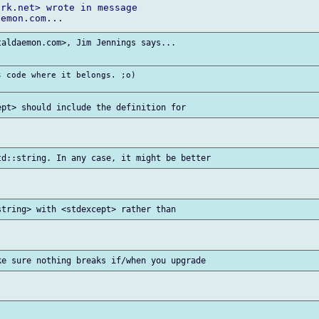
rk.net> wrote in message

aldaemon.com>, Jim Jennings says...

 code where it belongs. ;o)
