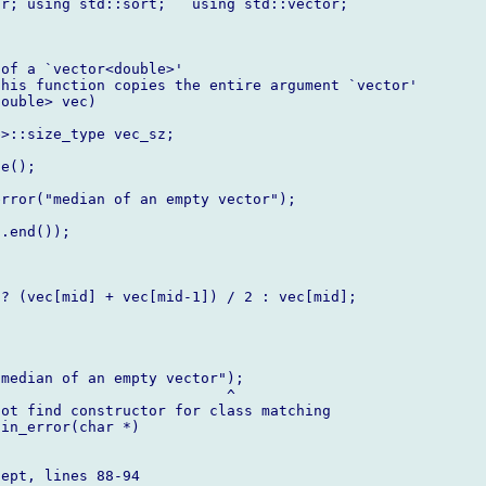
r; using std::sort;   using std::vector;

of a `vector<double>'

his function copies the entire argument `vector'

ouble> vec)

>::size_type vec_sz;

e();

rror("median of an empty vector");

.end());

? (vec[mid] + vec[mid-1]) / 2 : vec[mid];

median of an empty vector");

                          ^

ot find constructor for class matching

in_error(char *)

ept, lines 88-94
