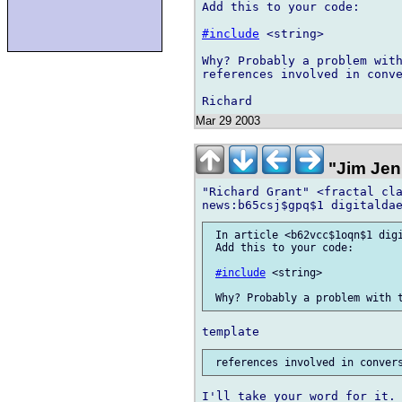
Add this to your code:

#include
 <string>

Why? Probably a problem with
references involved in conve
Mar 29 2003
"Jim Jen
"Richard Grant" <fractal cla
 In article <b62vcc$1oqn$1 digi
 Add this to your code:

#include
 <string>

I'll take your word for it. 