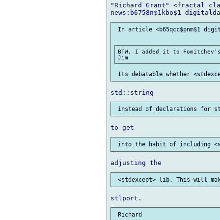
"Richard Grant" <fractal cla
 In article <b65qcc$pnm$1 digit
BTW, I added it to Fomitchev's