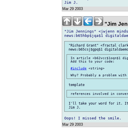
Mar 29 2003
"Jim Jen
"Jim Jennings" <jwjenn minds
 "Richard Grant" <fractal clark
 In article <b62vcc$1oqn$1 dig
 Add this to your code:

#include
 <string>

 I'll take your word for it. It
Mar 29 2003