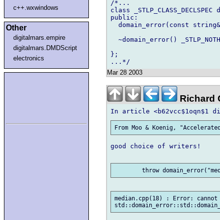
/*...

c++.wxwindows
class _STLP_CLASS_DECLSPEC d
public:

  domain_error(const string&
Other
digitalmars.empire
  ~domain_error() _STLP_NOTH
digitalmars.DMDScript
};

electronics
Mar 28 2003
Richard G
good choice of writers!

median.cpp(18) : Error: cannot 