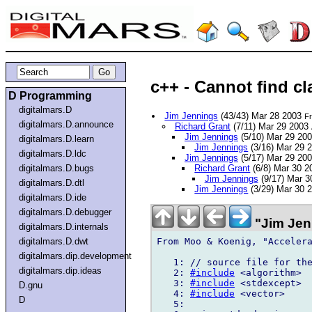
c++ - Cannot find c
D Programming
digitalmars.D
Jim Jennings
(43/43) Mar 28 2003
Fr
digitalmars.D.announce
Richard Grant
(7/11) Mar 29 2003
Jim Jennings
(5/10) Mar 29 20
digitalmars.D.learn
Jim Jennings
(3/16) Mar 29 
digitalmars.D.ldc
Jim Jennings
(5/17) Mar 29 20
digitalmars.D.bugs
Richard Grant
(6/8) Mar 30 
Jim Jennings
(9/17) Mar 
digitalmars.D.dtl
Jim Jennings
(3/29) Mar 30 
digitalmars.D.ide
digitalmars.D.debugger
"Jim Jen
digitalmars.D.internals
From Moo & Koenig, "Accelera
digitalmars.D.dwt
digitalmars.dip.development
   1: // source file for the
digitalmars.dip.ideas
   2: 
#include
 <algorithm>  
   3: 
#include
 <stdexcept>  
D.gnu
   4: 
#include
 <vector>     
D
   5:
