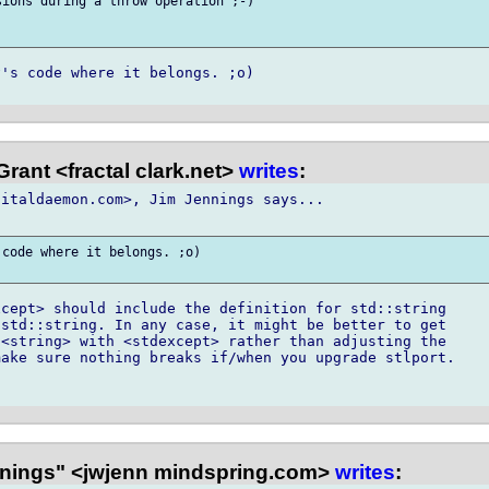
ions during a throw operation ;-)

's code where it belongs. ;o)

rant <fractal clark.net>
writes
:
italdaemon.com>, Jim Jennings says...

code where it belongs. ;o)

cept> should include the definition for std::string

std::string. In any case, it might be better to get

<string> with <stdexcept> rather than adjusting the

ake sure nothing breaks if/when you upgrade stlport.

nings" <jwjenn mindspring.com>
writes
: