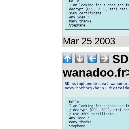
 Hello

 I am looking for a good and fr
 decrypt (DES, 3DES, etc) hash 
 X509 certificate.

 Any idea ?

 Many thanks

Mar 25 2003
SD 
wanadoo.f
SD <stephanedelaval wanadoo.
news:b5mhbc$2he6$1 digitalda
 Hello

 I am looking for a good and fr
 / decrypt (DES, 3DES, etc) has
 / use X509 certificate.

 Any idea ?

 Many thanks

 Stephane
