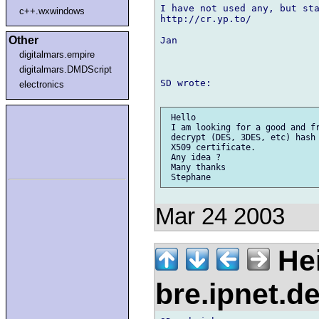
I have not used any, but sta
c++.wxwindows
http://cr.yp.to/

Other
Jan

digitalmars.empire
digitalmars.DMDScript
SD wrote:

electronics
 Hello

 I am looking for a good and fr
 decrypt (DES, 3DES, etc) hash 
 X509 certificate.

 Any idea ?

 Many thanks

Mar 24 2003
Hei
bre.ipnet.d