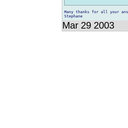
Many thanks for all your ans
Mar 29 2003