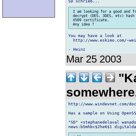
 I am looking for a good and fr
 decrypt (DES, 3DES, etc) hash 
 X509 certificate.

You may have a look at

  http://www.eskimo.com/~wei
Mar 25 2003
"K
somewhere
http://www.windevnet.com/doc
Has a sample on Using OpenSS
"SD" <stephanedelaval wanado