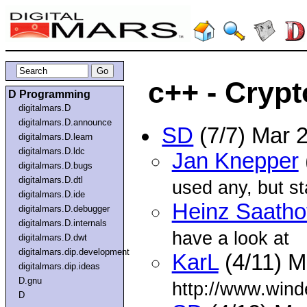
c++ - Crypt
D Programming
digitalmars.D
digitalmars.D.announce
SD
(7/7) Mar 
digitalmars.D.learn
digitalmars.D.ldc
Jan Knepper
digitalmars.D.bugs
digitalmars.D.dtl
used any, but sta
digitalmars.D.ide
Heinz Saatho
digitalmars.D.debugger
digitalmars.D.internals
have a look at
digitalmars.D.dwt
digitalmars.dip.development
KarL
(4/11) M
digitalmars.dip.ideas
D.gnu
http://www.win
D