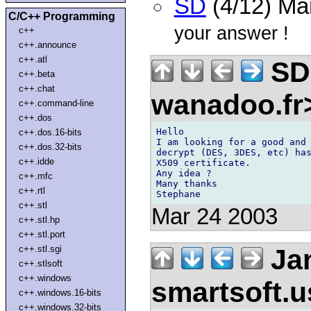
SD
(4/12) Ma
C/C++ Programming
your answer !
c++
c++.announce
c++.atl
SD 
c++.beta
c++.chat
wanadoo.f
c++.command-line
c++.dos
Hello

c++.dos.16-bits
I am looking for a good and 
c++.dos.32-bits
decrypt (DES, 3DES, etc) has
c++.idde
X509 certificate.

Any idea ?

c++.mfc
Many thanks

c++.rtl
c++.stl
Mar 24 2003
c++.stl.hp
c++.stl.port
Jan
c++.stl.sgi
c++.stlsoft
c++.windows
smartsoft.
c++.windows.16-bits
c++.windows.32-bits