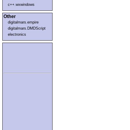
c++.wxwindows
Other
digitalmars.empire
digitalmars.DMDScript
electronics