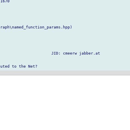
1670

raph\named_function_params.hpp)

                      JID: cmeerw jabber.at
