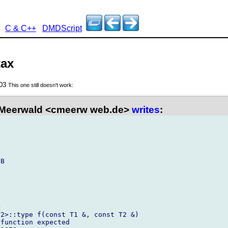
C & C++
DMDScript
tax
003
This one still doesn't work:
 Meerwald <cmeerw web.de>
writes
:


B



2>::type f(const T1 &, const T2 &)

function expected
