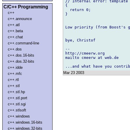
// Internal error: template 
{

C/C++ Programming
  return 0;

c++
}

c++.announce
c++.atl
Low priority (from Boost's g
c++.beta
c++.chat
bye, Christof

c++.command-line
-- 

c++.dos
http://cmeerw.org           
c++.dos.16-bits
mailto cmeerw at web.de

c++.dos.32-bits
c++.idde
Mar 23 2003
c++.mfc
c++.rtl
c++.stl
c++.stl.hp
c++.stl.port
c++.stl.sgi
c++.stlsoft
c++.windows
c++.windows.16-bits
c++.windows.32-bits