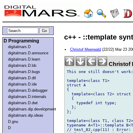
c++ - ::template syn
D Programming
digitalmars.D
Christof Meerwald
(22/22) Mar 23 2
digitalmars.D.announce
digitalmars.D.learn
Christof
digitalmars.D.ldc
This one still doesn't work:
digitalmars.D.bugs
digitalmars.D.dtl
template<class T1>

digitalmars.D.ide
struct A

{

digitalmars.D.debugger
  template<class T2> struct 
digitalmars.D.internals
  {

    typedef int type;

digitalmars.D.dwt
  };

digitalmars.dip.development
};

digitalmars.dip.ideas
template<class T1, class T2>
D.gnu
typename A<T1>::template B<T
D
// test_82.cpp(11) : Error: 